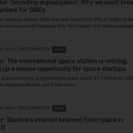
ar: Decoding digitalization: Why we must bre
rriers for SMEs
y Analysys Mason from last year found that 69% of SMEs in th
d service provider because they felt product and service options.
er 2024
PRESS MENTION
FREE
: The international space station is retiring,
 up a unique opportunity for space startups
 space economy is estimated to reach nearly $1.7 trillion by 203
to Analysys Mason, and it has many...
er 2024
PRESS MENTION
FREE
er: Starlink's internet beamed from space is
ff