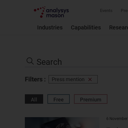
Events
Pre
Industries
Capabilities
Resear
Search
the
Search
site
Filters :
Press mention
Remove
filter
All
Free
Premium
6 November
Result
image