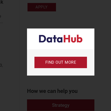
ak
Business Services
APPLY
Enterprise
e
Services
..
IoT Services
Private Networks
SME Services
Communications
FIND OUT MORE
Infrastructure Data
3,
Cell Sites
Data Centres
How we can help you
Space Spectrum
Consumer Services