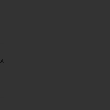
Platforms
Network
Automation and
Orchestration
Service Design
and Orchestration
IT Data
Business
st
Applications
Cyber Security
(STF)
Devices and
Peripherals
IT and Managed
Services