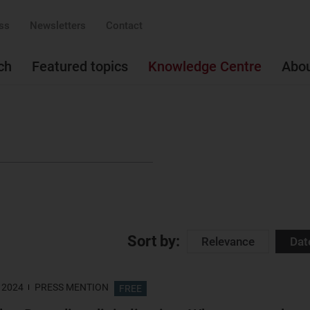
ss
Newsletters
Contact
ch
Featured topics
Knowledge Centre
Abo
Sort by:
Relevance
Dat
 2024
PRESS MENTION
FREE