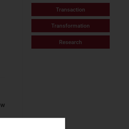
Fixed Services
Fixed–Mobile
Convergence
Mobile Services
Networks and Cloud
AI and Data
Platforms
Cloud and AI
Infrastructure
Fixed
Infrastructure
ow
NaaS Platforms
and Infrastructure
Operator
Spending