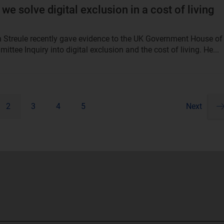
we solve digital exclusion in a cost of living
an Streule recently gave evidence to the UK Government House of
ttee Inquiry into digital exclusion and the cost of living. He...
2
3
4
5
Next
Pa
ne