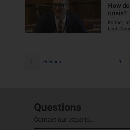
image
How do 
crisis?
Partner, I
Lords Commi
previous
Pagination
Previous
1
Questions
Contact our experts...