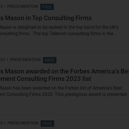
23
PRESS MENTION
FREE
s Mason in Top Consulting Firms
ason is delighted to be ranked in the top band for the UK’s
nsulting firms. The top Telecom consulting firms in the...
023
PRESS MENTION
FREE
s Mason awarded on the Forbes America’s Be
ent Consulting Firms 2023 list
ason has been awarded on the Forbes list of America’s Best
 Consulting Firms 2023. This prestigious award is presented
23
PRESS MENTION
FREE