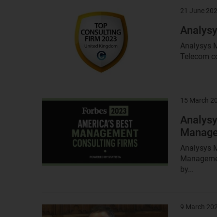
21 June 20
Result
image
Analysy
Analysys M
Telecom co
15 March 2
Result
image
Analysy
Managem
Analysys M
Management
by...
9 March 20
Result