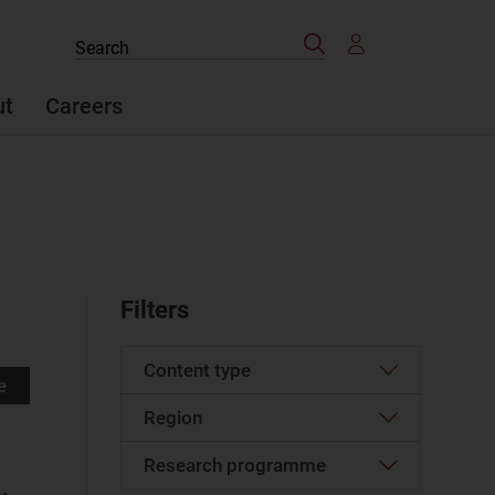
Search
Search
the
site
ut
Careers
Filters
Content type
e
Region
Press mention
(47)
Website
Research programme