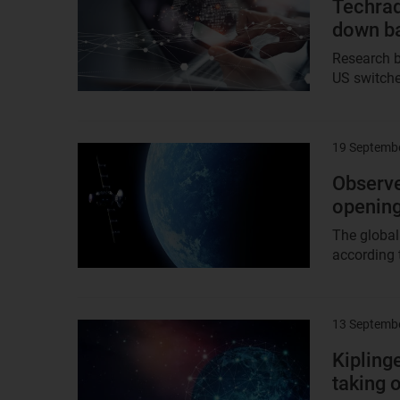
Techrad
down ba
Research b
US switche
19 Septemb
Result
image
Observer
opening
The global
according 
13 Septemb
Result
image
Kipling
taking o