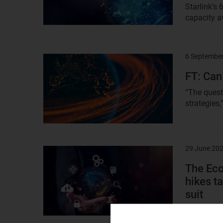
Starlink’s 
capacity av
6 Septembe
Result
image
FT: Can
“The questi
strategies,
29 June 20
Result
image
The Eco
hikes ta
suit
“India’s te
unsustaina