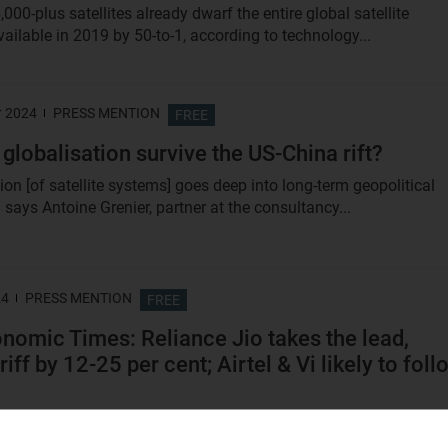
6,000-plus satellites already dwarf the entire global satellite
ailable in 2019 by 50-to-1, according to technology...
r 2024
PRESS MENTION
FREE
 globalisation survive the US-China rift?
on [of satellite systems] goes deep into long-term geopolitical
” says Antoine Grenier, partner at the consultancy...
24
PRESS MENTION
FREE
nomic Times: Reliance Jio takes the lead,
riff by 12-25 per cent; Airtel & Vi likely to foll
lecom tariffs are among the lowest in the world and totally
ble. Somebody had to make the first move and it’s...