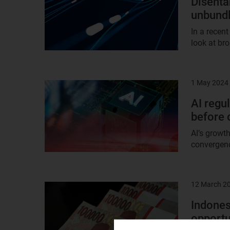
Disenta
unbundl
In a recent
look at br
1 May 2024
Result
image
AI regul
before 
AI’s growth
convergence
12 March 2
Result
image
Indones
opportu