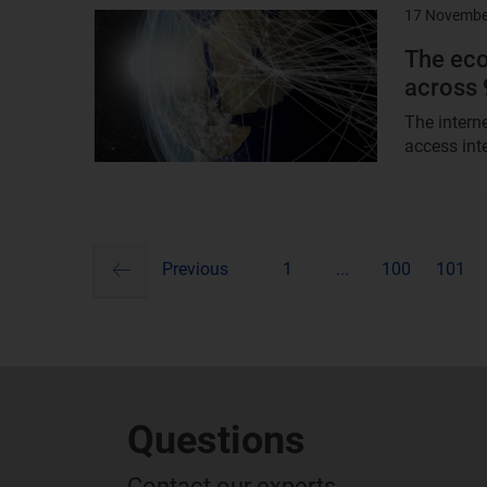
17 Novembe
Result
image
The eco
across 
The intern
access int
previous
Pagination
Previous
1
...
100
101
Questions
Contact our experts...