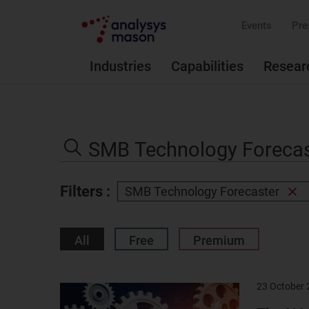
Events
Pre
Industries
Capabilities
Resear
Search
the
Search
site
Filters :
SMB Technology Forecaster
Rem
filter
All
Free
Premium
23 October
Result
image