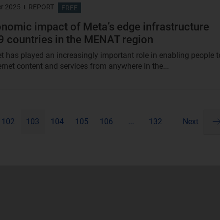
r 2025
REPORT
FREE
nomic impact of Meta’s edge infrastructure
9 countries in the MENAT region
et has played an increasingly important role in enabling people t
ernet content and services from anywhere in the...
102
103
104
105
106
...
132
Next
Pa
ne