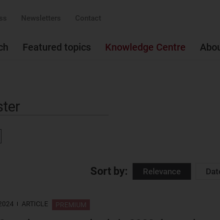
ss
Newsletters
Contact
ch
Featured topics
Knowledge Centre
Abo
ove
Sort by:
Relevance
Dat
 2024
ARTICLE
PREMIUM