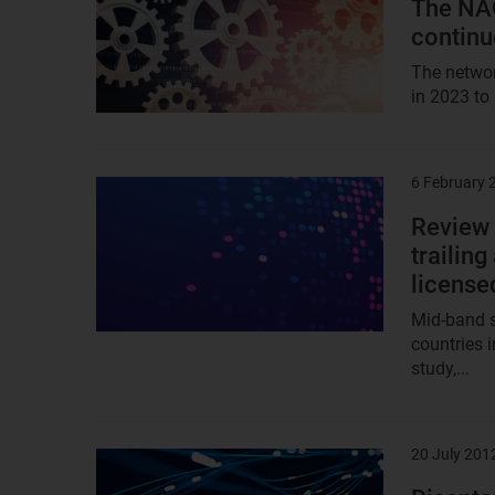
The NAO
continu
The networ
in 2023 to
6 February 
Result
image
Review 
trailin
license
Mid-band sp
countries 
study,...
20 July 201
Result
image