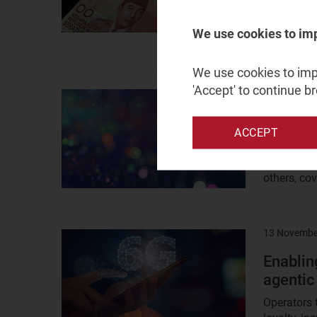
Listen to 
market for
We use cookies to im
opportuniti
We use cookies to impr
'Accept' to continue b
27 May 202
Result
image
Does th
ACCEPT
spectr
Many mobil
others, co
13 Novembe
Result
image
Enablin
agentic
Operators 