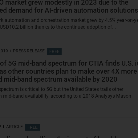
 market grew modestly in 2023 due to the
ed demand for AI-driven automation solutions
k automation and orchestration market grew by 4.5% year-on-y
 USD10.2 billion thanks to the continued adoption of...
2019
PRESS RELEASE
FREE
of 5G mid-band spectrum for CTIA finds U.S. i
g as other countries plan to make over 4X more
d mid-band spectrum available by 2020
ectrum is critical to 5G but the United States trails other
in mid-band availability, according to a 2018 Analysys Mason
2
ARTICLE
FREE