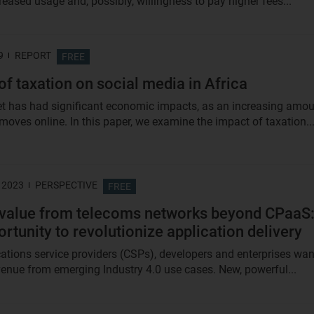
creased usage and, possibly, willingness to pay higher fees...
9
REPORT
FREE
of taxation on social media in Africa
et has had significant economic impacts, as an increasing amo
 moves online. In this paper, we examine the impact of taxation..
 2023
PERSPECTIVE
FREE
 value from telecoms networks beyond CPaaS
ortunity to revolutionize application delivery
ions service providers (CSPs), developers and enterprises wan
evenue from emerging Industry 4.0 use cases. New, powerful...