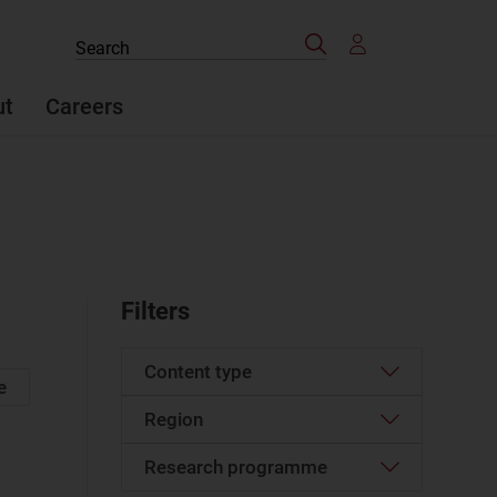
Search
Search
the
site
ut
Careers
Filters
Content type
e
Region
Article
(594)
Case studies report
(6)
Research programme
Western Europe
(25)