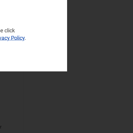
NaaS Platforms
and Infrastructure
(42)
Operator
e click
Spending
(12)
vacy Policy
.
Sustainable
Networks
(29)
Wireless
n
Infrastructure
(12)
Wireless
Technologies
(58)
Operational Applications
Applications Data
and Strategies
(38)
r