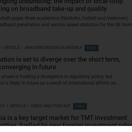
ngling unbundling: the impact of local-loop
ing on broadband take-up and quality
 draft paper, three academics (Nardotto, Valletti and Verboven)
oadband penetration and service speed statistics for the UK from.
ARTICLE
ANALYSYS MASON QUARTERLY
FREE
ation is set to diverge over the short term,
converging in future
 phase is fuelling a divergence in regulatory policy, but
 is likely in future as a result of international efforts on...
021
ARTICLE
VIDEO AND PODCAST
FREE
ia is a key target market for TMT investment
nities, fuelled by new foreign investment rule