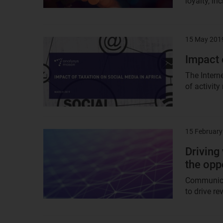
loyalty, in
15 May 201
Result
image
Impact 
The Intern
of activity
15 February
Result
image
Driving
the opp
Communicat
to drive r