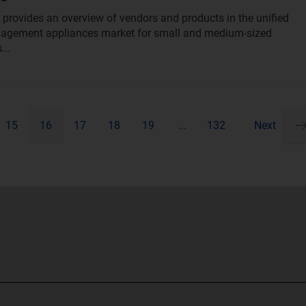
t provides an overview of vendors and products in the unified
nagement appliances market for small and medium-sized
...
15
16
17
18
19
...
132
Next
Pa
ne