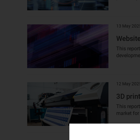
13 May 202
Result
image
Website
This repor
developmen
12 May 202
Result
image
3D prin
This repor
market for