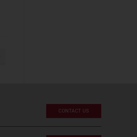
Cyber Security
(STF)
(54)
Devices and
Peripherals
(31)
IT and Managed
Services
(50)
IT Infrastructure
gination
(47)
xt
UC and Digital
Services
(30)
Space
Defence and
CONTACT US
Sovereign Space
(20)
Emerging Space