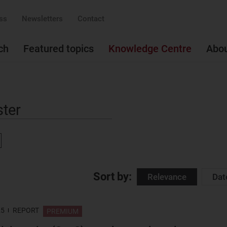
ss
Newsletters
Contact
ch
Featured topics
Knowledge Centre
Abo
ove
Sort by:
Relevance
Dat
25
REPORT
PREMIUM