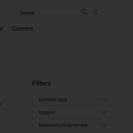
Search
Search
the
site
ut
Careers
Filters
Content type
e
Region
Article
(596)
Case studies report
(6)
Research programme
Western Europe
(25)