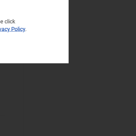
NaaS Platforms
and Infrastructure
(42)
e click
Operator
vacy Policy
.
Spending
(12)
Sustainable
Networks
(29)
Wireless
Infrastructure
(12)
Wireless
Technologies
(58)
Operational Applications
Applications Data
and Strategies
(38)