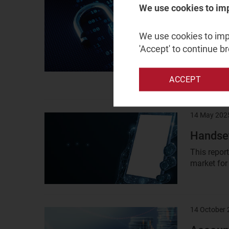
14 May 202
Result
We use cookies to im
image
Securit
We use cookies to impr
vendors
'Accept' to continue b
This repor
operations
sized...
ACCEPT
14 May 202
Result
image
Handset
This repor
market for
14 October
Result
image