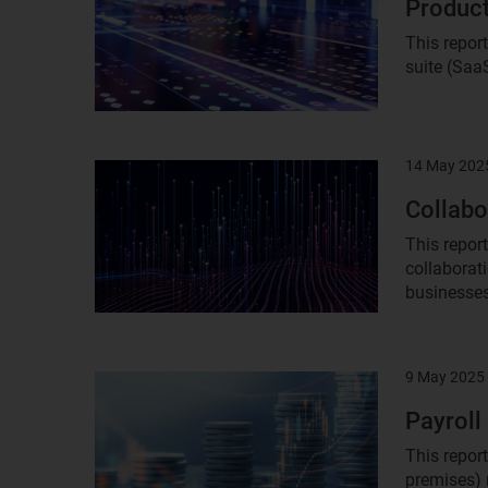
Product
This repor
suite (Saa
14 May 202
Result
image
Collabo
This repor
collaborat
businesses
9 May 2025
Result
image
Payroll
This repor
premises) 