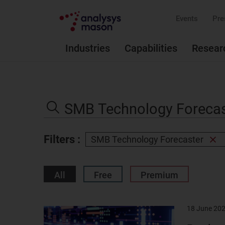
Events
Pre
Industries
Capabilities
Resear
Search
the
Search
site
Filters :
SMB Technology Forecaster
Rem
filter
All
Free
Premium
18 June 20
Result
image