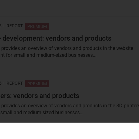
5
REPORT
PREMIUM
 development: vendors and products
t provides an overview of vendors and products in the website
t for small and medium-sized businesses...
5
REPORT
PREMIUM
ters: vendors and products
t provides an overview of vendors and products in the 3D printer
 small and medium-sized businesses...