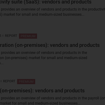
ivity suite (SaaS): vendors and products
t provides an overview of vendors and products in the productivi
S) market for small and medium-sized businesses...
5
REPORT
PREMIUM
ration (on-premises): vendors and products
t provides an overview of vendors and products in the
ion (on-premises) market for small and medium-sized
...
REPORT
PREMIUM
 (on-premises): vendors and products
t provides an overview of vendors and products in the payroll (on
market for small and medium-sized businesses...