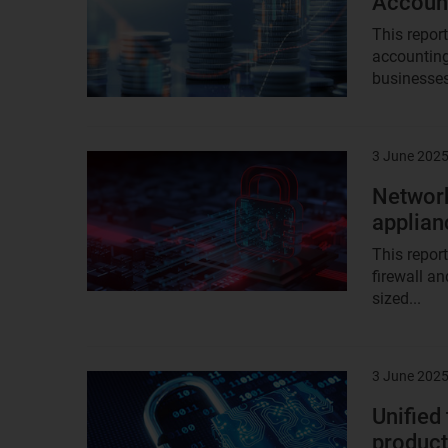
Account
This repor
accounting
businesses
3 June 202
Result
image
Network
applian
This repor
firewall a
sized...
3 June 202
Result
image
Unified
produc