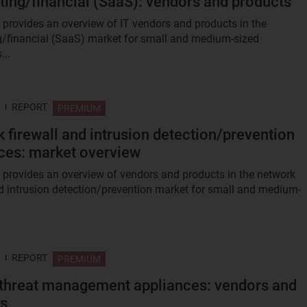
ing/financial (SaaS): vendors and products
t provides an overview of IT vendors and products in the
/financial (SaaS) market for small and medium-sized
...
5
REPORT
PREMIUM
 firewall and intrusion detection/prevention
ces: market overview
t provides an overview of vendors and products in the network
nd intrusion detection/prevention market for small and medium-
5
REPORT
PREMIUM
 threat management appliances: vendors and
ts