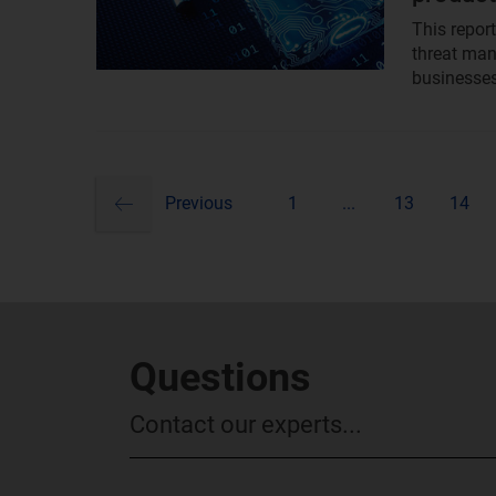
This repor
threat ma
businesses
previous
Pagination
Previous
1
...
13
14
Questions
Contact our experts...