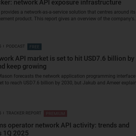
ker: network API exposure infrastructure
 provides a network-as-a-service solution that centres around its
ment product. This report gives an overview of the company's..
5
PODCAST
FREE
work API market is set to hit USD7.6 billion by
nd keep growing
ason forecasts the network application programming interface
et to reach USD7.6 billion by 2030, but Jakub and Ameer explai
5
TRACKER REPORT
PREMIUM
s operator network API activity: trends and
s 1Q 2025