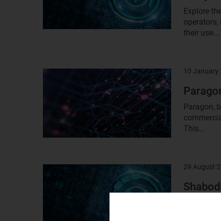
Explore th
operators,
their use...
10 January
Result
image
Paragon
Paragon, b
commercial
This...
29 August 
Result
image
Shabodi
Shabodi is
2020, with