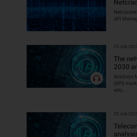
Netcrac
Netcracker
API Manage
23 July 202
Result
image
The net
2030 a
Analysys M
(API) mark
why...
23 July 202
Result
image
Telecom
analysi