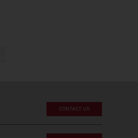
Business
Applications
(2)
Cyber Security
(STF)
(8)
Devices and
Peripherals
(2)
gination
IT and Managed
xt
Services
(5)
IT Infrastructure
(4)
UC and Digital
Services
(3)
CONTACT US
Space
Defence and
Sovereign Space