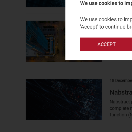
We use cookies to im
We use cookies to impr
19 March 2
Result
'Accept' to continue b
image
MWC25:
but any
ACCEPT
Operators 
network AP
18 Decembe
Result
image
Nabstra
Nabstract 
complete n
function (N