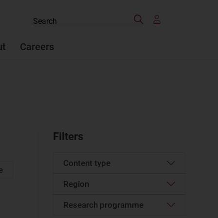
Search
Search
the
site
ut
Careers
Filters
Content type
e
Region
Article
(874)
Case studies report
(28)
Research programme
Western Europe
(85)