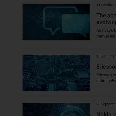
11 October
Result
image
The app
evolving
Analysys M
market lea
15 January
Result
image
Ericsso
Ericsson c
entire netw
20 Septemb
Result
image
Nokia: 