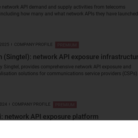
e network API demand and supply activities from telecoms
 including how many and what network APIs they have launched
 2025
COMPANY PROFILE
PREMIUM
 (Singtel): network API exposure infrastructu
y Singtel, provides comprehensive network API exposure and
isation solutions for communications service providers (CSPs)
2024
COMPANY PROFILE
PREMIUM
: network API exposure platform
 a network API exposure platform start-up company, founded in
 the objective of enabling network awareness to enterprise...