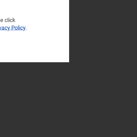
Infrastructure
(57)
NaaS Platforms
e click
and Infrastructure
vacy Policy
.
(172)
Operator
Spending
(43)
I,
Sustainable
Networks
(34)
Wireless
Infrastructure
(33)
Wireless
Technologies
(99)
Operational Applications
Applications Data
and Strategies