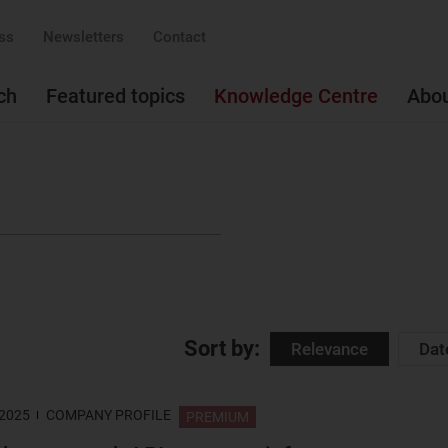
ss
Newsletters
Contact
ch
Featured topics
Knowledge Centre
Abo
Sort by:
Relevance
Dat
 2025
COMPANY PROFILE
PREMIUM