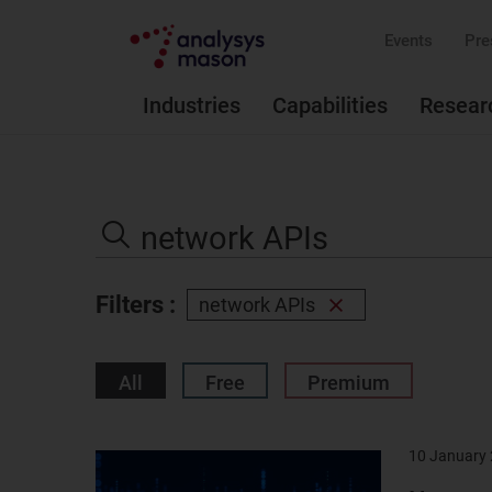
Events
Pre
Industries
Capabilities
Resear
Search
the
Search
site
Filters :
network APIs
Remove
filter
All
Free
Premium
10 January
Result
image