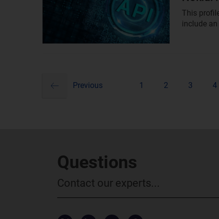
This profi
include an
previous
Pagination
Previous
1
2
3
4
Questions
Contact our experts...