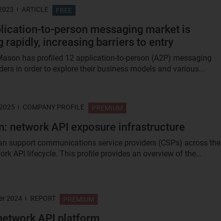
 2023
ARTICLE
FREE
lication-to-person messaging market is
 rapidly, increasing barriers to entry
ason has profiled 12 application-to-person (A2P) messaging
ders in order to explore their business models and various...
 2025
COMPANY PROFILE
PREMIUM
n: network API exposure infrastructure
an support communications service providers (CSPs) across the
ork API lifecycle. This profile provides an overview of the...
er 2024
REPORT
PREMIUM
network API platform