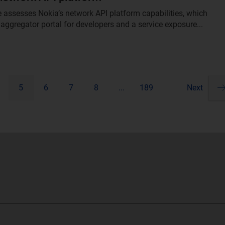
le assesses Nokia’s network API platform capabilities, which
 aggregator portal for developers and a service exposure...
5
6
7
8
...
189
Next
Pa
ne