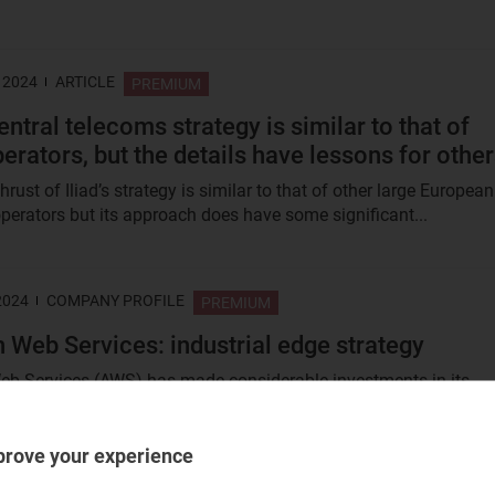
 2024
ARTICLE
PREMIUM
central telecoms strategy is similar to that of
erators, but the details have lessons for othe
rust of Iliad’s strategy is similar to that of other large European
perators but its approach does have some significant...
2024
COMPANY PROFILE
PREMIUM
Web Services: industrial edge strategy
 Services (AWS) has made considerable investments in its
 edge strategy, which centre around its Outposts product family
prove your experience