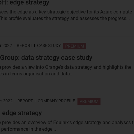
ft: edge strategy
sees the edge as a key strategic objective for its Azure compute
his profile evaluates the strategy and assesses the progress...
r 2022
REPORT
CASE STUDY
PREMIUM
Group: data strategy case study
e provides a view into Orange’s data strategy and highlights the
ies in terms organisation and data...
r 2022
REPORT
COMPANY PROFILE
PREMIUM
: edge strategy
le provides an overview of Equinix's edge strategy and analyses 
performance in the edge...