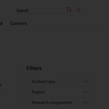
Search
Search
the
site
ut
Careers
Filters
Content type
e
Region
Article
(527)
Case studies report
(24)
Research programme
Western Europe
(61)