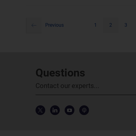
previous
Pagination
Previous
1
2
3
Questions
Contact our experts...