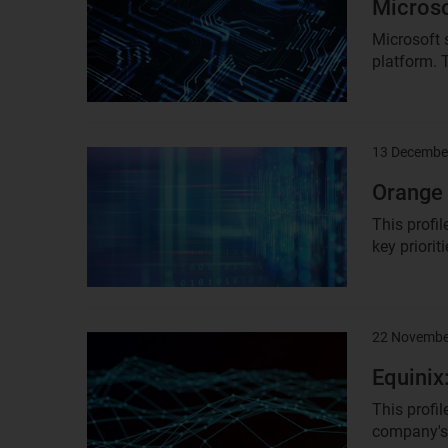
Microso
Microsoft 
platform. T
13 Decembe
Result
image
Orange 
This profil
key priorit
22 Novembe
Result
image
Equinix
This profi
company's 