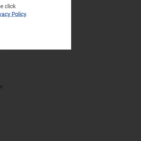
NaaS Platforms
e click
and Infrastructure
vacy Policy
.
(121)
Operator
Spending
(41)
Sustainable
Networks
(23)
Wireless
Infrastructure
(19)
Wireless
on
Technologies
(54)
Operational Applications
Applications Data
and Strategies
(317)