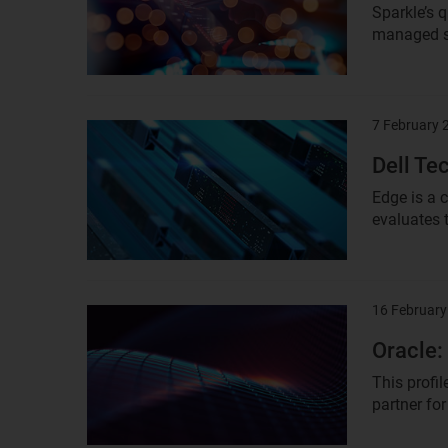
Sparkle’s 
managed se
7 February 
Result
image
Dell Te
Edge is a 
evaluates 
16 February
Result
image
Oracle:
This profil
partner for