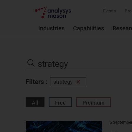
Events
Pre
Industries
Capabilities
Resear
Search
the
Search
site
Filters :
strategy
Remove
filter
All
Free
Premium
5 Septembe
Result
image