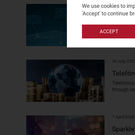
We use cookies to impr
8 February 
Result
'Accept' to continue b
image
HPE: in
This profil
ACCEPT
partner for
30 July 202
Result
image
Telefón
Telefónica 
through its
7 April 2026
Result
image
Sparkle