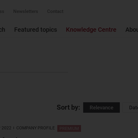
ss
Newsletters
Contact
ch
Featured topics
Knowledge Centre
Abo
Sort by:
Relevance
Dat
r 2022
COMPANY PROFILE
PREMIUM