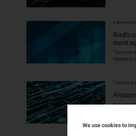
4 November
Result
image
Iliad’s 
most op
The main th
telecoms o
7 February 
Result
image
Amazon 
Amazon Web
industrial
(and to...
We use cookies to im