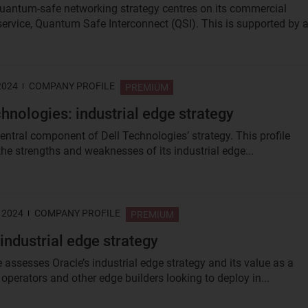
quantum‑safe networking strategy centres on its commercial
rvice, Quantum Safe Interconnect (QSI). This is supported by a.
2024
COMPANY PROFILE
PREMIUM
chnologies: industrial edge strategy
central component of Dell Technologies’ strategy. This profile
the strengths and weaknesses of its industrial edge...
 2024
COMPANY PROFILE
PREMIUM
 industrial edge strategy
e assesses Oracle’s industrial edge strategy and its value as a
 operators and other edge builders looking to deploy in...