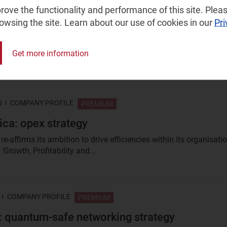
ove the functionality and performance of this site. Pleas
2024
COMPANY PROFILE
PREMIUM
rowsing the site. Learn about our use of cookies in our
Pri
dustrial edge strategy
e assesses HPE’s industrial edge strategy and its value as a
Get more information
 operators and other edge builders looking to deploy in this...
5
COMPANY PROFILE
PREMIUM
ica: opex strategy
re-affirms its ambition to drive efficiencies within its organisati
 ‘Growth, Profitability and...
COMPANY PROFILE
PREMIUM
: quantum-safe networking strategy