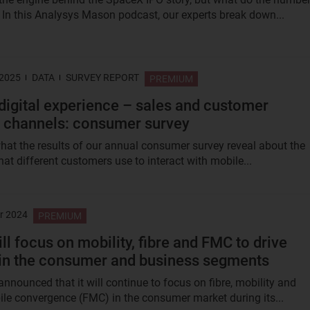
? In this Analysys Mason podcast, our experts break down...
 2025
DATA
SURVEY REPORT
PREMIUM
digital experience – sales and customer
 channels: consumer survey
hat the results of our annual consumer survey reveal about the
at different customers use to interact with mobile...
r 2024
PREMIUM
ll focus on mobility, fibre and FMC to drive
in the consumer and business segments
nnounced that it will continue to focus on fibre, mobility and
le convergence (FMC) in the consumer market during its...