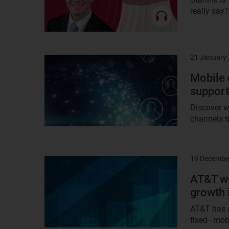
really say
21 January
Result
image
Mobile 
support
Discover w
channels th
19 Decembe
Result
image
AT&T wi
growth 
AT&T has a
fixed–mobi