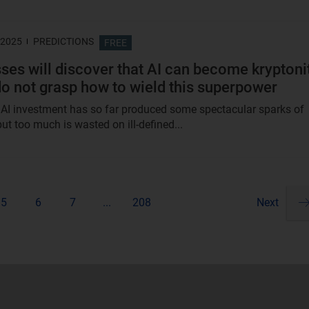
 2025
PREDICTIONS
FREE
ses will discover that AI can become kryptoni
 do not grasp how to wield this superpower
in AI investment has so far produced some spectacular sparks of
 but too much is wasted on ill-defined...
5
6
7
...
208
Next
Pa
ne