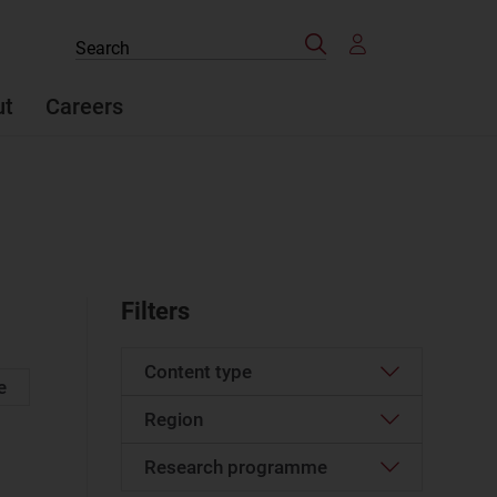
Search
Search
the
site
ut
Careers
Filters
Content type
e
Region
Article
(893)
Case studies report
(29)
Research programme
Western Europe
(91)