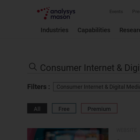
Events
Pre
Industries
Capabilities
Resear
Search
the
Search
site
Filters :
Consumer Internet & Digital Medi
All
Free
Premium
WEBSITE
Result
image