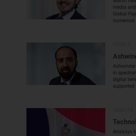
Martin hea
media and 
Global Pay
numerous p
PEOPLE
Result
image
Ashwind
Ashwinder 
in spectru
digital te
supported 
WEBSITE
Result
image
Technol
Analysys M