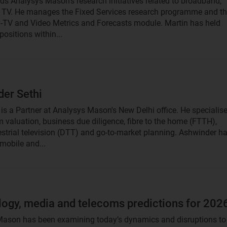
ds Analysys Mason's research initiatives related to broadband,
TV. He manages the Fixed Services research programme and t
-TV and Video Metrics and Forecasts module. Martin has held
ositions within...
er Sethi
is a Partner at Analysys Mason's New Delhi office. He specialis
m valuation, business due diligence, fibre to the home (FTTH),
rrestrial television (DTT) and go-to-market planning. Ashwinder h
mobile and...
ogy, media and telecoms predictions for 202
ason has been examining today’s dynamics and disruptions to