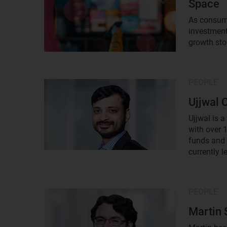
Space
As consume
investment
growth sto
PEOPLE
Result
image
Ujjwal 
Ujjwal is a
with over 
funds and 
currently l
PEOPLE
Result
image
Martin 