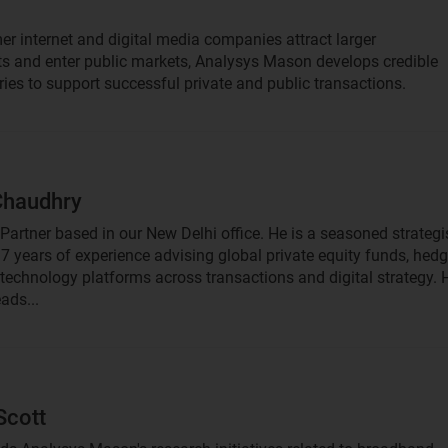
r internet and digital media companies attract larger
s and enter public markets, Analysys Mason develops credible
ries to support successful private and public transactions.
Chaudhry
 Partner based in our New Delhi office. He is a seasoned strategi
17 years of experience advising global private equity funds, hed
technology platforms across transactions and digital strategy. 
eads...
Scott