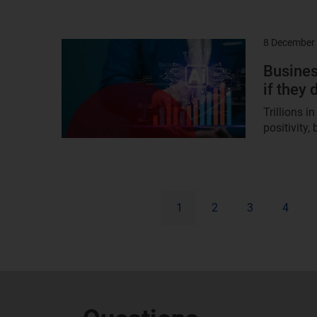
8 December
Result
image
Busines
if they
Trillions 
positivity,
1
2
3
4