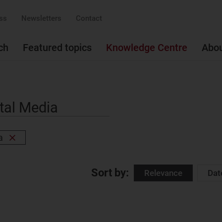
ss
Newsletters
Contact
ch
Featured topics
Knowledge Centre
Abo
a
Remove
filter
Sort by:
Relevance
Dat