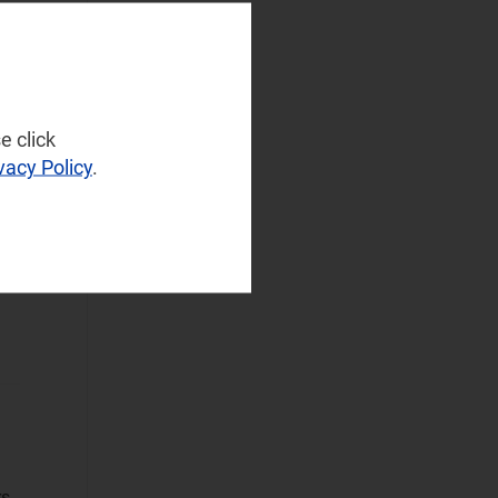
NaaS Platforms
and Infrastructure
ors
(72)
Operator
Spending
(32)
e click
Sustainable
vacy Policy
.
Networks
(42)
Wireless
Infrastructure
(26)
Wireless
Technologies
(40)
Operational Applications
Applications Data
and Strategies
(108)
rs