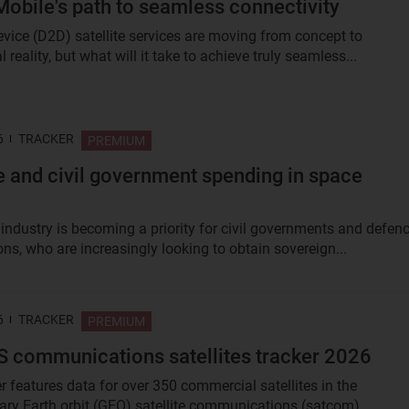
Mobile's path to seamless connectivity
device (D2D) satellite services are moving from concept to
reality, but what will it take to achieve truly seamless...
6
TRACKER
PREMIUM
 and civil government spending in space
industry is becoming a priority for civil governments and defen
ns, who are increasingly looking to obtain sovereign...
6
TRACKER
PREMIUM
 communications satellites tracker 2026
r features data for over 350 commercial satellites in the
ary Earth orbit (GEO) satellite communications (satcom)...