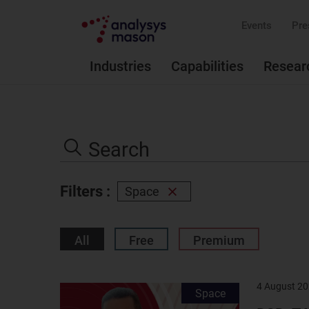
Events
Pre
Industries
Capabilities
Resear
Search
the
Search
site
Filters :
Space
Remove
filter
All
Free
Premium
4 August 2
Result
Space
image