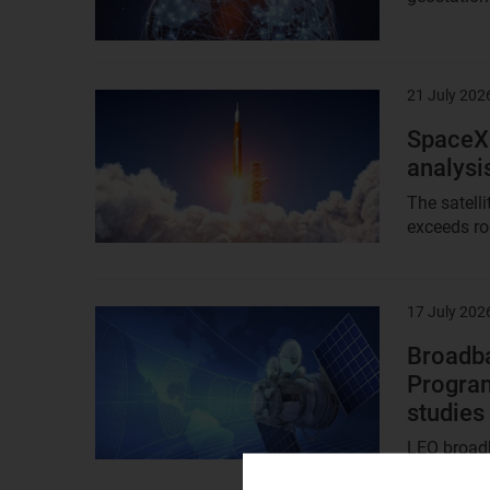
21 July 202
Result
image
SpaceX’
analysi
The satell
exceeds roc
17 July 202
Result
image
Broadba
Program
studies
LEO broadb
Access, an