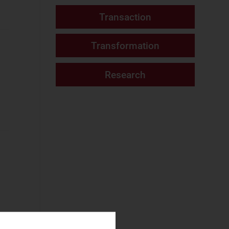
Consumer Services
Tracker report
(15)
Fixed Services
(7)
Website
Fixed–Mobile
Convergence
(2)
Mobile Services
(6)
Networks and Cloud
AI and Data
Platforms
(3)
Cloud and AI
Infrastructure
(3)
Fixed
Infrastructure
(4)
NaaS Platforms
l