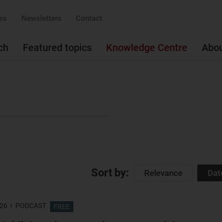
ss
Newsletters
Contact
ch
Featured topics
Knowledge Centre
Abo
Sort by:
Relevance
Dat
026
PODCAST
FREE