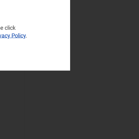
and Infrastructure
(2)
Operator
Spending
e click
(3)
vacy Policy
.
Sustainable
Networks
(4)
Wireless
Infrastructure
(2)
Wireless
Technologies
(3)
Operational Applications
Applications Data
and Strategies
(2)
Automated
Assurance
(3)