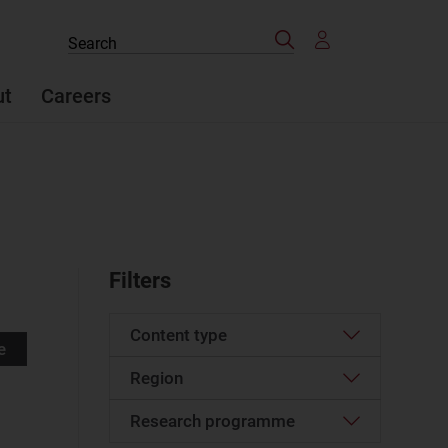
Search
Search
the
site
ut
Careers
Filters
Content type
e
Region
Article
(121)
Case studies report
(5)
Research programme
Emerging Asia–Pacific
(2)