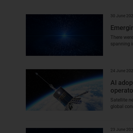
30 June 20
Result
image
Emergin
There were
spanning i
24 June 20
Result
image
AI adopt
operato
Satellite 
global conn
23 June 20
Result