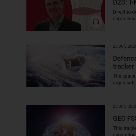
D2D: T-
Direct-to-
commercial 
28 July 202
Result
image
Defence
tracker
The space 
organisatio
23 July 202
Result
image
GEO FSS
This tracke
geostation