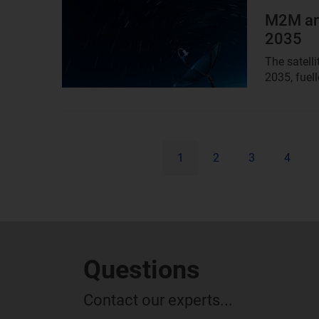
image
M2M and
2035
The satell
2035, fuell
1
2
3
4
Questions
Contact our experts...