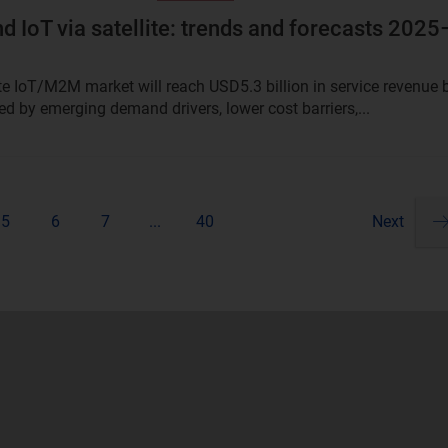
 IoT via satellite: trends and forecasts 2025
ite IoT/M2M market will reach USD5.3 billion in service revenue 
ed by emerging demand drivers, lower cost barriers,...
5
6
7
...
40
Next
Pa
ne