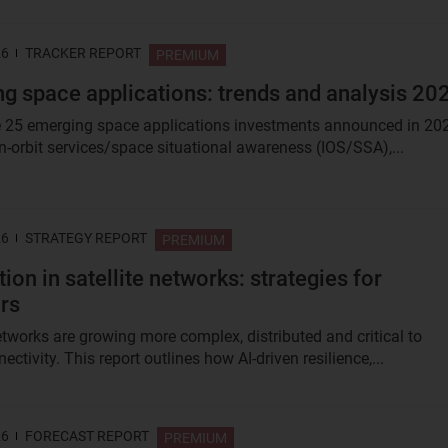
26
TRACKER REPORT
PREMIUM
g space applications: trends and analysis 20
 25 emerging space applications investments announced in 20
n-orbit services/space situational awareness (IOS/SSA),...
26
STRATEGY REPORT
PREMIUM
ion in satellite networks: strategies for
rs
networks are growing more complex, distributed and critical to
ectivity. This report outlines how AI-driven resilience,...
26
FORECAST REPORT
PREMIUM