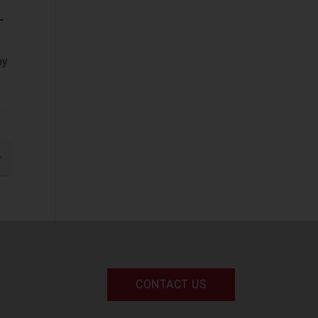
Devices and
–
Peripherals
(2)
IT and Managed
by
Services
(2)
IT Infrastructure
(2)
UC and Digital
Services
(2)
gination
xt
Space
Defence and
Sovereign Space
(58)
Emerging Space
CONTACT US
Applications
(113)