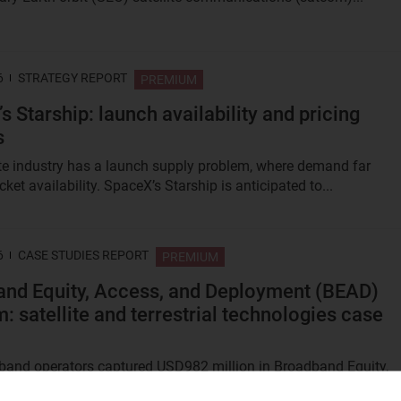
6
STRATEGY REPORT
PREMIUM
s Starship: launch availability and pricing
s
ite industry has a launch supply problem, where demand far
ket availability. SpaceX’s Starship is anticipated to...
6
CASE STUDIES REPORT
PREMIUM
nd Equity, Access, and Deployment (BEAD)
: satellite and terrestrial technologies case
and operators captured USD982 million in Broadband Equity,
d Deployment (BEAD) Program awards, amounting to 5% of tota