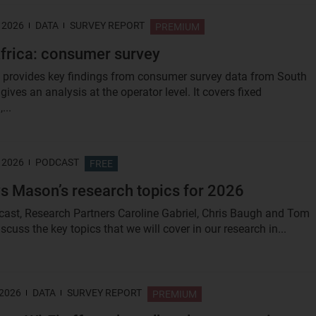
 2026
DATA
SURVEY REPORT
PREMIUM
frica: consumer survey
t provides key findings from consumer survey data from South
gives an analysis at the operator level. It covers fixed
...
 2026
PODCAST
FREE
s Mason’s research topics for 2026
dcast, Research Partners Caroline Gabriel, Chris Baugh and Tom
cuss the key topics that we will cover in our research in...
 2026
DATA
SURVEY REPORT
PREMIUM