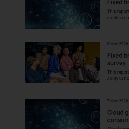
Fixed b
This repor
analyse co
8 May 2026
Result
image
Fixed b
survey
This repor
analyse ho
7 May 2026
Result
image
Cloud g
consum