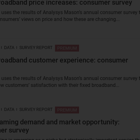
roadband price increases: consumer survey
t uses the results of Analysys Mason’s annual consumer survey 
nsumers’ views on price and how these are changing...
DATA
SURVEY REPORT
PREMIUM
roadband customer experience: consumer
t uses the results of Analysys Mason’s annual consumer survey 
w customers’ satisfaction with their fixed broadband...
DATA
SURVEY REPORT
PREMIUM
aming demand and market opportunity:
er survey