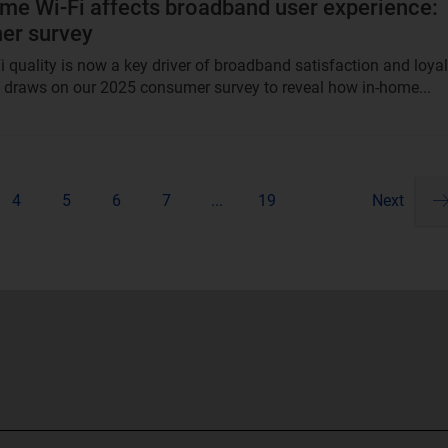
e Wi-Fi affects broadband user experience:
er survey
 quality is now a key driver of broadband satisfaction and loyal
t draws on our 2025 consumer survey to reveal how in-home...
4
5
6
7
...
19
Next
Pa
ne