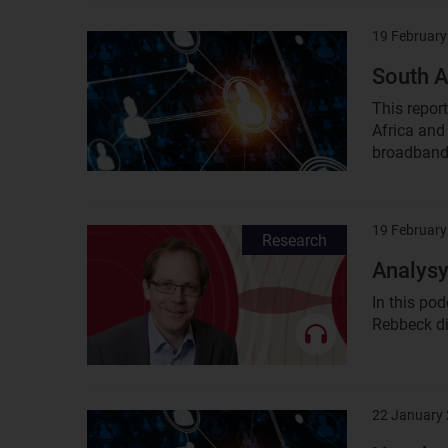
19 February
Result
image
South A
This repor
Africa and 
broadband,
19 February
Result
Research
image
Analysy
In this po
Rebbeck dis
22 January
Result
image