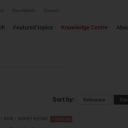
ss
Newsletters
Contact
ch
Featured topics
Knowledge Centre
Abo
Sort by:
Relevance
Dat
DATA
SURVEY REPORT
PREMIUM