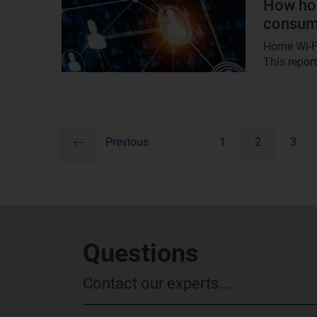
How hom
consum
Home Wi-Fi
This repor
previous
Pagination
Previous
1
2
3
Questions
Contact our experts...