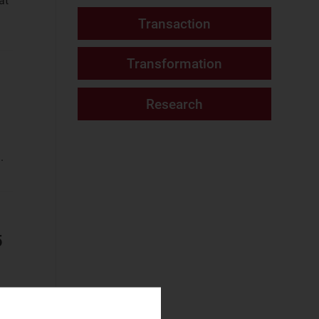
at
Fixed Services
Website
(187)
Fixed–Mobile
Convergence
(34)
Mobile Services
(76)
Networks and Cloud
.
AI and Data
Platforms
(7)
Cloud and AI
Infrastructure
(2)
5
Fixed
Infrastructure
(11)
NaaS Platforms