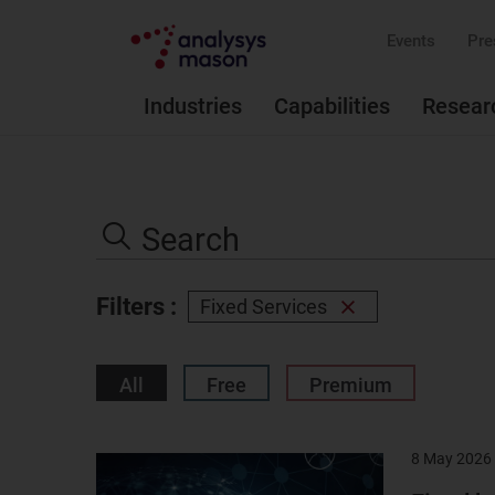
Events
Pre
Industries
Capabilities
Resear
Search
the
Search
site
Filters :
Fixed Services
Remove
filter
All
Free
Premium
8 May 2026
Result
image