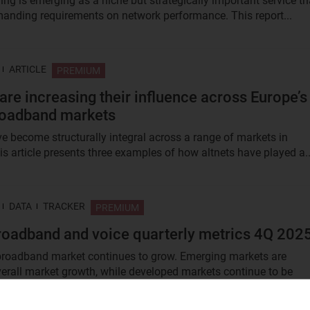
ng is emerging as a niche but strategically important service th
anding requirements on network performance. This report...
ARTICLE
PREMIUM
 are increasing their influence across Europe’s
roadband markets
ve become structurally integral across a range of markets in
is article presents three examples of how altnets have played a..
DATA
TRACKER
PREMIUM
roadband and voice quarterly metrics 4Q 202
broadband market continues to grow. Emerging markets are
erall market growth, while developed markets continue to be
...