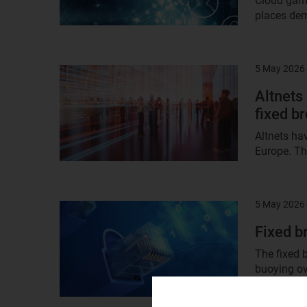
Cloud gami
places dem
5 May 2026
Result
image
Altnets
fixed b
Altnets ha
Europe. Th
5 May 2026
Result
image
Fixed b
The fixed 
buoying ov
dynamic at