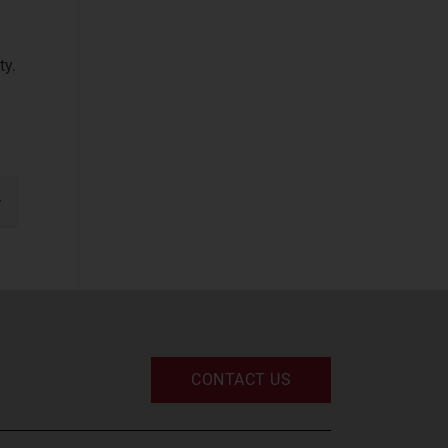
Devices and
Peripherals
(2)
ty.
IT and Managed
Services
(2)
IT Infrastructure
(2)
UC and Digital
gination
Services
(2)
xt
Space
Defence and
Sovereign Space
(2)
CONTACT US
Emerging Space
Applications
(2)