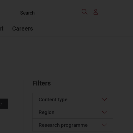
Search
Search
the
site
ut
Careers
Filters
Content type
e
Region
Article
(95)
Case studies report
(11)
Research programme
Western Europe
(3)