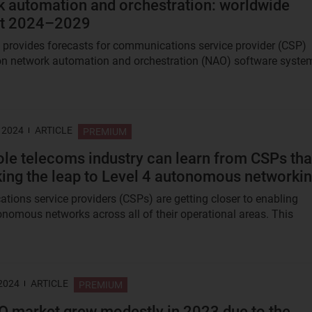
 automation and orchestration: worldwide
st 2024–2029
t provides forecasts for communications service provider (CSP)
n network automation and orchestration (NAO) software syste
 2024
ARTICLE
PREMIUM
le telecoms industry can learn from CSPs tha
ing the leap to Level 4 autonomous networki
ions service providers (CSPs) are getting closer to enabling
onomous networks across all of their operational areas. This
 2024
ARTICLE
PREMIUM
 market grew modestly in 2023 due to the