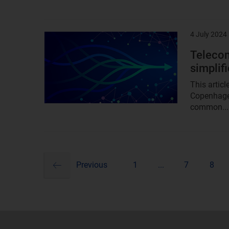
4 July 2024
Result
image
Telecom
simplif
This artic
Copenhage
common...
previous
Pagination
Previous
1
...
7
8