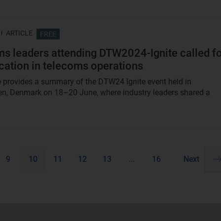
ARTICLE
FREE
s leaders attending DTW2024-Ignite called f
ication in telecoms operations
le provides a summary of the DTW24 Ignite event held in
n, Denmark on 18–20 June, where industry leaders shared a
9
10
11
12
13
...
16
Next
Pa
ne