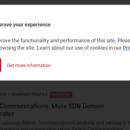
 for telecoms operators and vendors explores the challenges an
es of an AI ecosystem in flux. It offers a summary of AI take-up.
prove your experience
r 2024
ARTICLE
PREMIUM
ove the functionality and performance of this site. Pleas
rowsing the site. Learn about our use of cookies in our
Pri
 can lead the way in developing intelligent R
ion for next-generation networks
Get more information
ions service providers (CSPs) are beginning to realise that the
RAN automation solutions are not capable of satisfying the...
2024
COMPANY PROFILE
PREMIUM
 Communications: Muse SDN Domain
rator
le assesses Ribbon Communications’s products and services in t
tomation and orchestration sector. Ribbon Communications...