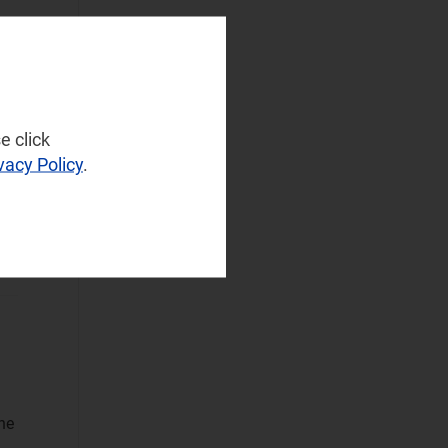
(28)
d
Operator
..
Spending
(4)
Sustainable
Networks
(3)
e click
vacy Policy
.
Wireless
AN
Infrastructure
(2)
Wireless
Technologies
(6)
Operational Applications
Applications Data
and Strategies
(59)
Automated
he
Assurance
(30)