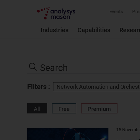
Events
Pre
Industries
Capabilities
Resear
Search
the
Search
site
Filters :
Network Automation and Orchest
All
Free
Premium
15 Novembe
Result
image