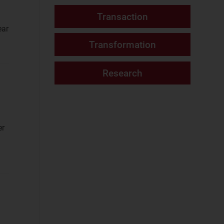
Fixed Services
(2)
Website
ear
Fixed–Mobile
Convergence
(2)
Mobile Services
(2)
Networks and Cloud
AI and Data
Platforms
(8)
er
Cloud and AI
Infrastructure
(7)
Fixed
Infrastructure
(2)
NaaS Platforms
and Infrastructure