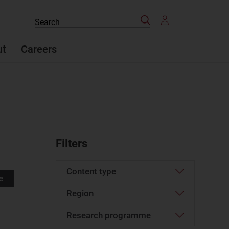
Search
Search
the
site
ut
Careers
Filters
Content type
e
Region
Article
(49)
Case studies report
(2)
Research programme