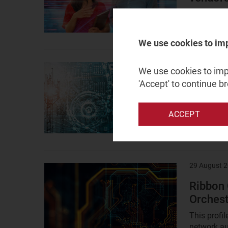
This guide
opportuniti
We use cookies to im
5 Septembe
Result
We use cookies to impr
image
'Accept' to continue b
Vendors
automat
ACCEPT
Communicat
available 
29 August 
Result
image
Ribbon
Orchest
This profi
network au