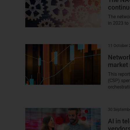
continu
The networ
in 2023 to
11 October
Result
image
Network
market
This repor
(CSP) spen
orchestrati
30 Septemb
Result
image
AI in t
vendor