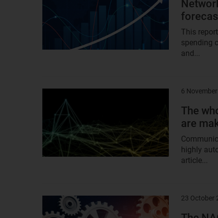
Network
foreca
This repor
spending o
and...
6 November
Result
image
The who
are mak
Communicat
highly aut
article...
23 October
Result
image
The NAO