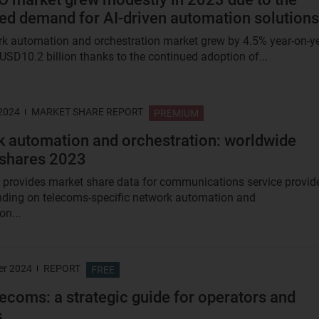
ed demand for AI-driven automation solutions
k automation and orchestration market grew by 4.5% year-on-y
 USD10.2 billion thanks to the continued adoption of...
 2024
MARKET SHARE REPORT
PREMIUM
 automation and orchestration: worldwide
 shares 2023
t provides market share data for communications service provid
ding on telecoms-specific network automation and
on...
er 2024
REPORT
FREE
elecoms: a strategic guide for operators and
s