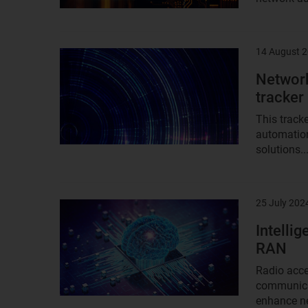
14 August 
Result
image
Network
tracker
This tracke
automation
solutions..
25 July 202
Result
image
Intelli
RAN
Radio acce
communicat
enhance ne