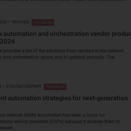
2024
TRACKER
PREMIUM
 automation and orchestration vendor produc
 2024
r provides a list of the solutions from vendors in the network
 and orchestration space, and is updated annually. The
.
4
STRATEGY REPORT
PREMIUM
gent automation strategies for next-generation
ss network (RAN) automation has been a focus for
ions service providers (CSPs) because it enables them to
twork...