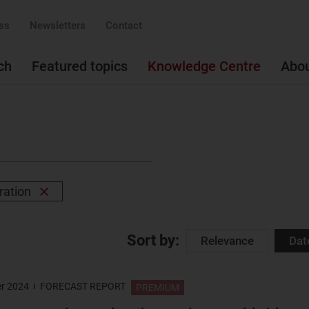
ss
Newsletters
Contact
ch
Featured topics
Knowledge Centre
Abo
ration
Remove
filter
Sort by:
Relevance
Dat
r 2024
FORECAST REPORT
PREMIUM