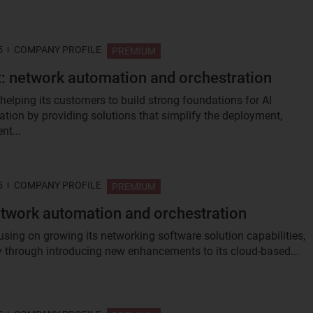
5
COMPANY PROFILE
PREMIUM
: network automation and orchestration
 helping its customers to build strong foundations for AI
tion by providing solutions that simplify the deployment,
t...
5
COMPANY PROFILE
PREMIUM
twork automation and orchestration
using on growing its networking software solution capabilities,
ly through introducing new enhancements to its cloud-based...