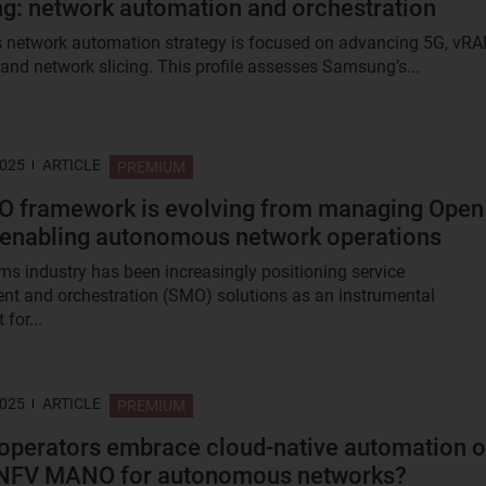
: network automation and orchestration
network automation strategy is focused on advancing 5G, vRA
nd network slicing. This profile assesses Samsung’s...
2025
ARTICLE
PREMIUM
O framework is evolving from managing Open
enabling autonomous network operations
ms industry has been increasingly positioning service
 and orchestration (SMO) solutions as an instrumental
for...
2025
ARTICLE
PREMIUM
operators embrace cloud-native automation o
 NFV MANO for autonomous networks?