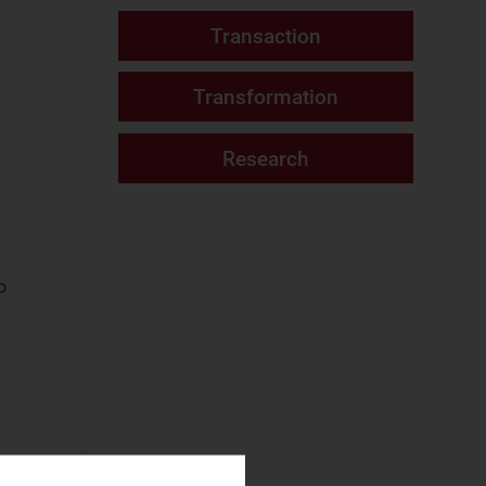
Fixed Services
(2)
Website
Fixed–Mobile
Convergence
(2)
Mobile Services
(2)
Networks and Cloud
AI and Data
Platforms
(8)
o
Cloud and AI
Infrastructure
(7)
Fixed
Infrastructure
(2)
NaaS Platforms
and Infrastructure