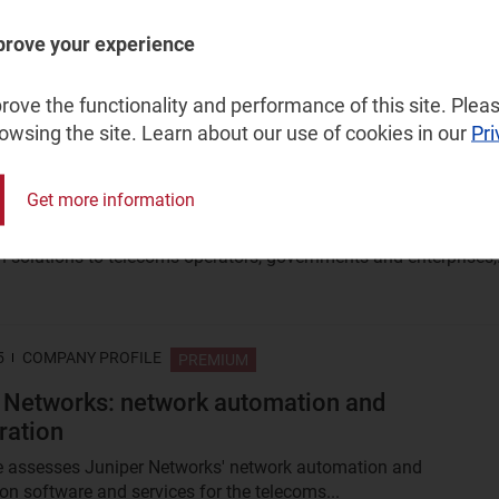
a great deal of excitement about agentic AI and autonomous
t DTW 2025 in Copenhagen. This article explores the themes,
prove your experience
.
ove the functionality and performance of this site. Pleas
rowsing the site. Learn about our use of cookies in our
Pri
5
COMPANY PROFILE
PREMIUM
twork automation and orchestration
Get more information
rovider of integrated end-to-end network management and netw
 solutions to telecoms operators, governments and enterprises,.
5
COMPANY PROFILE
PREMIUM
 Networks: network automation and
ration
le assesses Juniper Networks' network automation and
ion software and services for the telecoms...