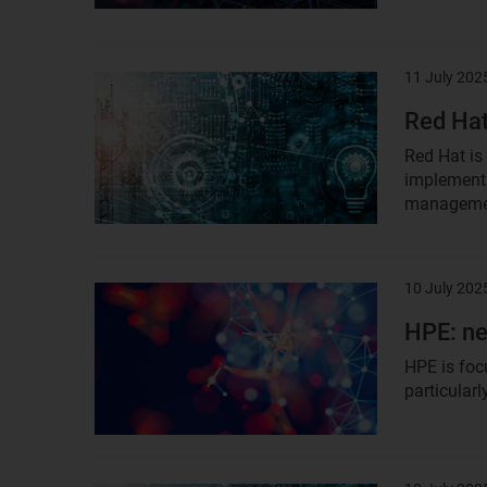
11 July 202
Result
image
Red Hat
Red Hat is
implementa
managemen
10 July 202
Result
image
HPE: ne
HPE is foc
particular