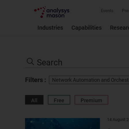
Events
Pre
Industries
Capabilities
Resear
Search
the
Search
site
Filters :
Network Automation and Orchest
All
Free
Premium
14 August 
Result
image