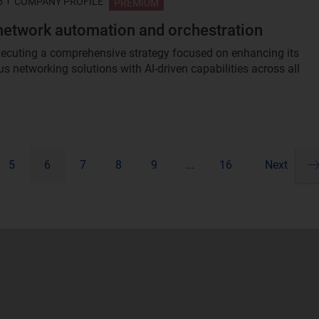
5
COMPANY PROFILE
PREMIUM
network automation and orchestration
xecuting a comprehensive strategy focused on enhancing its
 networking solutions with AI-driven capabilities across all
5
6
7
8
9
...
16
Next
Pa
ne