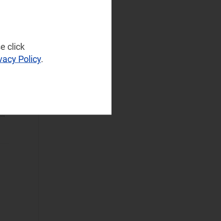
(28)
Operator
Spending
(4)
e click
Sustainable
vacy Policy
.
Networks
(3)
Wireless
Infrastructure
(2)
ork
Wireless
..
Technologies
(6)
Operational Applications
Applications Data
and Strategies
(59)
Automated
Assurance
(30)