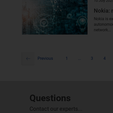
10 July 202
Result
image
Nokia: 
Nokia is e
autonomous
network...
previous
Pagination
Previous
1
...
3
4
Questions
Contact our experts...