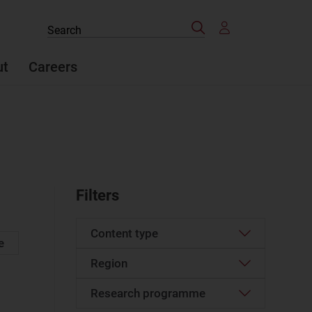
Search
Search
the
site
ut
Careers
Filters
Content type
e
Region
Article
(49)
Case studies report
(2)
Research programme