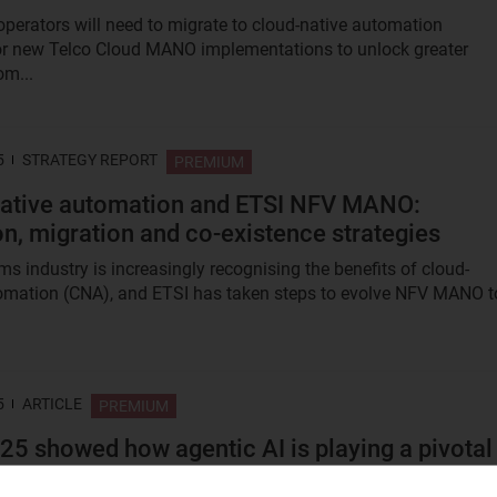
perators will need to migrate to cloud-native automation
or new Telco Cloud MANO implementations to unlock greater
om...
5
STRATEGY REPORT
PREMIUM
ative automation and ETSI NFV MANO:
on, migration and co-existence strategies
ms industry is increasingly recognising the benefits of cloud-
omation (CNA), and ETSI has taken steps to evolve NFV MANO t
5
ARTICLE
PREMIUM
5 showed how agentic AI is playing a pivotal
 reshaping autonomous networks