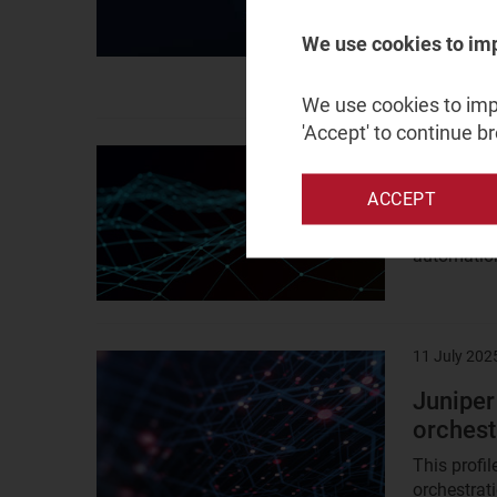
There was 
networks a
We use cookies to im
strategies..
We use cookies to impr
'Accept' to continue b
11 July 202
Result
image
ZTE: ne
ACCEPT
ZTE is a p
automation
11 July 202
Result
image
Juniper
orchest
This profi
orchestrat