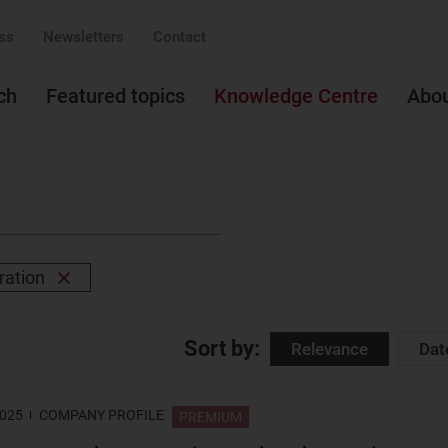
ss
Newsletters
Contact
ch
Featured topics
Knowledge Centre
Abo
ration
Remove
filter
Sort by:
Relevance
Dat
2025
COMPANY PROFILE
PREMIUM