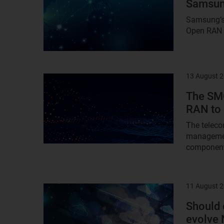
Samsung
Samsung’s 
Open RAN a
13 August 
Result
image
The SM
RAN to 
The teleco
management
component 
11 August 
Result
image
Should 
evolve