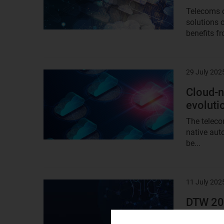
Telecoms o
solutions 
benefits fr
29 July 202
Result
image
Cloud-n
evoluti
The teleco
native aut
be...
11 July 202
Result
image
DTW 202
role in