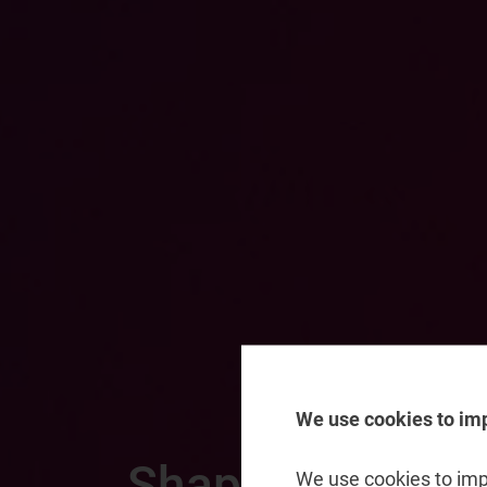
We use cookies to im
Shaping the nex
We use cookies to impr