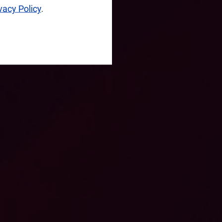
vacy Policy
.