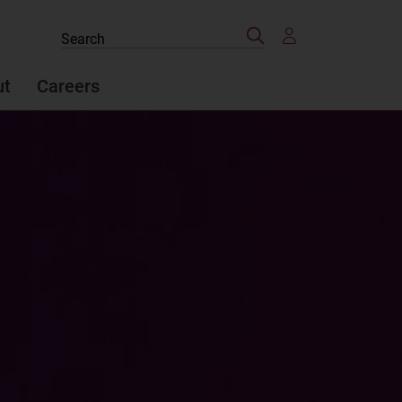
Search
Search
the
site
ut
Careers