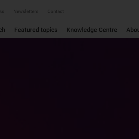
ss
Newsletters
Contact
ch
Featured topics
Knowledge Centre
Abo