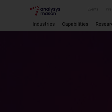
Events
Pre
Industries
Capabilities
Resear