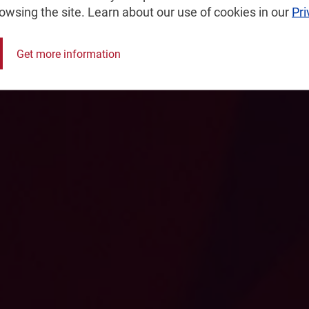
rowsing the site. Learn about our use of cookies in our
Pri
nsultancy,
Get more information
logy-intensive