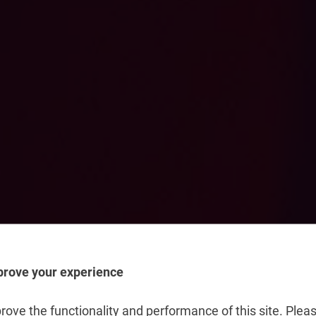
prove your experience
t
ove the functionality and performance of this site. Pleas