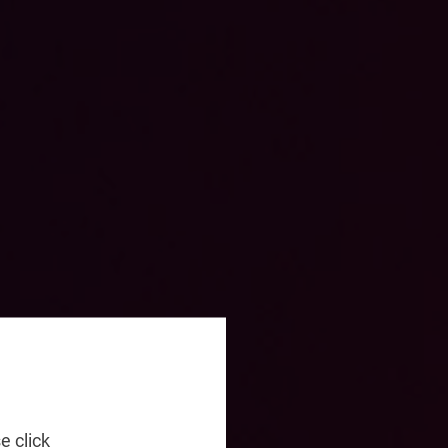
e click