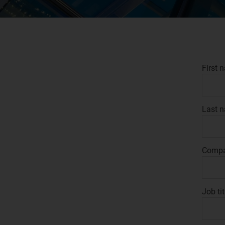
First 
Last 
Comp
Job tit