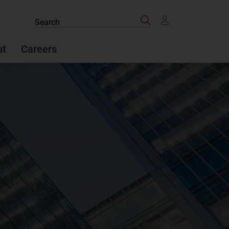
Search
Search
the
site
ut
Careers