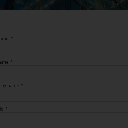
name
name
any name
le