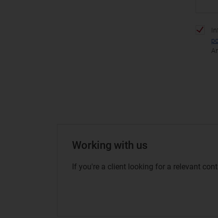
In
po
An
Working with us
If you're a client looking for a relevant co