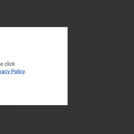
e click
vacy Policy
.