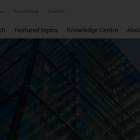
ss
Newsletters
Contact
ch
Featured topics
Knowledge Centre
Abo