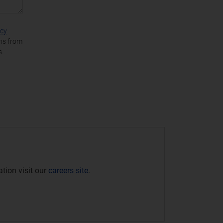
acy
ons from
s.
tion visit our
careers site
.