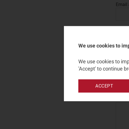
Email
Leave 
We use cookies to im
Count
We use cookies to impr
'Accept' to continue b
Enquir
ACCEPT
Messa