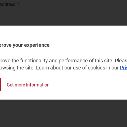
 address
your phone number for a quick call back
prove your experience
ry
ove the functionality and performance of this site. Pleas
rowsing the site. Learn about our use of cookies in our
Pri
y type
Get more information
ge