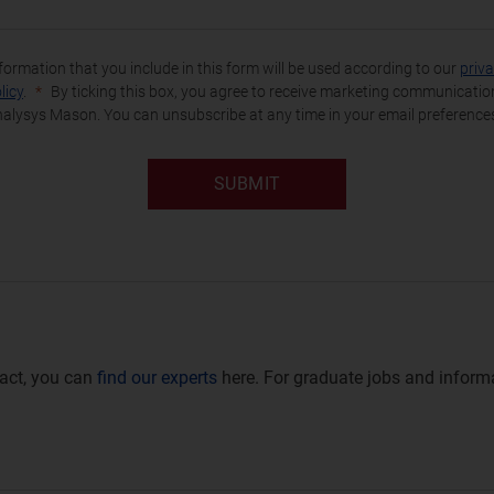
formation that you include in this form will be used according to our
priv
licy
.
By ticking this box, you agree to receive marketing communicati
alysys Mason. You can unsubscribe at any time in your email preference
SUBMIT
ntact, you can
find our experts
here. For graduate jobs and informa