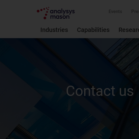
Events
Pre
Industries
Capabilities
Resear
Contact us