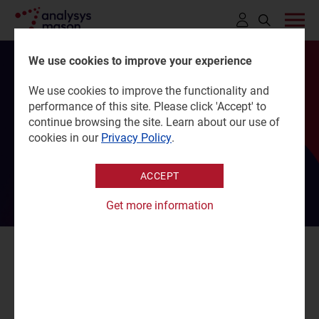
Click
to
We use cookies to improve your experience
open
We use cookies to improve the functionality and
Shaping the next
search
performance of this site. Please click 'Accept' to
bar
continue browsing the site. Learn about our use of
We are the leading specialist consultancy, creating lasting
cookies in our
Privacy Policy
.
value in technology-intensive industries
ACCEPT
Get more information
Report
Explore how operators can