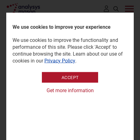
Click
to
We use cookies to improve your experience
Our experts
open
We use cookies to improve the functionality and
search
performance of this site. Please click 'Accept' to
Filter by:
bar
continue browsing the site. Learn about our use of
cookies in our
Privacy Policy
.
Practice area
ACCEPT
Topic
Get more information
Geographical reach
Selected: