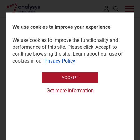
Click
to
We use cookies to improve your experience
open
We use cookies to improve the functionality and
search
Claims for damages due to
performance of this site. Please click 'Accept' to
bar
continue browsing the site. Learn about our use of
abuse of dominance rely
cookies in our
Privacy Policy
.
heavily on identifying the
ACCEPT
correct counterfactual case
Get more information
06 November 2017
Ian Streule
Article