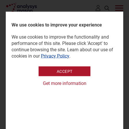
Click
to
We use cookies to improve your experience
open
We use cookies to improve the functionality and
search
Permissionless innovation
performance of this site. Please click 'Accept' to
bar
continue browsing the site. Learn about our use of
with blockchain technology:
cookies in our
Privacy Policy
.
computer says yes
ACCEPT
Get more information
28 April 2016 |
Regulation and Policy
James Allen
Article | PDF (2 pages)