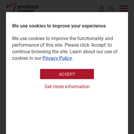
Click
to
We use cookies to improve your experience
open
We use cookies to improve the functionality and
search
Analysys Mason Quarterly Oct-
performance of this site. Please click 'Accept' to
bar
continue browsing the site. Learn about our use of
Dec 2016
cookies in our
Privacy Policy
.
ACCEPT
31 October 2016
Bram Moerman
Get more information
Newsletter
Thought leadership included in this edition
The case for 5G:
mobile operators
must move beyond