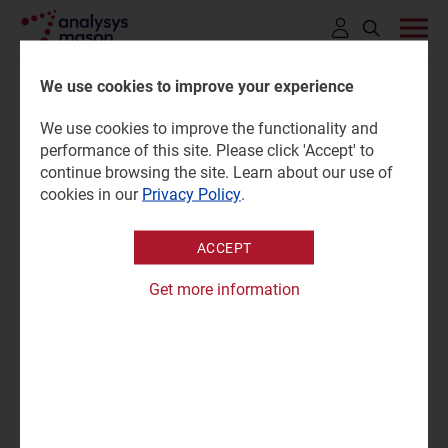
Click
to
We use cookies to improve your experience
open
We use cookies to improve the functionality and
search
The costs of regulated
performance of this site. Please click 'Accept' to
bar
continue browsing the site. Learn about our use of
wholesale access in legacy
cookies in our
Privacy Policy
.
and next-generation
ACCEPT
broadband fixed access
Get more information
networks
10 February 2012 |
Regulation and Policy
Ian Streule
Article