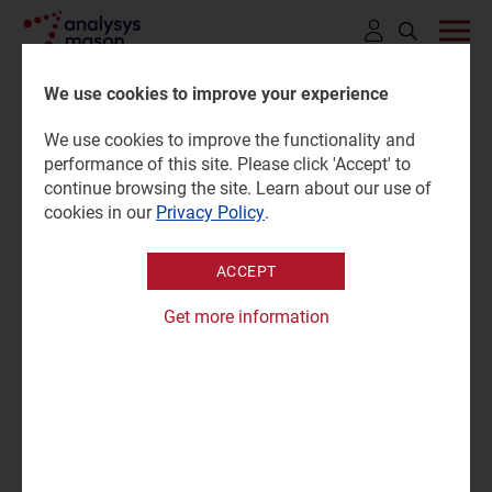
Click
to
We use cookies to improve your experience
open
We use cookies to improve the functionality and
search
A single RAN strategy can
performance of this site. Please click 'Accept' to
bar
continue browsing the site. Learn about our use of
offer double-digit savings for
cookies in our
Privacy Policy
.
LTE deployment: a real TCO
ACCEPT
comparison
Get more information
28 October 2013 |
Strategy
Franck Chevalier
Article
|
Operator Spending