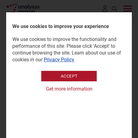
Click
to
We use cookies to improve your experience
open
We use cookies to improve the functionality and
search
The value of 3.4–3.8GHz
performance of this site. Please click 'Accept' to
bar
continue browsing the site. Learn about our use of
spectrum: care is required
cookies in our
Privacy Policy
.
when analysing the prices paid
ACCEPT
in previous auctions
Get more information
29 January 2019 |
Regulation and Policy
Article