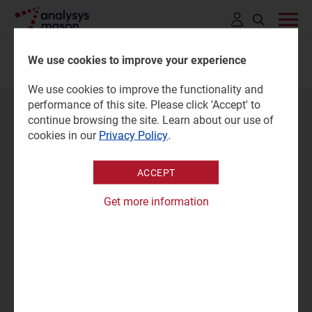
Click
to
We use cookies to improve your experience
MEET THE EXPERT
open
We use cookies to improve the functionality and
search
performance of this site. Please click 'Accept' to
bar
continue browsing the site. Learn about our use of
cookies in our
Privacy Policy
.
ACCEPT
Get more information