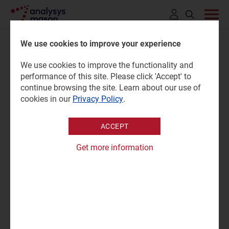
Click
to
We use cookies to improve your experience
open
We use cookies to improve the functionality and
search
EU proposed telecoms
performance of this site. Please click 'Accept' to
bar
continue browsing the site. Learn about our use of
regulatory changes: good
cookies in our
Privacy Policy
.
politics, bad economics
ACCEPT
Get more information
29 October 2013 |
Regulation and Policy
James Allen
Article
|
Mobile Services