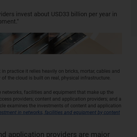
iders invest about USD33 billion per year in
ipment."
 in practice it relies heavily on bricks, mortar, cables and
f the cloud is built on real, physical infrastructure.
e networks, facilities and equipment that make up the
access providers; content and application providers; and a
ticle examines the investments of content and application
estment in networks, facilities and equipment by content
nd application providers are major