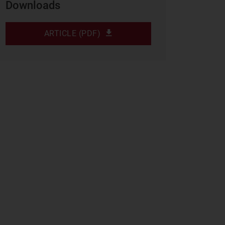
Downloads
ARTICLE (PDF)