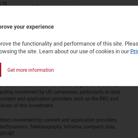
prove your experience
ove the functionality and performance of this site. Pleas
arly because it is additional to the investment that content
rowsing the site. Learn about our use of cookies in our
Pri
sinesses, which may be software, digital content or
Get more information
gest destination for this investment. This region is a
al cables meet, it hosts the world's largest IXPs, and has
tracting investment by US companies, particularly in data
al content and application providers such as the BBC and
down of this investment.
ndirect investment by content and application providers,
erDynamics, TeleGeography, Informa, company data,
 2014]
1