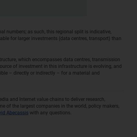
l numbers; as such, this regional split is indicative,
ble for larger investments (data centres, transport) than
structure, which encompasses data centres, transmission
urce of investment in this infrastructure is evolving, and
le – directly or indirectly – for a material and
a and Internet value chains to deliver research,
e of the largest companies in the world, policy makers,
id Abecassis
with any questions.