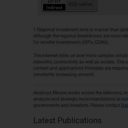
1
Regional investment data is scarcer than globa
although the regional breakdowns are more relia
for smaller investments (IXPs, CDNs).
The Internet relies on ever more complex infra
networks, connectivity as well as access. The so
content and applications Providers are responsib
constantly increasing amount.
Analysys Mason works across the telecoms, medi
analysis and strategic recommendations to som
governments and investors. Please contact
Dav
Latest Publications