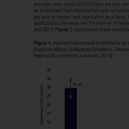
providers was about USD33 billion per year dur
as investment from third parties such as backb
are sold to content and application providers)
applications delivered over the Internet incre
and 2013.
Figure 1
summarises these investme
Figure 1:
Approximate annual investments by c
Analysys Mason, DatacenterDynamics, TeleGeo
PeeringDB, comScore, Sandvine, 2014]