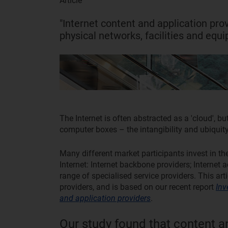
Article
"Internet content and application prov
physical networks, facilities and equ
The Internet is often abstracted as a 'cloud', but
computer boxes – the intangibility and ubiquity o
Many different market participants invest in th
Internet: Internet backbone providers; Internet 
range of specialised service providers. This ar
providers, and is based on our recent report
Inv
and application providers
.
Our study found that content a