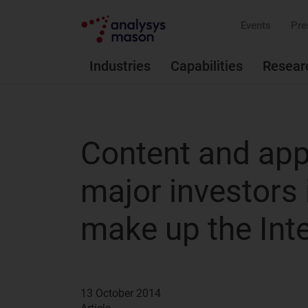
Events
Pre
Industries
Capabilities
Resear
Content and appl
major investors 
make up the Int
13 October 2014