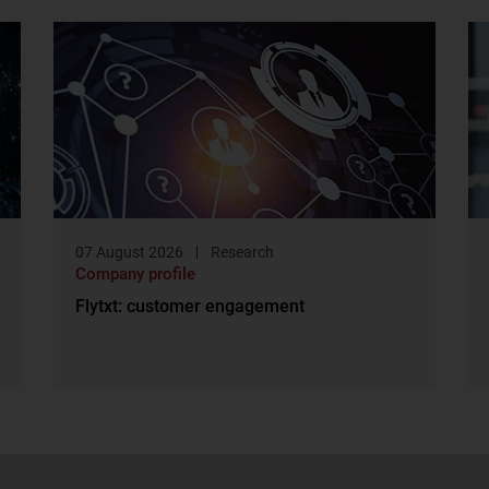
07 August 2026
Research
Company profile
Flytxt: customer engagement