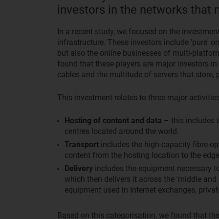
investors in the networks that 
In a recent study, we focused on the investment
infrastructure. These investors include 'pure'
but also the online businesses of multi-platf
found that these players are major investors in
cables and the multitude of servers that store,
This investment relates to three major activities
Hosting of content and data
– this includes 
centres located around the world.
Transport
includes the high-capacity fibre-op
content from the hosting location to the edge
Delivery
includes the equipment necessary to 
which then delivers it across the 'middle and l
equipment used in Internet exchanges, privat
Based on this categorisation, we found that the