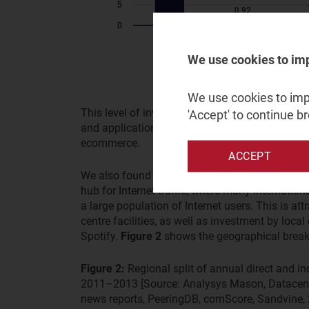
We use cookies to im
We use cookies to impr
This level of investment is significant, particul
'Accept' to continue b
and application providers make in their core bu
ecommerce.
ACCEPT
We also found that Europe appears to be the lar
hub for Internet traffic, where many internation
a large population of Internet users. This is at
centre facilities, as well as investment by loc
Spotify.
Figure 2
shows the geographical break
Figure 2:
Regional split of annual direct and i
2011–2013 [Source: Analysys Mason, Datacent
news reports, PeeringDB, comScore, Sandvine,