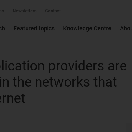
ss
Newsletters
Contact
ch
Featured topics
Knowledge Centre
Abo
ication providers are
in the networks that
ernet