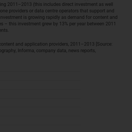
ing 2011–2013 (this includes direct investment as well
one providers or data centre operators that support and
. Investment is growing rapidly as demand for content and
ases – this investment grew by 13% per year between 2011
nts.
ontent and application providers, 2011–2013 [Source:
graphy, Informa, company data, news reports,