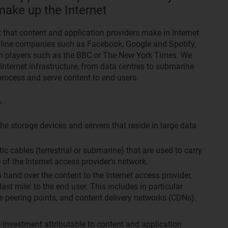
make up the Internet
 that content and application providers make in Internet
 online companies such as Facebook, Google and Spotify,
orm players such as the BBC or The New York Times. We
 Internet infrastructure, from data centres to submarine
 process and serve content to end users.
.
the storage devices and servers that reside in large data
tic cables (terrestrial or submarine) that are used to carry
 of the Internet access provider's network.
hand over the content to the Internet access provider,
ast mile' to the end user. This includes in particular
e peering points, and content delivery networks (CDNs).
 investment attributable to content and application