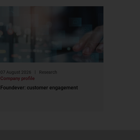
07 August 2026
Research
Company profile
Foundever: customer engagement