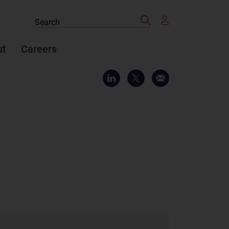
Search
Search
the
site
ut
Careers