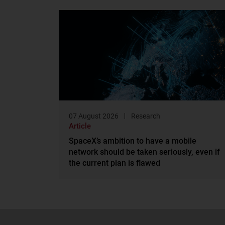
07 August 2026
Research
Article
SpaceX’s ambition to have a mobile
network should be taken seriously, even if
the current plan is flawed