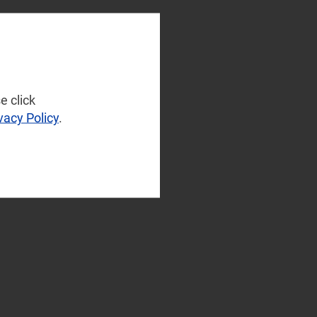
e click
vacy Policy
.