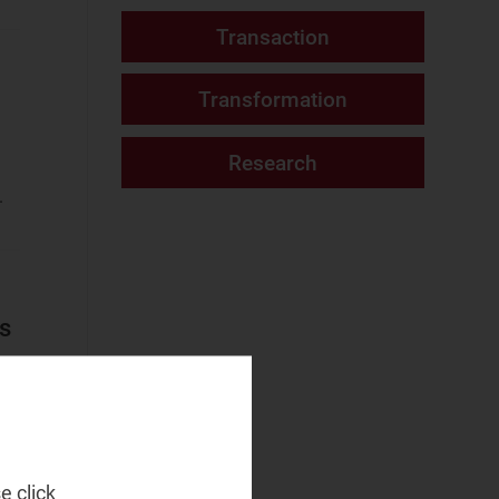
Fixed Services
Fixed–Mobile
Convergence
Mobile Services
Networks and Cloud
.
AI and Data
Platforms
Cloud and AI
Infrastructure
ms
Fixed
Infrastructure
NaaS Platforms
and Infrastructure
Operator
e click
Spending