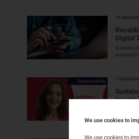
10 Septemb
Result
image
Recalibr
Digital
Europe's p
economic b
5 Septembe
Result
image
Sustain
towers 
In this epi
talks with 
We use cookies to im
We use cookies to impr