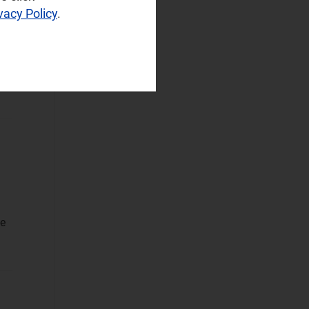
vacy Policy
.
Sustainable
h
Networks
(2)
Wireless
Infrastructure
Wireless
Technologies
Operational Applications
Applications Data
and Strategies
Automated
le
Assurance
Customer
Engagement
Monetisation