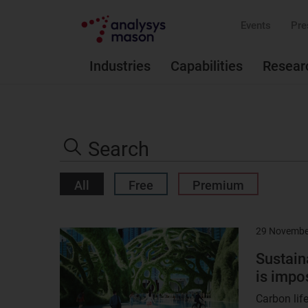
Events
Pre
Industries
Capabilities
Resear
Search
the
Search
site
All
Free
Premium
29 Novembe
Result
image
Sustain
is impo
Carbon lif