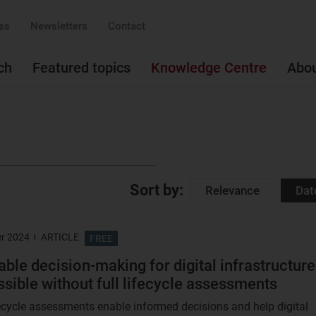
ss
Newsletters
Contact
ch
Featured topics
Knowledge Centre
Abo
Sort by:
Relevance
Dat
r 2024
ARTICLE
FREE
able decision-making for digital infrastructure
ssible without full lifecycle assessments
ecycle assessments enable informed decisions and help digital