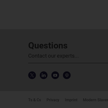
Questions
Contact our experts...
Ts & Cs
Privacy
Imprint
Modern Slaver