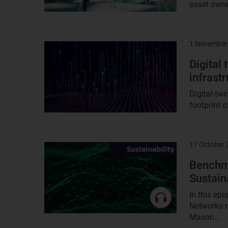
asset owne
1 November
Result
image
Digital 
infrast
Digital-tw
footprint o
17 October
Result
image
Benchma
Sustai
In this ep
Networks r
Mason...