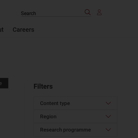
Search
Search
the
site
ut
Careers
e
Filters
Content type
Region
Article
(5)
Podcast
(2)
Research programme