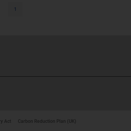
1
y Act
Carbon Reduction Plan (UK)