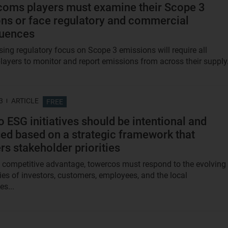
ecoms players must examine their Scope 3
ns or face regulatory and commercial
uences
sing regulatory focus on Scope 3 emissions will require all
layers to monitor and report emissions from across their supply.
3
ARTICLE
FREE
 ESG initiatives should be intentional and
ised based on a strategic framework that
rs stakeholder priorities
 competitive advantage, towercos must respond to the evolving
ties of investors, customers, employees, and the local
s...