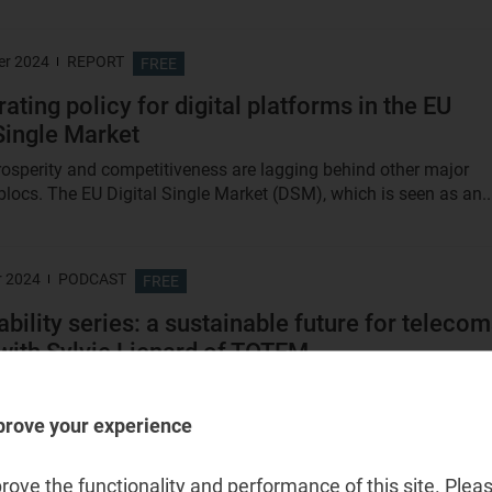
er 2024
REPORT
FREE
ating policy for digital platforms in the EU
 Single Market
rosperity and competitiveness are lagging behind other major
locs. The EU Digital Single Market (DSM), which is seen as an..
r 2024
PODCAST
FREE
ability series: a sustainable future for teleco
with Sylvie Lienard of TOTEM
sode, Analysys Mason's Sabre Konidaris, expert in sustainability,
Sylvie Lienard, Chief Technology Officer at...
prove your experience
ove the functionality and performance of this site. Pleas