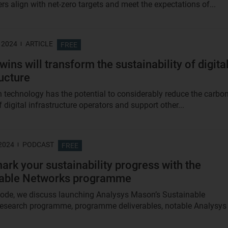
rs align with net-zero targets and meet the expectations of...
 2024
ARTICLE
FREE
twins will transform the sustainability of digita
ructure
in technology has the potential to considerably reduce the carbo
f digital infrastructure operators and support other...
 2024
PODCAST
FREE
rk your sustainability progress with the
nable Networks programme
isode, we discuss launching Analysys Mason’s Sustainable
esearch programme, programme deliverables, notable Analysys