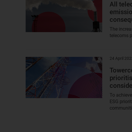
image
All tel
emissio
conseq
The increa
telecoms p
24 April 202
Result
image
Towerco
priorit
conside
To achieve
ESG priori
communitie