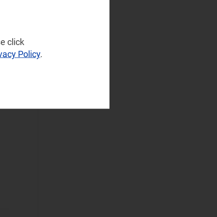
Infrastructure
(77)
NaaS Platforms
and Infrastructure
et
e click
(183)
vacy Policy
.
Operator
Spending
(97)
Sustainable
Networks
(76)
Wireless
Infrastructure
(55)
Wireless
Technologies
(129)
Operational Applications
Applications Data