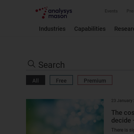
Events
Pre
Industries
Capabilities
Resear
Search
the
Search
site
All
Free
Premium
23 January
Result
image
The cos
decide 
There is si