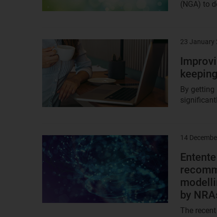
(NGA) to de
23 January
Result
image
Improvi
keeping
By getting
significant
14 Decembe
Result
image
Entent
recomme
modelli
by NRA
The recent