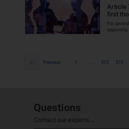
image
Article
first t
For severa
approving t
previous
Pagination
Previous
1
...
372
373
Questions
Contact our experts...