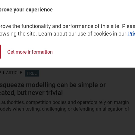
prove your experience
2012
ARTICLE
FREE
trality developments in the UK: when is ‘Intern
ove the functionality and performance of this site. Pleas
 not Internet access?
rowsing the site. Learn about our use of cookies in our
Pri
adband Stakeholders Group has published a voluntary code of
 'open Internet'. This code aims to discourage Internet service...
Get more information
2
ARTICLE
FREE
squeeze modelling can be simple or
ted, but never trivial
 authorities, competition bodies and operators rely on margin
dels when testing, challenging or defending an allegation of