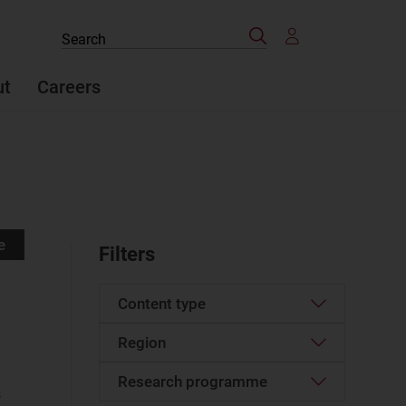
Search
Search
the
site
ut
Careers
e
Filters
Content type
Region
Article
(1316)
Case studies report
(73)
Research programme
Western Europe
(156)
s