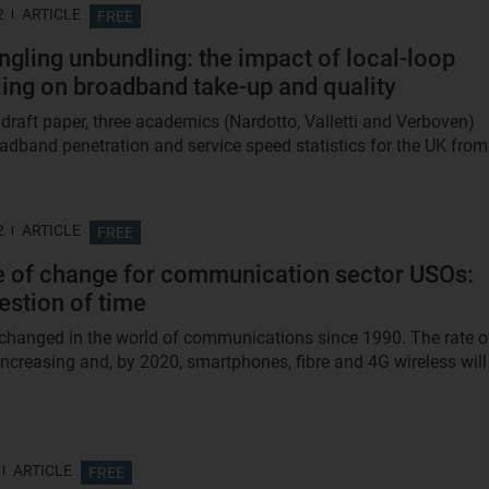
2
ARTICLE
FREE
ngling unbundling: the impact of local-loop
ing on broadband take-up and quality
 draft paper, three academics (Nardotto, Valletti and Verboven)
oadband penetration and service speed statistics for the UK from.
2
ARTICLE
FREE
e of change for communication sector USOs:
uestion of time
hanged in the world of communications since 1990. The rate o
increasing and, by 2020, smartphones, fibre and 4G wireless will
ARTICLE
FREE