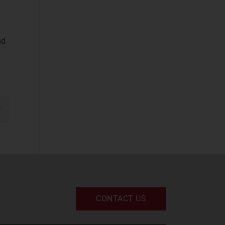
Business
Applications
(37)
nd
Cyber Security
(STF)
(61)
Devices and
Peripherals
(33)
IT and Managed
gination
Services
(52)
xt
IT Infrastructure
(49)
UC and Digital
Services
(32)
CONTACT US
Space
Defence and