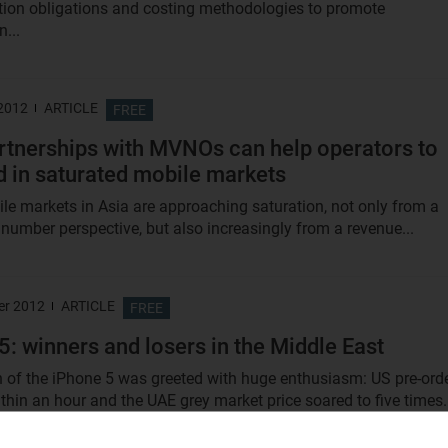
tion obligations and costing methodologies to promote
...
 2012
ARTICLE
FREE
tnerships with MVNOs can help operators to
 in saturated mobile markets
e markets in Asia are approaching saturation, not only from a
 number perspective, but also increasingly from a revenue...
er 2012
ARTICLE
FREE
5: winners and losers in the Middle East
 of the iPhone 5 was greeted with huge enthusiasm: US pre-ord
thin an hour and the UAE grey market price soared to five times.