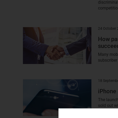
discrimina
competition
24 October
Result
image
How par
succeed
Many mobil
subscriber
18 Septemb
Result
image
iPhone 
The launch
sold out wi