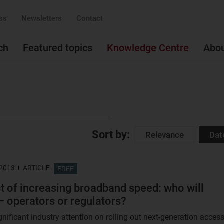
ss
Newsletters
Contact
ch
Featured topics
Knowledge Centre
Abo
Sort by:
Relevance
Dat
 2013
ARTICLE
FREE
t of increasing broadband speed: who will
– operators or regulators?
gnificant industry attention on rolling out next-generation acces