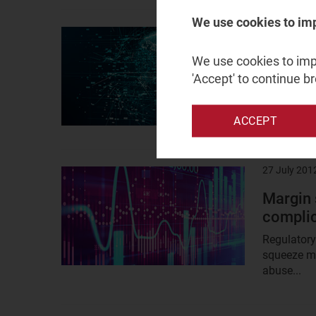
We use cookies to im
10 August 
Result
image
Net neu
We use cookies to impr
Access’
'Accept' to continue b
The UK Bro
practice on
ACCEPT
27 July 201
Result
image
Margin 
complica
Regulatory
squeeze mo
abuse...