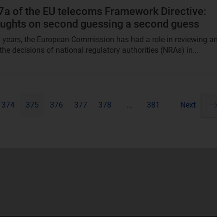
 7a of the EU telecoms Framework Directive:
houghts on second guessing a second guess
l years, the European Commission has had a role in reviewing a
he decisions of national regulatory authorities (NRAs) in...
374
375
376
377
378
...
381
Next
Pa
ne