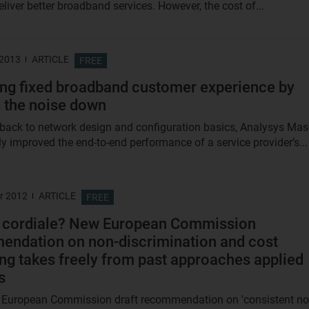
liver better broadband services. However, the cost of...
 2013
ARTICLE
FREE
ng fixed broadband customer experience by
 the noise down
 back to network design and configuration basics, Analysys Ma
ly improved the end-to-end performance of a service provider’s...
r 2012
ARTICLE
FREE
e cordiale? New European Commission
ndation on non-discrimination and cost
ng takes freely from past approaches applied
s
 European Commission draft recommendation on 'consistent no