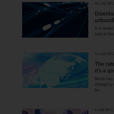
20 July 201
Result
image
Disenta
unbundl
In a recent
look at br
13 July 201
Result
image
The rat
it’s a q
Much has c
change is 
be...
4 July 2012
Result