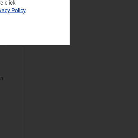
(75)
e click
vacy Policy
.
Operator
Spending
(28)
d
Sustainable
Networks
Wireless
Infrastructure
(7)
Wireless
Technologies
(12)
on
Operational Applications
Applications Data
and Strategies
(320)
Automated
Assurance
(34)