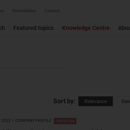
ss
Newsletters
Contact
ch
Featured topics
Knowledge Centre
Abo
Sort by:
Relevance
Dat
r 2022
COMPANY PROFILE
PREMIUM