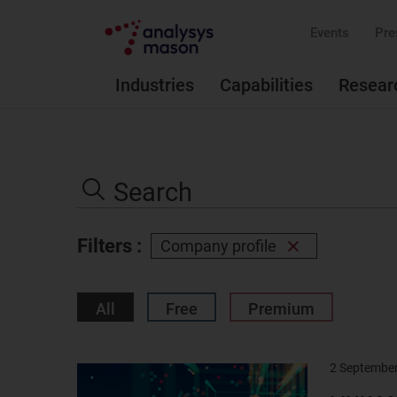
Events
Pre
Industries
Capabilities
Resear
Search
the
Search
site
Filters :
Company profile
Remove
filter
All
Free
Premium
2 Septembe
Result
image