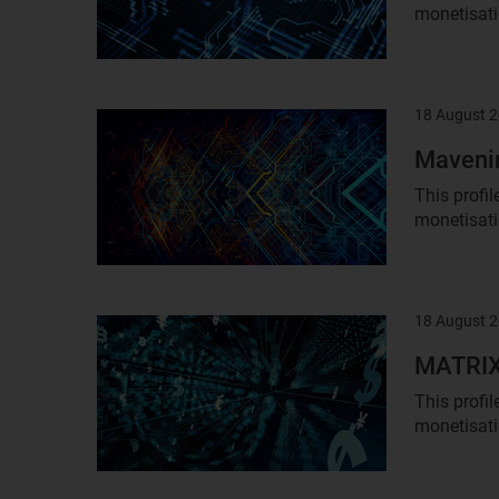
monetisatio
18 August 
Result
image
Mavenir
This profi
monetisati
18 August 
Result
image
MATRIXX
This profi
monetisati