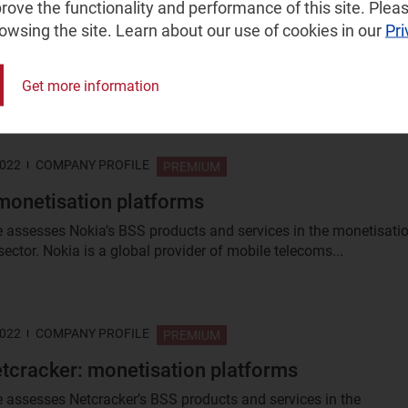
ove the functionality and performance of this site. Pleas
rowsing the site. Learn about our use of cookies in our
Pri
O: edge strategy
s building out a network of edge data centres across the USA an
ally. This profile assesses its...
Get more information
2022
COMPANY PROFILE
PREMIUM
monetisation platforms
le assesses Nokia’s BSS products and services in the monetisati
ector. Nokia is a global provider of mobile telecoms...
2022
COMPANY PROFILE
PREMIUM
cracker: monetisation platforms
le assesses Netcracker’s BSS products and services in the