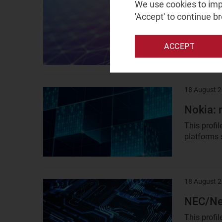
Result
We use cookies to impr
image
'Accept' to continue b
Vapor I
Vapor IO i
internation
ACCEPT
18 August 
Result
image
Nokia: 
This profi
platforms s
18 August 
Result
image
NEC/Net
This profi