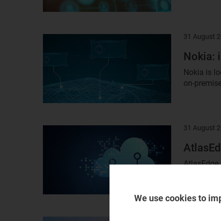
31 August 
Result
image
Nokia: 
Nokia is lo
on-premise
31 August 
Result
image
AtlasEd
AtlasEdge 
report asse
We use cookies to im
31 August 