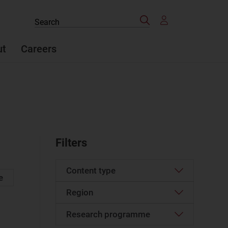
Search
Search
the
site
ut
Careers
Filters
Content type
e
Region
Company profile
(499)
Data
(1)
Research programme