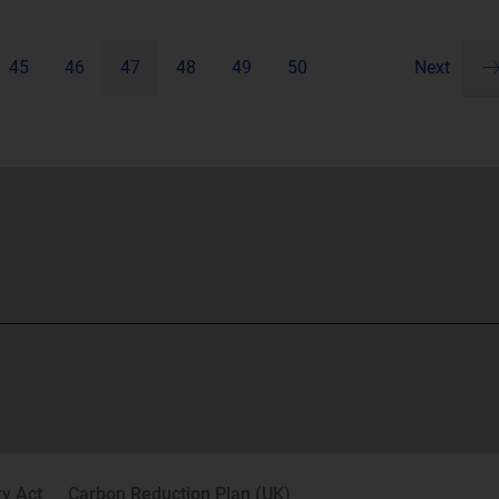
45
46
47
48
49
50
Next
Pa
ne
y Act
Carbon Reduction Plan (UK)