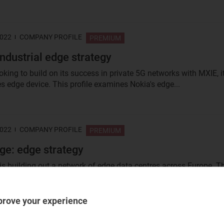
2022
COMPANY PROFILE
PREMIUM
industrial edge strategy
oking to build on its success in private 5G networks with MXIE, i
s edge device. This profile examines Nokia's edge...
2022
COMPANY PROFILE
PREMIUM
ge: edge strategy
is building out a network of edge data centres across Europe. T
sses its edge...
prove your experience
2022
COMPANY PROFILE
PREMIUM