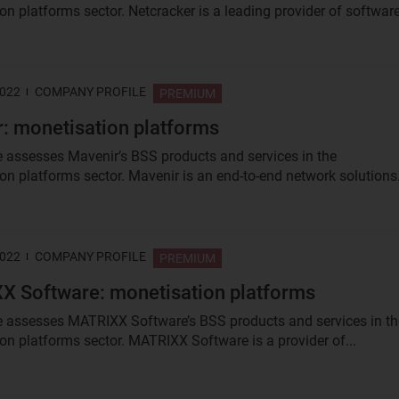
n platforms sector. Netcracker is a leading provider of software
2022
COMPANY PROFILE
PREMIUM
: monetisation platforms
le assesses Mavenir’s BSS products and services in the
on platforms sector. Mavenir is an end-to-end network solutions.
2022
COMPANY PROFILE
PREMIUM
 Software: monetisation platforms
le assesses MATRIXX Software’s BSS products and services in th
on platforms sector. MATRIXX Software is a provider of...