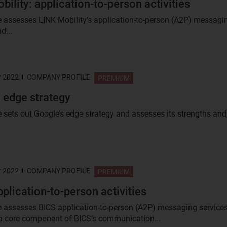
bility: application-to-person activities
le assesses LINK Mobility’s application-to-person (A2P) messagi
d...
r 2022
COMPANY PROFILE
PREMIUM
 edge strategy
e sets out Google’s edge strategy and assesses its strengths and.
r 2022
COMPANY PROFILE
PREMIUM
pplication-to-person activities
le assesses BICS application-to-person (A2P) messaging services
a core component of BICS’s communication...