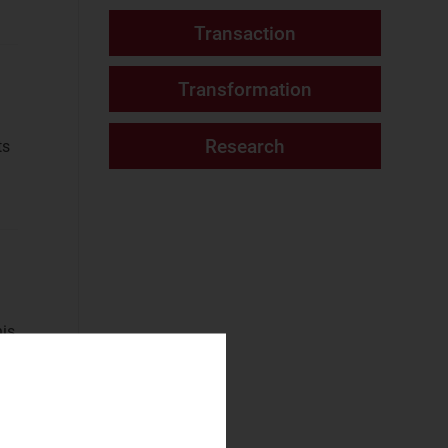
Fixed Services
Fixed–Mobile
Convergence
Mobile Services
ts
(4)
Networks and Cloud
AI and Data
Platforms
(88)
Cloud and AI
Infrastructure
(41)
his
Fixed
Infrastructure
NaaS Platforms
and Infrastructure