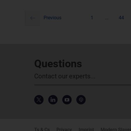
previous
Pagination
Previous
1
...
44
Questions
Contact our experts...
Ts & Cs
Privacy
Imprint
Modern Slaver