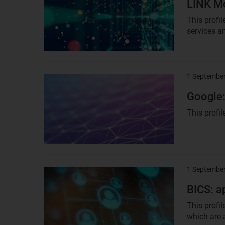
LINK Mo
This profi
services an
1 Septembe
Result
image
Google:
This profil
1 Septembe
Result
image
BICS: a
This profi
which are 