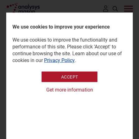
Click
to
We use cookies to improve your experience
open
We use cookies to improve the functionality and
search
Wide range of use cases and
performance of this site. Please click 'Accept' to
bar
continue browsing the site. Learn about our use of
economic benefit forecast
cookies in our
Privacy Policy
.
from 5G mmWave deployment
ACCEPT
in Europe
Get more information
07 June 2021
Janette Stewart
|
Chris Nickerson
Press release
LONDON, UK, 7 June 2021