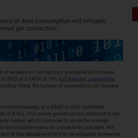
rates of data consumption will mitigate
venue per connection."
 of wireless IoT connections worldwide will increase
on in 2032 at a CAGR of 10% (
IoT forecast: connections,
xcluding China, the number of connections will increase
se more moderately, at a CAGR of 8.0% worldwide
AGR of 8.4%). This slower growth can be attributed to the
ivity market, which continues to erode the average
is some positive news for connectivity providers. We
e end of this decade and for it to be mitigated somewhat