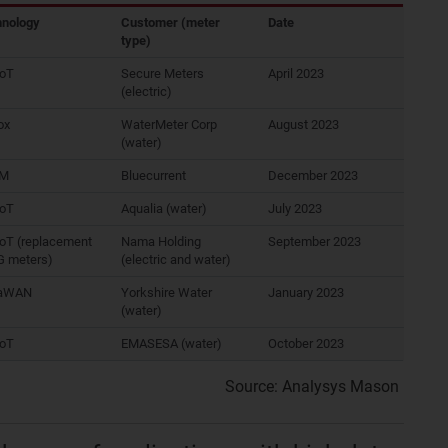
hnology
Customer (meter
Date
type)
IoT
Secure Meters
April 2023
(electric)
ox
WaterMeter Corp
August 2023
(water)
-M
Bluecurrent
December 2023
IoT
Aqualia (water)
July 2023
oT (replacement
Nama Holding
September 2023
G meters)
(electric and water)
aWAN
Yorkshire Water
January 2023
(water)
IoT
EMASESA (water)
October 2023
Source: Analysys Mason