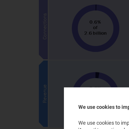
We use cookies to im
We use cookies to impr