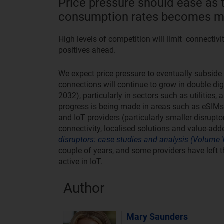
Price pressure should ease as t
consumption rates becomes mo
High levels of competition will limit connectivi
positives ahead.
We expect price pressure to eventually subside
connections will continue to grow in double di
2032), particularly in sectors such as utilities,
progress is being made in areas such as eSIMs a
and IoT providers (particularly smaller disrupto
connectivity, localised solutions and value-ad
disruptors: case studies and analysis (Volume V
couple of years, and some providers have left th
active in IoT.
Author
Mary Saunders