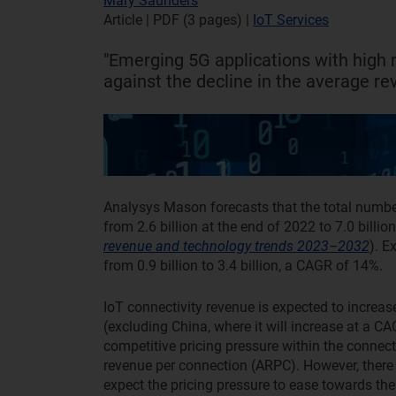
Mary Saunders
Article | PDF (3 pages)
|
IoT Services
"Emerging 5G applications with high 
against the decline in the average re
Analysys Mason forecasts that the total number
from 2.6 billion at the end of 2022 to 7.0 billi
revenue and technology trends 2023–2032
). E
from 0.9 billion to 3.4 billion, a CAGR of 14%.
IoT connectivity revenue is expected to increa
(excluding China, where it will increase at a C
competitive pricing pressure within the connect
revenue per connection (ARPC). However, there 
expect the pricing pressure to ease towards th