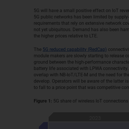
5G will have a small positive effect on IoT rev
5G public networks has been limited by supply-
requirements that rely on extensive network co
not yet ubiquitous. Demand has also been hamp
the higher prices relative to LTE.
The
5G reduced capability (RedCap)
connectivi
module makers are slowly starting to release
ground between the high-performance character
battery life associated with LPWA connectivity
overlap with NB-IoT/LTE-M and the need for t
develop. Operators will be aware of the latter 
to fall to a price point that was competitive
Figure 1:
5G share of wireless IoT connection