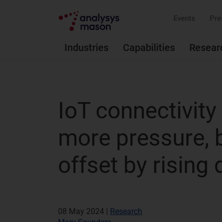
Events
Pre
Industries
Capabilities
Resear
IoT connectivity
more pressure, b
offset by rising
08 May 2024 |
Research