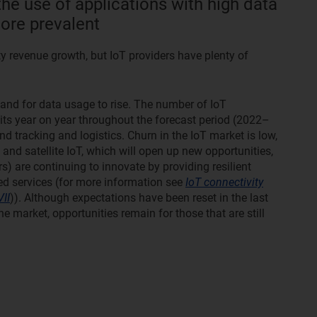
he use of applications with high data
re prevalent
ty revenue growth, but IoT providers have plenty of
 and for data usage to rise. The number of IoT
gits year on year throughout the forecast period (2022–
 and tracking and logistics. Churn in the IoT market is low,
nd satellite IoT, which will open up new opportunities,
rs) are continuing to innovate by providing resilient
ded services (for more information see
IoT connectivity
II
)). Although expectations have been reset in the last
e market, opportunities remain for those that are still