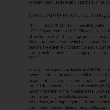
by rising data usage in applications such as co
Connectivity revenue per megab
The blended ARPC for IoT connectivity will de
USD0.30 per month in 2032. This decline is dri
offer connectivity. The average price per megaby
the automotive sector – which accounted for 4
tenders are extremely competitive and automo
strong buying power. The average price per meg
2023.
However, we expect the decline in ARPC to slow
average data usage per device will increase for
as point-of-sale terminals and remote patient 
more data on average as electric vehicles (EVs
larger proportion of the installed base. EVs use
combustion engine vehicles because some (but no
air updates, and mapping and information ser
compared to the hundreds of megabytes cons