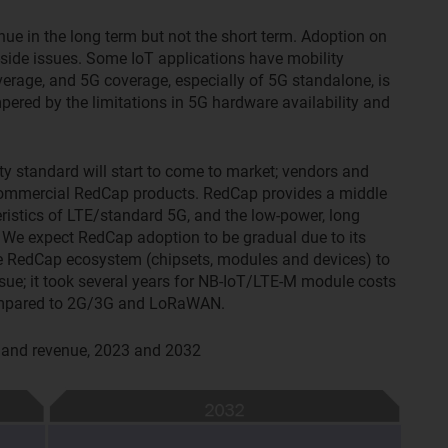
enue in the long term but not the short term. Adoption on
side issues. Some IoT applications have mobility
verage, and 5G coverage, especially of 5G standalone, is
ered by the limitations in 5G hardware availability and
ty standard will start to come to market; vendors and
 commercial RedCap products. RedCap provides a middle
istics of LTE/standard 5G, and the low-power, long
. We expect RedCap adoption to be gradual due to its
he RedCap ecosystem (chipsets, modules and devices) to
issue; it took several years for NB-IoT/LTE-M module costs
 compared to 2G/3G and LoRaWAN.
s and revenue, 2023 and 2032