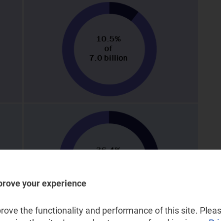
prove your experience
ove the functionality and performance of this site. Pleas