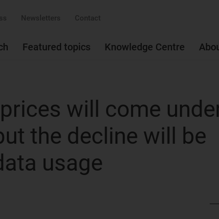
ss
Newsletters
Contact
ch
Featured topics
Knowledge Centre
Abo
 prices will come unde
ut the decline will be
 data usage