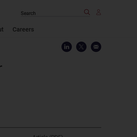
Search
Search
the
site
ut
Careers
r