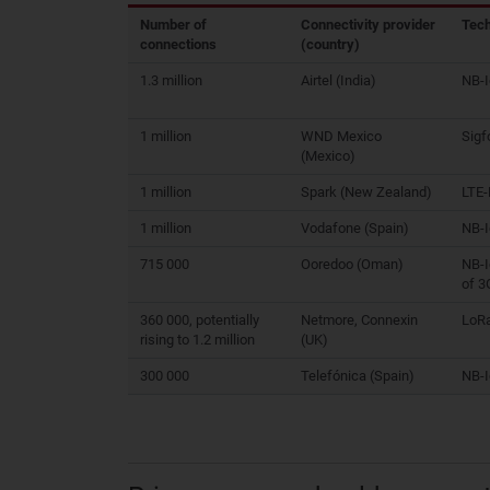
Number of
Connectivity provider
Tec
connections
(country)
1.3 million
Airtel (India)
NB-
1 million
WND Mexico
Sigf
(Mexico)
1 million
Spark (New Zealand)
LTE
1 million
Vodafone (Spain)
NB-
715 000
Ooredoo (Oman)
NB-I
of 3
360 000, potentially
Netmore, Connexin
LoR
rising to 1.2 million
(UK)
300 000
Telefónica (Spain)
NB-