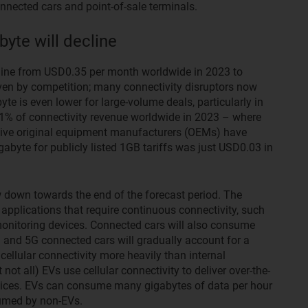
nnected cars and point-of-sale terminals.
yte will decline
cline from USD0.35 per month worldwide in 2023 to
ven by competition; many connectivity disruptors now
te is even lower for large-volume deals, particularly in
1% of connectivity revenue worldwide in 2023 – where
tive original equipment manufacturers (OEMs) have
abyte for publicly listed 1GB tariffs was just USD0.03 in
 down towards the end of the forecast period. The
 applications that require continuous connectivity, such
monitoring devices. Connected cars will also consume
) and 5G connected cars will gradually account for a
 cellular connectivity more heavily than internal
t all) EVs use cellular connectivity to deliver over-the-
vices. EVs can consume many gigabytes of data per hour
umed by non-EVs.