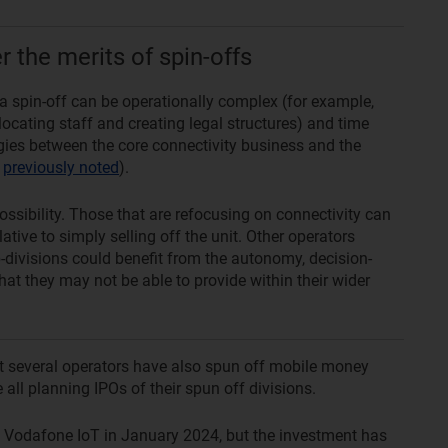
 the merits of spin-offs
 a spin-off can be operationally complex (for example,
locating staff and creating legal structures) and time
gies between the core connectivity business and the
e
previously noted
).
ssibility. Those that are refocusing on connectivity can
ative to simply selling off the unit. Other operators
divisions could benefit from the autonomy, decision-
at they may not be able to provide within their wider
t several operators have also spun off mobile money
 all planning IPOs of their spun off divisions.
n Vodafone IoT in January 2024, but the investment has