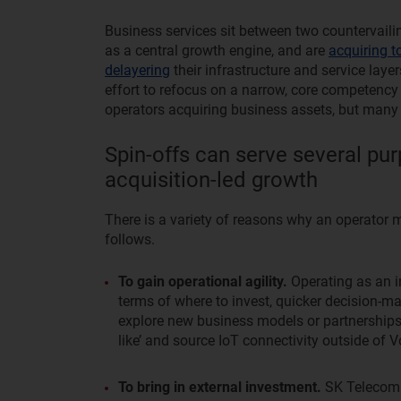
Business services sit between two countervaili
as a central growth engine, and are
acquiring t
delayering
their infrastructure and service layer
effort to refocus on a narrow, core competency
operators acquiring business assets, but many a
Spin-offs can serve several pur
acquisition-led growth
There is a variety of reasons why an operator m
follows.
To gain operational agility.
Operating as an i
terms of where to invest, quicker decision-m
explore new business models or partnerships
like’ and source IoT connectivity outside of
To bring in external investment.
SK Telecom a