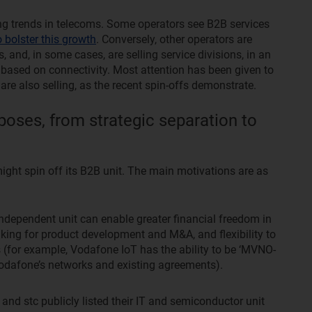
ng trends in telecoms. Some operators see B2B services
o bolster this growth
. Conversely, other operators are
s, and, in some cases, are selling service divisions, in an
 based on connectivity. Most attention has been given to
re also selling, as the recent spin-offs demonstrate.
poses, from strategic separation to
ight spin off its B2B unit. The main motivations are as
ndependent unit can enable greater financial freedom in
aking for product development and M&A, and flexibility to
 (for example, Vodafone IoT has the ability to be ‘MVNO-
 Vodafone’s networks and existing agreements).
nd stc publicly listed their IT and semiconductor unit