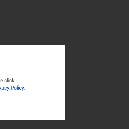
e click
vacy Policy
.