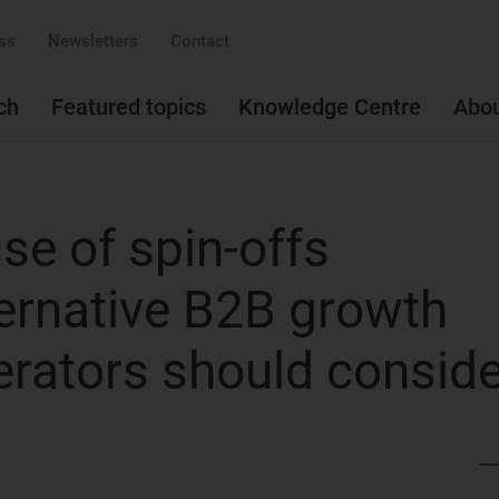
ss
Newsletters
Contact
ch
Featured topics
Knowledge Centre
Abo
se of spin-offs
ternative B2B growth
erators should consid