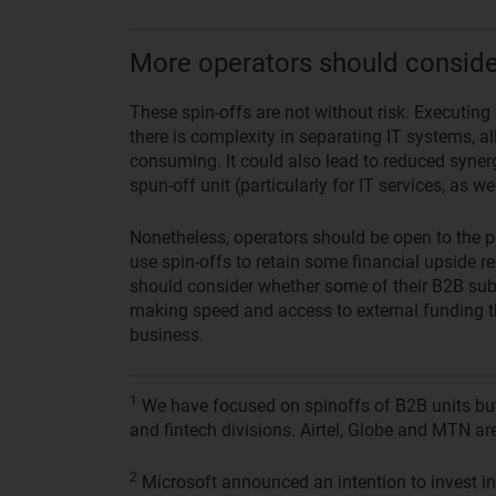
More operators should consider
These spin-offs are not without risk. Executing
there is complexity in separating IT systems, al
consuming. It could also lead to reduced syner
spun-off unit (particularly for IT services, as w
Nonetheless, operators should be open to the po
use spin-offs to retain some financial upside rel
should consider whether some of their B2B sub-
making speed and access to external funding th
business.
1
We have focused on spinoffs of B2B units bu
and fintech divisions. Airtel, Globe and MTN are
2
Microsoft announced an intention to invest i