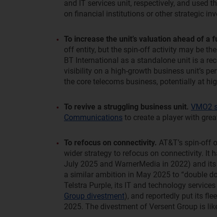
and IT services unit, respectively, and used
on financial institutions or other strategic i
To increase the unit’s valuation ahead of a f
off entity, but the spin-off activity may be the
BT International as a standalone unit is a re
visibility on a high-growth business unit’s p
the core telecoms business, potentially at hig
To revive a struggling business unit.
VMO2 sp
Communications
to create a player with gre
To refocus on connectivity.
AT&T’s spin-off of
wider strategy to refocus on connectivity. It 
July 2025 and WarnerMedia in 2022) and its di
a similar ambition in May 2025 to “double do
Telstra Purple, its IT and technology services
Group divestment
), and reportedly put its f
2025. The divestment of Versent Group is like