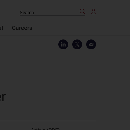
Search
Search
the
site
ut
Careers
er