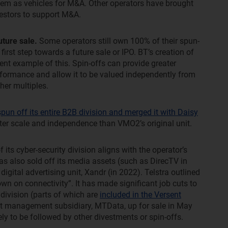
 them as vehicles for M&A. Other operators have brought
nvestors to support M&A.
uture sale.
Some operators still own 100% of their spun-
 first step towards a future sale or IPO. BT’s creation of
cent example of this. Spin-offs can provide greater
erformance and allow it to be valued independently from
her multiples.
un off its entire B2B division and merged it with Daisy
ater scale and independence than VMO2’s original unit.
 its cyber-security division aligns with the operator’s
has also sold off its media assets (such as DirecTV in
gital advertising unit, Xandr (in 2022). Telstra outlined
wn on connectivity”. It has made significant job cuts to
 division (parts of which are
included in the Versent
leet management subsidiary, MTData, up for sale in May
ly to be followed by other divestments or spin-offs.