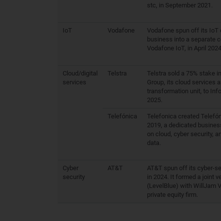
stc, in September 2021.
IoT
Vodafone
Vodafone spun off its IoT 
business into a separate 
Vodafone IoT, in April 2024
Cloud/digital
Telstra
Telstra sold a 75% stake i
services
Group, its cloud services a
transformation unit, to Inf
2025.
Telefónica
Telefonica created Telefón
2019, a dedicated busines
on cloud, cyber security, a
data.
Cyber
AT&T
AT&T spun off its cyber-se
security
in 2024. It formed a joint v
(LevelBlue) with WillJam V
private equity firm.