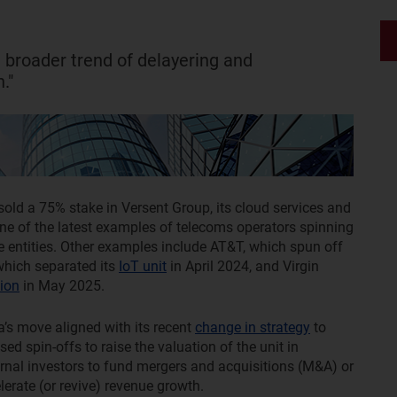
 a broader trend of delayering and
."
sold a 75% stake in Versent Group, its cloud services and
 one of the latest examples of telecoms operators spinning
ate entities. Other examples include AT&T, which spun off
 which separated its
IoT unit
in April 2024, and Virgin
ion
in May 2025.
a’s move aligned with its recent
change in strategy
to
ed spin-offs to raise the valuation of the unit in
ternal investors to fund mergers and acquisitions (M&A) or
lerate (or revive) revenue growth.