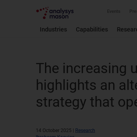
Events
Pre
Industries
Capabilities
Resear
The increasing u
highlights an al
strategy that op
14 October 2025 |
Research