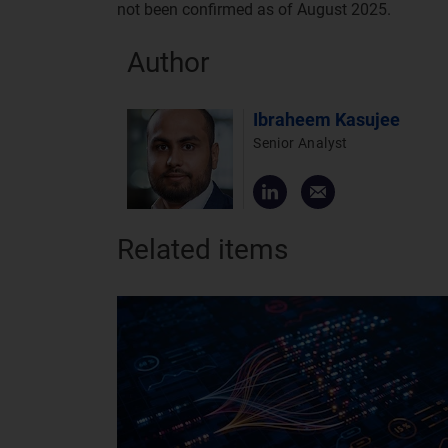
not been confirmed as of August 2025.
Author
Ibraheem Kasujee
Senior Analyst
Related items