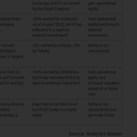
exchange and 1% is owned
gain operational
by the Saudi Treasury
agility
connectivity
100% owned by Vodafone
Gain operational
company,
as of August 2025, but it has
agility and bring in
.
indicated it is open to
external
2
external investment
investment
n Versent
75% owned by Infosys, 25%
Refocus on
nd digital
by Telstra
connectivity
osys in August
ica Tech in
100% owned by Telefónica
Gain operational
s unit focused
but it has indicated that it is
agility and
nd IoT and big
open to external investment
increase valuation
ahead of a future
sale
curity division
Exact terms not disclosed
Refocus on
enture
but AT&T holds a minority
connectivity and
entures, a
stake
generate funds
Source: Analysys Mason