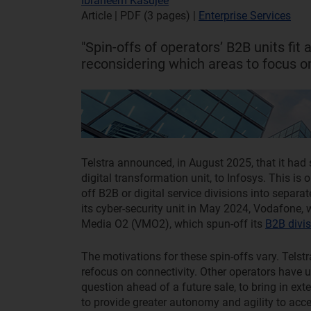
Ibraheem Kasujee
Article | PDF (3 pages)
|
Enterprise Services
"Spin-offs of operators’ B2B units fit
reconsidering which areas to focus on
Telstra announced, in August 2025, that it had 
digital transformation unit, to Infosys. This is
off B2B or digital service divisions into separ
its cyber-security unit in May 2024, Vodafone,
Media O2 (VMO2), which spun-off its
B2B divis
The motivations for these spin-offs vary. Telstr
refocus on connectivity. Other operators have us
question ahead of a future sale, to bring in ex
to provide greater autonomy and agility to acce