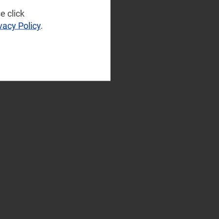
e click
vacy Policy
.