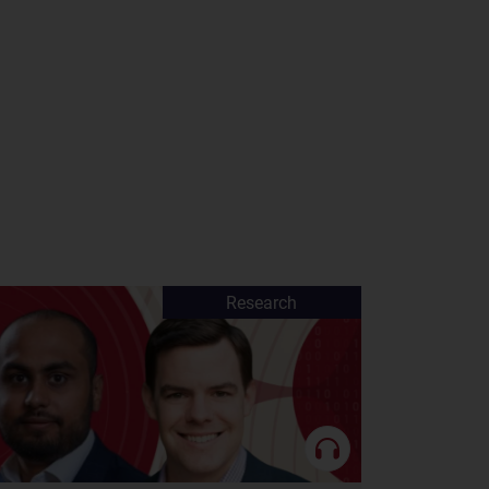
Research