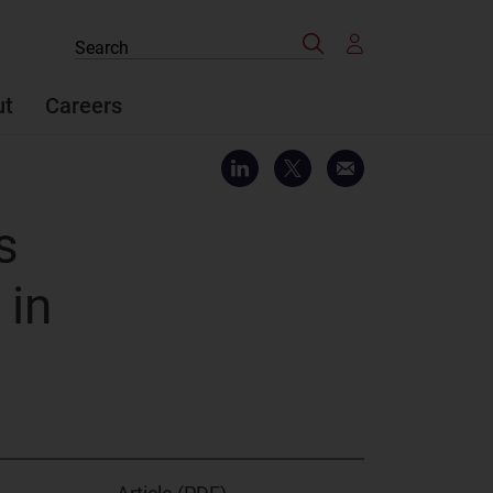
Search
Search
the
site
ut
Careers
s
 in