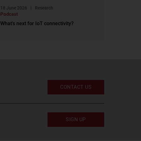
18 June 2026
Research
Podcast
What's next for IoT connectivity?
CONTACT US
SIGN UP