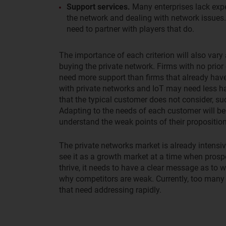
Support services.
Many enterprises lack expe
the network and dealing with network issues. 
need to partner with players that do.
The importance of each criterion will also vary 
buying the private network. Firms with no prior 
need more support than firms that already hav
with private networks and IoT may need less h
that the typical customer does not consider, su
Adapting to the needs of each customer will be 
understand the weak points of their propositi
The private networks market is already intensi
see it as a growth market at a time when prospec
thrive, it needs to have a clear message as to 
why competitors are weak. Currently, too many 
that need addressing rapidly.