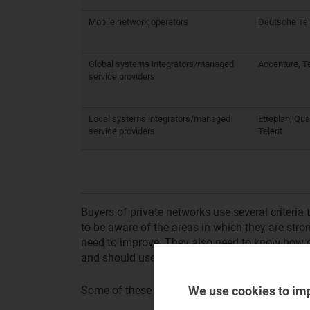
Mobile network operators
Deutsche Tel
Global systems integrators/managed
Accenture, T
service providers
Local systems integrators/managed
Etteplan, Qu
service providers
Telent
Buyers of private networks use several criteria 
to be aware of the areas in which they are stron
need to improve. They also need to know how c
and should use this information as lines of at
We use cookies to im
Some of these criteria are as follows.