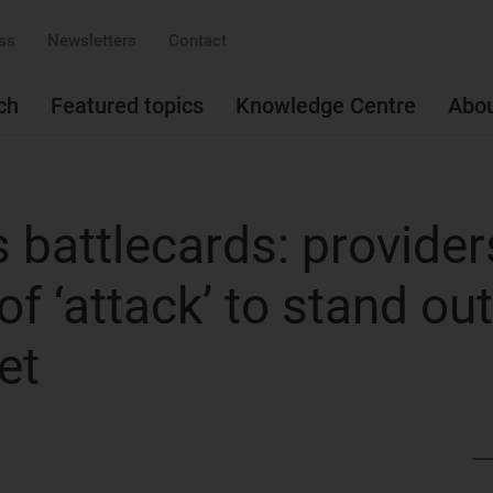
ss
Newsletters
Contact
ch
Featured topics
Knowledge Centre
Abo
 battlecards: provider
of ‘attack’ to stand out
et