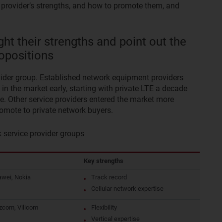
f provider’s strengths, and how to promote them, and
ght their strengths and point out the
opositions
ovider group. Established network equipment providers
n the market early, starting with private LTE a decade
e. Other service providers entered the market more
promote to private network buyers.
service provider groups
Key strengths
awei, Nokia
Track record
Cellular network expertise
zcom, Vilicom
Flexibility
Vertical expertise