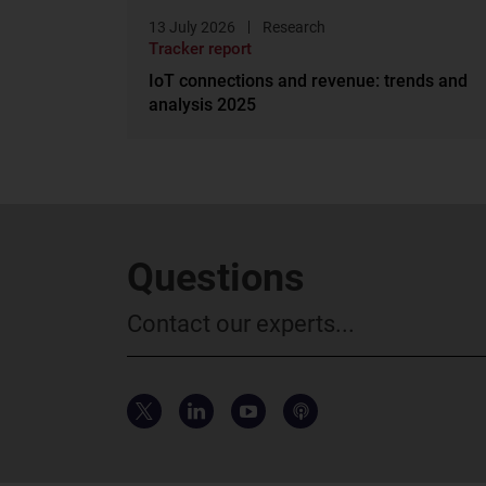
13 July 2026
Research
Tracker report
IoT connections and revenue: trends and
analysis 2025
Questions
Contact our experts...