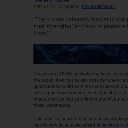
Ibraheem Kasujee
Article | PDF (2 pages)
|
Private Networks
"The private networks market is comp
their strengths (and how to promote
them)."
The private LTE/5G networks market is increasi
the capabilities that buyers consider when ch
opportunities to differentiate themselves in are
offer a packaged solution. Each type of provide
others, and use that as a ‘line of attack’, but
these weaknesses.
This article is based on the findings in Analysy
reports provide an assessment of
service provi