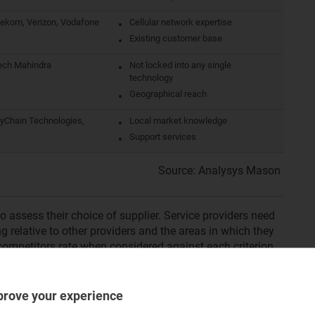
ekom, Verizon, Vodafone
Cellular network expertise
Existing customer base
ech Mahindra
Not locked into any single
technology
Geographical reach
ayChain Technologies,
Local market knowledge
Support services
Source: Analysys Mason
to assess their choice of supplier. Service providers need
g relative to other providers and the areas in which they
ompetitors rate when considered against each criterion
tack or defence when competing for contracts.
prove your experience