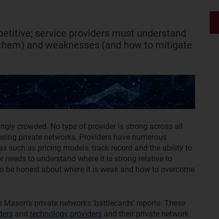
etitive; service providers must understand
 them) and weaknesses (and how to mitigate
ngly crowded. No type of provider is strong across all
oosing private networks. Providers have numerous
as such as pricing models, track record and the ability to
r needs to understand where it is strong relative to
 also be honest about where it is weak and how to overcome
s Mason’s private networks ‘battlecards’ reports. These
ders
and
technology providers
and their private network