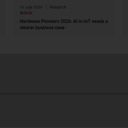
10 July 2026
Research
Article
Hardware Pioneers 2026: AI in IoT needs a
clearer business case