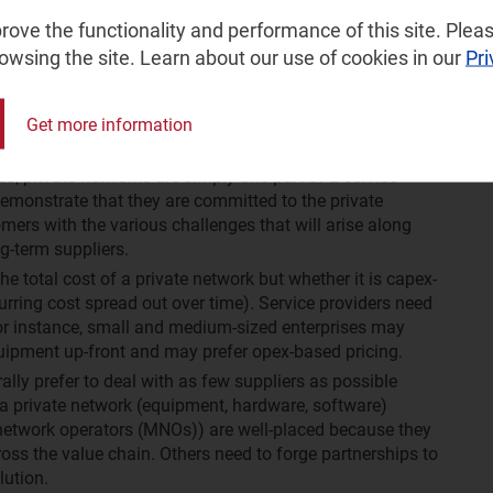
ket, service providers need to demonstrate their
ove the functionality and performance of this site. Pleas
ial deployments, this is simple. Others need to promote
rowsing the site. Learn about our use of cookies in our
Pri
orks are still in the trial phase) and the benefits
how they are working with experienced partners.
n place for as many as 5–10 years. Buyers want to be
Get more information
 be around for the duration of the contract.
s, private networks are simply one part of a service
 demonstrate that they are committed to the private
mers with the various challenges that will arise along
ng-term suppliers.
he total cost of a private network but whether it is capex-
urring cost spread out over time). Service providers need
 For instance, small and medium-sized enterprises may
quipment up-front and may prefer opex-based pricing.
lly prefer to deal with as few suppliers as possible
 a private network (equipment, hardware, software)
network operators (MNOs)) are well-placed because they
ross the value chain. Others need to forge partnerships to
lution.