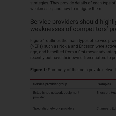
strategies. They provide details of each type o
weaknesses, and how to mitigate them.
Service providers should highli
weaknesses of competitors’ pr
Figure 1 outlines the main types of service pr
(NEPs) such as Nokia and Ericsson were active i
ago, and benefited from a first-mover advantag
recently but have their own differentiators to 
Figure 1:
Summary of the main private network 
Service provider group
Examples
Established network equipment
Ericsson, Hu
provider
Specialist network providers
Citymesh, Ed