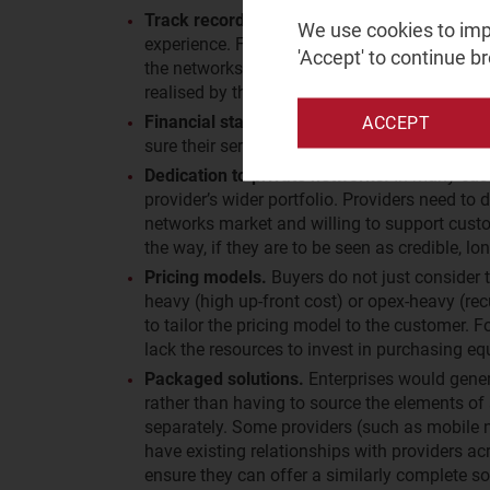
Track record.
Even in this relatively new mar
We use cookies to impr
experience. For providers with many commerc
'Accept' to continue b
the networks they are running (even if the netw
realised by the end customer, and highlight 
Financial stability.
Private networks may be i
ACCEPT
sure their service provider of choice will still
Dedication to private networks.
In many case
provider’s wider portfolio. Providers need to
networks market and willing to support custo
the way, if they are to be seen as credible, lo
Pricing models.
Buyers do not just consider t
heavy (high up-front cost) or opex-heavy (rec
to tailor the pricing model to the customer.
lack the resources to invest in purchasing e
Packaged solutions.
Enterprises would genera
rather than having to source the elements of
separately. Some providers (such as mobile 
have existing relationships with providers ac
ensure they can offer a similarly complete so