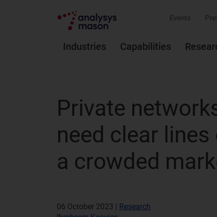
Events
Pre
Industries
Capabilities
Resear
Private networks
need clear lines 
a crowded mark
06 October 2023 |
Research