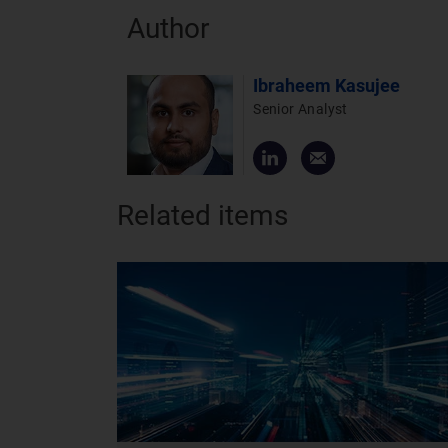
Author
Ibraheem Kasujee
Senior Analyst
Related items