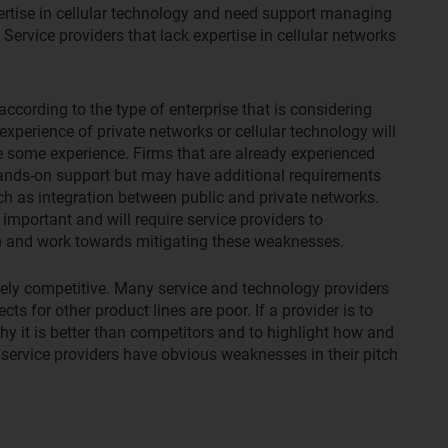
rtise in cellular technology and need support managing
Service providers that lack expertise in cellular networks
according to the type of enterprise that is considering
experience of private networks or cellular technology will
e some experience. Firms that are already experienced
ands-on support but may have additional requirements
ch as integration between public and private networks.
important and will require service providers to
on and work towards mitigating these weaknesses.
vely competitive. Many service and technology providers
ts for other product lines are poor. If a provider is to
why it is better than competitors and to highlight how and
service providers have obvious weaknesses in their pitch