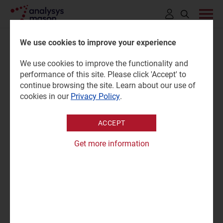
Click
to
We use cookies to improve your experience
open
We use cookies to improve the functionality and
search
Analysys Mason Quarterly Jul-
performance of this site. Please click 'Accept' to
bar
continue browsing the site. Learn about our use of
Sep 2016
cookies in our
Privacy Policy
.
ACCEPT
26 July 2016
Bram Moerman
Get more information
Newsletter
Thought leadership included in this edition
Permissionless
innovation with
blockchain