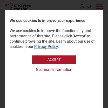
Click
to
We use cookies to improve your experience
open
We use cookies to improve the functionality and
search
Operators in Asia with fixed–
performance of this site. Please click 'Accept' to
bar
continue browsing the site. Learn about our use of
mobile convergence
cookies in our
Privacy Policy
.
ambitions should consider the
ACCEPT
opportunity presented by
Get more information
small and medium enterprise
ICT
30 January 2017 |
Strategy
Article
|
SME Services