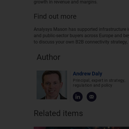
growth in revenue and margins.
Find out more
Analysys Mason has supported infrastructure inv
and public-sector buyers across Europe and beyon
to discuss your own B2B connectivity strategy,
Author
Andrew Daly
Principal, expert in strategy,
regulation and policy
Related items