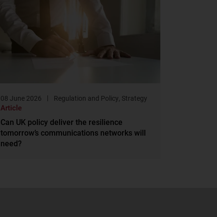
08 June 2026
Regulation and Policy
,
Strategy
Article
Can UK policy deliver the resilience
tomorrow’s communications networks will
need?