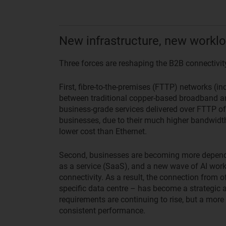
New infrastructure, new worklo
Three forces are reshaping the B2B connectivit
First, fibre-to-the-premises (FTTP) networks (i
between traditional copper-based broadband an
business-grade services delivered over FTTP off
businesses, due to their much higher bandwidt
lower cost than Ethernet.
Second, businesses are becoming more depende
as a service (SaaS), and a new wave of AI wor
connectivity. As a result, the connection from off
specific data centre – has become a strategic a
requirements are continuing to rise, but a more t
consistent performance.