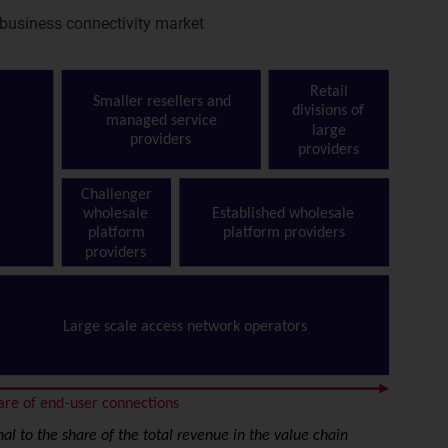
 business connectivity market