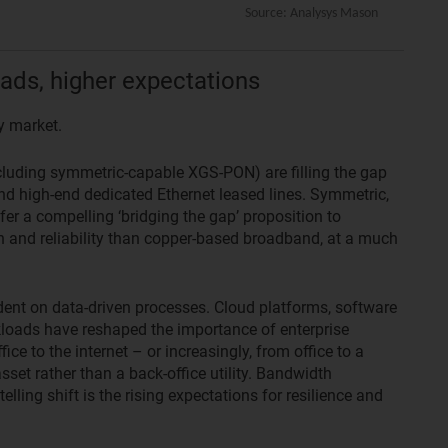
ads, higher expectations
y market.
ncluding symmetric-capable XGS-PON) are filling the gap
d high-end dedicated Ethernet leased lines. Symmetric,
er a compelling ‘bridging the gap’ proposition to
h and reliability than copper-based broadband, at a much
nt on data-driven processes. Cloud platforms, software
kloads have reshaped the importance of enterprise
ice to the internet – or increasingly, from office to a
sset rather than a back-office utility. Bandwidth
elling shift is the rising expectations for resilience and