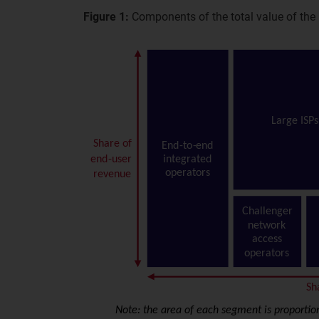
Figure 1:
Components of the total value of the