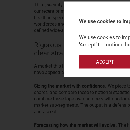
Third, security and the control of traffic flow
our recent primary research with enterprise buye
headline speed and price when choosing a dedi
We use cookies to im
workforces and complex IT estates are leading 
defined wide-area network (SD-WAN) or secure-
We use cookies to impr
Rigorous analysis can turn a c
'Accept' to continue b
clear strategic choices
ACCEPT
A market this layered cannot be navigated with 
have applied a consistent set of techniques, tai
Sizing the market with confidence.
We piece t
shares, and compare these to national statisti
combine these top-down numbers with bottom-up
market sub-segments. The output is a defensibl
and accept.
Forecasting how the market will evolve.
The h