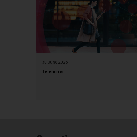
30 June 2026
Telecoms