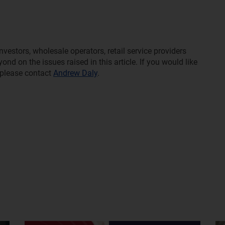
estors, wholesale operators, retail service providers
d on the issues raised in this article. If you would like
 please contact
Andrew Daly
.