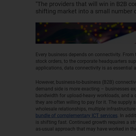
"The providers that will win in B2B co
shifting market into a small number o
Every business depends on connectivity. From 
stock orders, to the corporate headquarters su
applications, data connectivity is as essential as
However, business-to-business (B2B) connectivi
demand side is more exacting – businesses expe
bandwidth for upload-heavy workloads, and a c
they are often willing to pay for it. The supply 
wholesale relationships, multiple infrastructure
bundle of complementary ICT services
. In add
is shifting fast. Continued growth requires a s
as-usual approach that may have worked in the