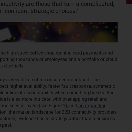
nnectivity are those that turn a complicated,
f confident strategic choices."
the high-street coffee shop running card payments and
pporting thousands of employees and a portfolio of cloud
 electricity.
ty is very different to consumer broadband. The
ct higher availability, faster fault response, symmetric
lear line of accountability when something breaks. And
side is also more intricate, with overlapping retail and
 and service layers (see Figure 1), and
an expanding
ition, the market landscape for B2B connectivity providers
tructured, evidence-based strategy rather than a business-
 past.