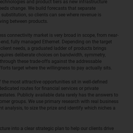
echnologies and product tiers as new infrastructure
needs change. We build forecasts that separate
ubstitution, so clients can see where revenue is
oving between products.
ss connectivity market is very broad in scope, from near-
end, fully managed Ethernet. Depending on the target
 client needs, a graduated ladder of products brings
equires deliberate choices on bandwidth, symmetry,
 through these trade-offs against the addressable
orts target where the willingness to pay actually sits.
the most attractive opportunities sit in well-defined
dedicated routes for financial services or private
 estates. Publicly available data rarely has the answers to
tomer groups. We use primary research with real business
t analysis, to size the prize and identify which niches a
ture into a clear strategic plan to help our clients drive