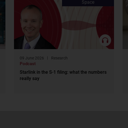
Space
09 June 2026
Research
Podcast
Starlink in the S-1 filing: what the numbers
really say