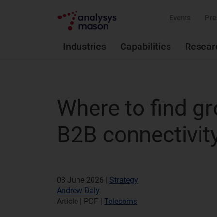
Events
Pre
Industries
Capabilities
Resear
Where to find gr
B2B connectivit
08 June 2026 |
Strategy
Andrew Daly
Article | PDF
|
Telecoms