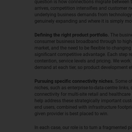
question is how connections migrate between t
arrives, competition intensifies and customer 
underlying business demands from technology s
genuinely expanding and where it is simply m
Defining the right product portfolio.
The busine
consumer business broadband through to high-
market, and the need to be flexible to changing
significant competitive advantage. Each step r
contention, service levels and pricing. We work
demand at each tier, so product development eff
Pursuing specific connectivity niches.
Some of 
niches, such as enterprise-to-data-centre links, 
connectivity for multi-site retail and healthcare
help address these strategically important cus
end users, combined with infrastructure footprin
given provider is best placed to win.
In each case, our role is to turn a fragmented pic