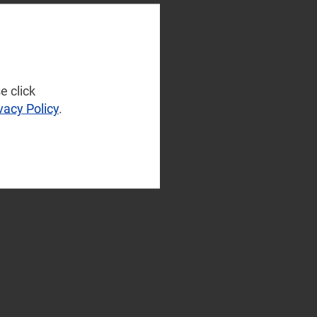
e click
vacy Policy
.