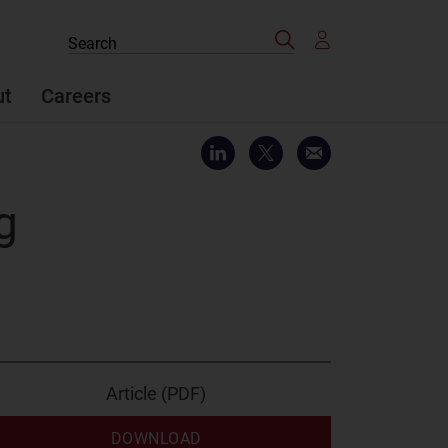
Search
Search
the
site
ut
Careers
g
Article (PDF)
DOWNLOAD