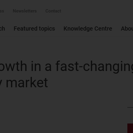
ss
Newsletters
Contact
ch
Featured topics
Knowledge Centre
Abo
owth in a fast-changin
y market