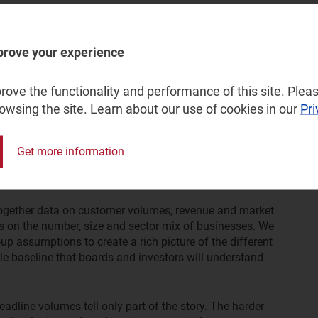
s now rank alongside raw bandwidth as purchase drivers. In
rs, security and reliability consistently outranked
cated connection. Multi-site businesses with hybrid
prove your experience
this shift, often using networks based on software-
access-service-edge (SASE) technology.
ove the functionality and performance of this site. Pleas
omplex, multi-layered market into
rowsing the site. Learn about our use of cookies in our
Pri
Get more information
simplistic analysis. Across our recent client work, we
lored to answering clearly defined strategic questions.
ogether data on customer volumes, revenue and market
cs on the number, size and sector mix of businesses. We
 assumptions to create a rich picture of the different
e baseline that boards and investors will understand
eadline volumes tell only part of the story. The harder