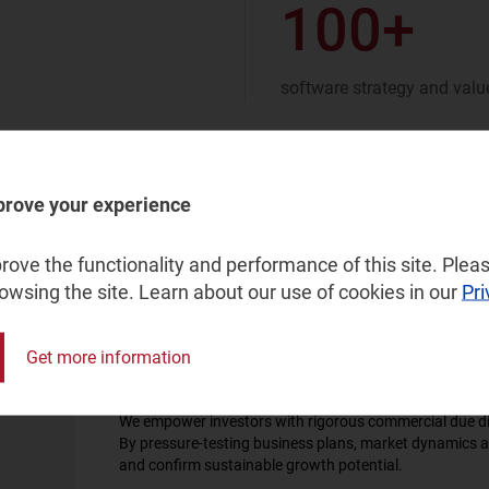
100+
software strategy and value
prove your experience
ove the functionality and performance of this site. Pleas
rowsing the site. Learn about our use of cookies in our
Pri
Get more information
Commercial due diligence
We empower investors with rigorous commercial due dil
By pressure-testing business plans, market dynamics a
and confirm sustainable growth potential.