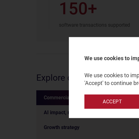
150+
software transactions supported
We use cookies to im
We use cookies to impr
Explore our services
'Accept' to continue b
Commercial due diligence
ACCEPT
AI impact, readiness and strategy
Growth strategy