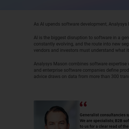
As AI upends software development, Analysys Ma
AI is the biggest disruption to software in a ge
constantly evolving, and the route into new se
vendors and investors must understand what it
Analysys
Mason
combines
software
expertise
and enterprise software companies
define
prod
advice draws on data from more than 300 tran
Generalist consultancies s
We are specialists; B2B so
to us for a clear read of t