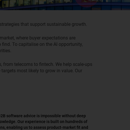
trategies that support sustainable growth.
ve market, where buyer expectations are
ind. To capitalise on the AI opportunity,
ities.
s,
from telecoms to fintech
.
W
e help scale-ups
 targets
most likely to grow in value
.
Our
B2B software advice is impossible without deep
owledge. Our experience is built on hundreds of
ns, enabling us to assess product-market fit and