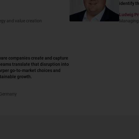
identify t
Ludwig Pr
tegy and value creation
Managing 
tware companies create and capture
teams translate that disruption into
harper go-to-market choices and
stainable growth.
 Germany