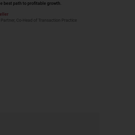
he best path to profitable growth.
eller
Partner, Co-Head of Transaction Practice