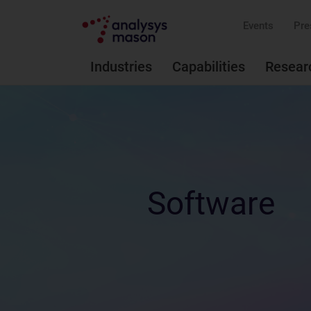
Events
Pre
Industries
Capabilities
Resear
Software