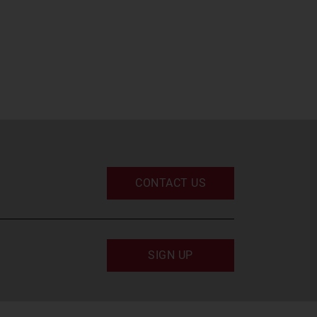
CONTACT US
SIGN UP