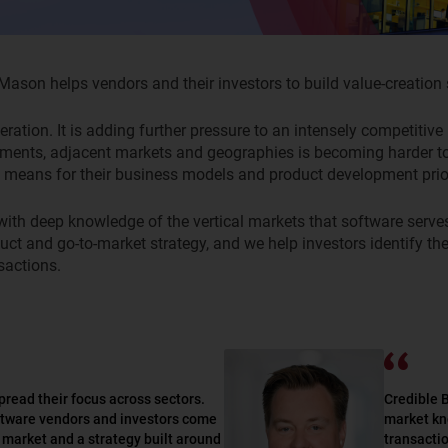
son helps vendors and their investors to build value-creation s
neration. It is adding further pressure to an intensely competiti
gments, adjacent markets and geographies is becoming harder to f
 means for their business models and product development prior
with deep knowledge of
the
vertical
markets that software serve
uct and go-to-market strategy, and
we help
investors
identify
the
sactions.
pread their focus across sectors.
Credible 
ftware vendors and investors come
market kn
he market and a strategy built around
transactio