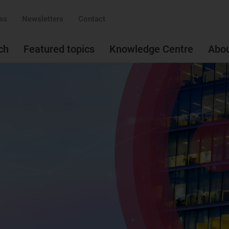
ss
Newsletters
Contact
ch
Featured topics
Knowledge Centre
Abo