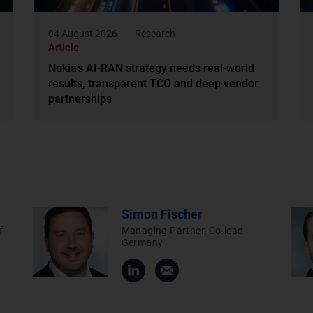
04 August 2026
Research
Article
Nokia’s AI-RAN strategy needs real-world
results, transparent TCO and deep vendor
partnerships
Simon Fischer
f
Managing Partner, Co-lead
Germany