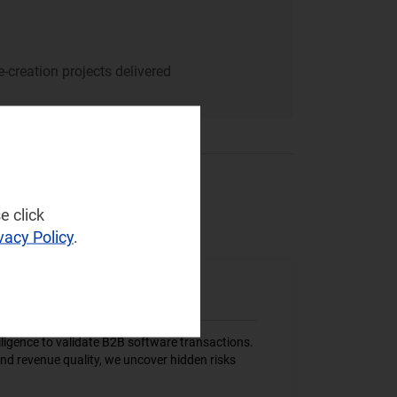
-creation projects delivered
e click
vacy Policy
.
igence to validate B2B software transactions.
nd revenue quality, we uncover hidden risks