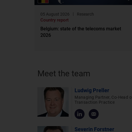
05 August 2026
Research
Country report
Belgium: state of the telecoms market
2026
Meet the team
Ludwig Preller
Managing Partner, Co-Head o
Transaction Practice
Severin Forstner