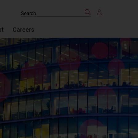
Search
Search
the
site
ut
Careers