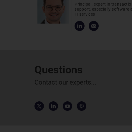
Principal, expert in transactio
support, especially software 
IT services
Questions
Contact our experts...