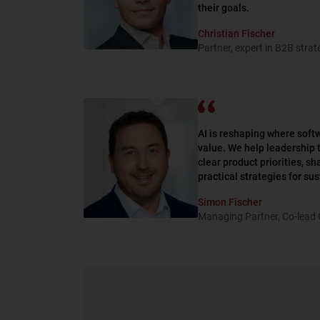
their goals.
Christian Fischer
Partner, expert in B2B stra
AI is reshaping where sof
value. We help leadership 
clear product priorities, s
practical strategies for su
Simon Fischer
Managing Partner, Co-lead