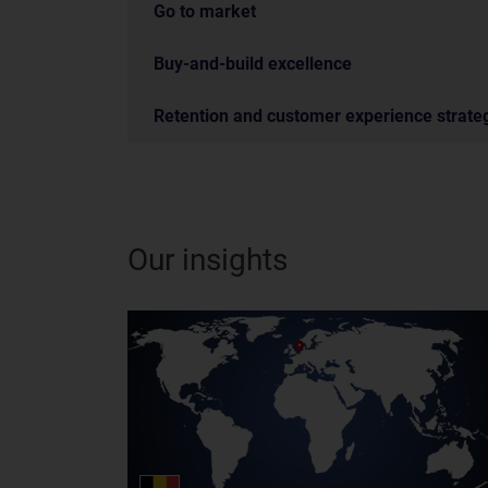
Go to market
Buy-and-build excellence
Retention and customer experience strate
Our insights