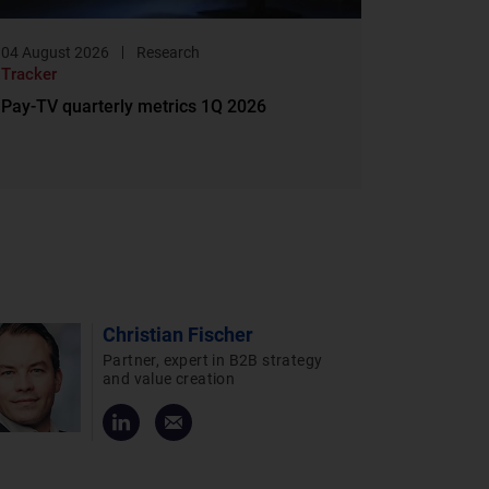
04 August 2026
Research
Tracker
Pay-TV quarterly metrics 1Q 2026
Christian Fischer
Partner, expert in B2B strategy
and value creation