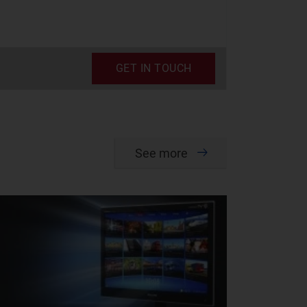
GET IN TOUCH
See more