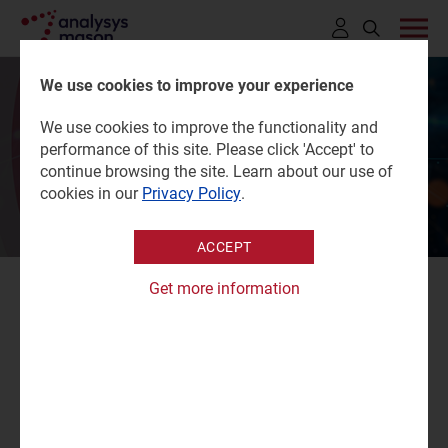
Click
to
We use cookies to improve your experience
open
Communications
We use cookies to improve the functionality and
search
performance of this site. Please click 'Accept' to
infrastructure
bar
continue browsing the site. Learn about our use of
cookies in our
Privacy Policy
.
ACCEPT
Get more information
Powering investment strategies for
communications infrastructure
AI, cloud and new network architectures are transforming
the way that communications infrastructure is built,
owned and monetised.