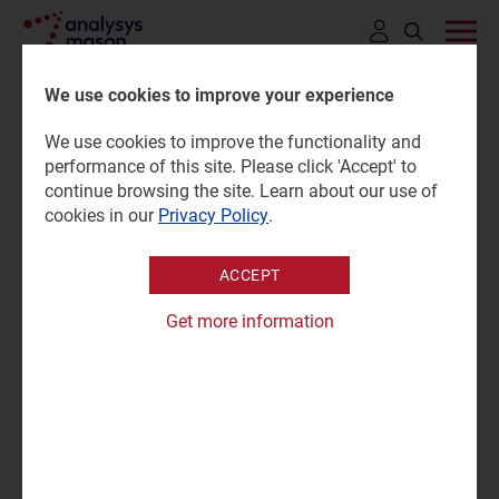
Click
to
We use cookies to improve your experience
open
We use cookies to improve the functionality and
search
Comparative analysis of
performance of this site. Please click 'Accept' to
bar
continue browsing the site. Learn about our use of
outcomes in the UK
cookies in our
Privacy Policy
.
broadband market: coverage,
ACCEPT
connections and competition
Get more information
13 October 2016
Matt Yardley
Report