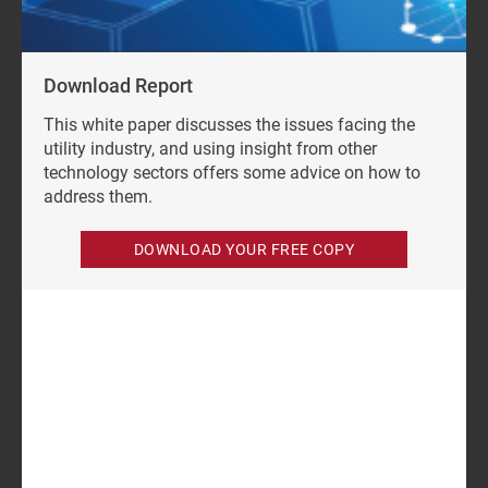
Download Report
This white paper discusses the issues facing the
utility industry, and using insight from other
technology sectors offers some advice on how to
address them.
DOWNLOAD YOUR FREE COPY
Authors