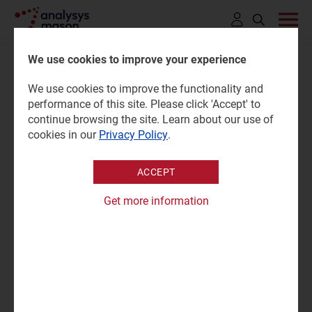
Click
to
We use cookies to improve your experience
open
We use cookies to improve the functionality and
search
performance of this site. Please click 'Accept' to
bar
continue browsing the site. Learn about our use of
How operators can respond to the
cookies in our
Privacy Policy
.
threat of low-cost challengers
ACCEPT
Get more information
15 July 2025
|
Research
|
Fixed Services
Never miss a podcast!
SUBSCRIBE