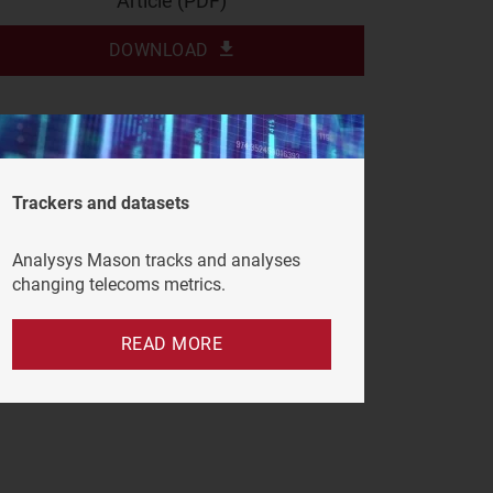
Article (PDF)
DOWNLOAD
Trackers and datasets
Analysys Mason tracks and analyses
changing telecoms metrics.
READ MORE