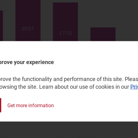
prove your experience
ove the functionality and performance of this site. Pleas
rowsing the site. Learn about our use of cookies in our
Pri
Get more information
d networks to FTTP could significantly