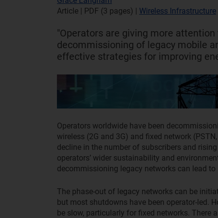
Grace Langham
Article | PDF (3 pages)
|
Wireless Infrastructure
"Operators are giving more attention 
decommissioning of legacy mobile an
effective strategies for improving ene
Operators worldwide have been decommissionin
wireless (2G and 3G) and fixed network (PSTN,
decline in the number of subscribers and rising 
operators’ wider sustainability and environmen
decommissioning legacy networks can lead to s
The phase-out of legacy networks can be initiat
but most shutdowns have been operator-led. H
be slow, particularly for fixed networks. There