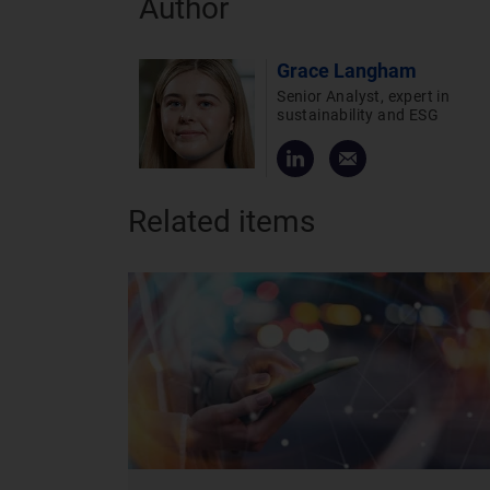
Author
Grace Langham
Senior Analyst, expert in
sustainability and ESG
Related items