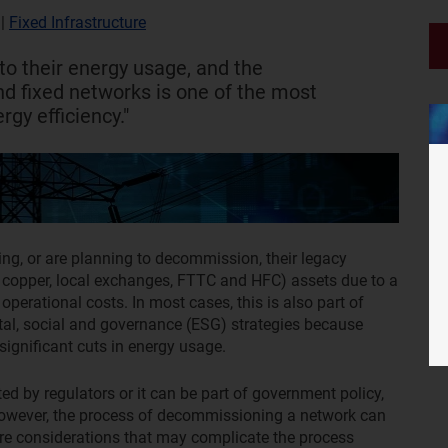
|
Fixed Infrastructure
to their energy usage, and the
d fixed networks is one of the most
rgy efficiency."
g, or are planning to decommission, their legacy
 copper, local exchanges, FTTC and HFC) assets due to a
operational costs. In most cases, this is also part of
tal, social and governance (ESG) strategies because
ignificant cuts in energy usage.
ed by regulators or it can be part of government policy,
owever, the process of decommissioning a network can
 are considerations that may complicate the process