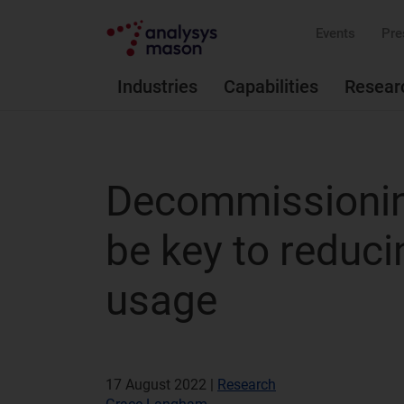
Events
Pre
Industries
Capabilities
Resear
Decommissioning
be key to reduci
usage
17 August 2022 |
Research