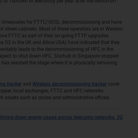
p to 100GWh of electricity per year after the switch-off
set timescales for FTTC/VDSL decommissioning and have
 street cabinets. Most of these operators are in Western
ove FTTC as part of their on-going FTTP upgrades.
a O2 in the UK and Altice USA) have indicated that they
inevitably leads to the decommissioning of HFC in the
 expect to shut down HFC. Starhub in Singapore stopped
 has reached the stage where it is physically removing
ng tracker
and
Wireless decommissioning tracker
cover
opper, local exchanges, FTTC and HFC networks
rk assets such as stores and administrative offices.
Driving down energy usage across telecoms networks: 5G