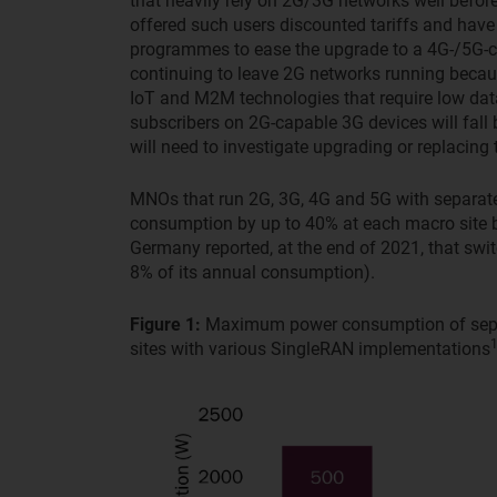
that heavily rely on 2G/3G networks well befo
offered such users discounted tariffs and hav
programmes to ease the upgrade to a 4G-/5G-c
continuing to leave 2G networks running becaus
IoT and M2M technologies that require low dat
subscribers on 2G-capable 3G devices will fal
will need to investigate upgrading or replacing
MNOs that run 2G, 3G, 4G and 5G with separate 
consumption by up to 40% at each macro site b
Germany reported, at the end of 2021, that swi
8% of its annual consumption).
Figure 1:
Maximum power consumption of separa
sites with various SingleRAN implementations