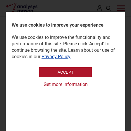
Click
to
We use cookies to improve your experience
open
We use cookies to improve the functionality and
search
Operator approaches for
performance of this site. Please click 'Accept' to
bar
continue browsing the site. Learn about our use of
supporting business
cookies in our
Privacy Policy
.
customers with their ESG
ACCEPT
goals: case studies and
Get more information
analysis
28 June 2023 |
Research
Matt Small
Case studies report | PPTX and PDF (17 slides)
|
Enterprise Services