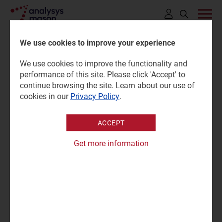
Click
to
We use cookies to improve your experience
open
We use cookies to improve the functionality and
search
Commercial due diligence
performance of this site. Please click 'Accept' to
bar
continue browsing the site. Learn about our use of
support to a holding company
cookies in our
Privacy Policy
.
as part of its USD300 million
ACCEPT
investment in data-centre
Get more information
operator ChinData Group in
China
Client project |
Transaction