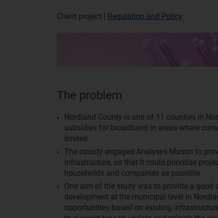
Client project |
Regulation and Policy
The problem
Nordland County is one of 11 counties in Nor
subsidies for broadband in areas where comm
limited
The county engaged Analysys Mason to prov
infrastructure, so that it could prioritise p
households and companies as possible
One aim of the study was to provide a good d
development at the municipal level in Nord
opportunities based on existing infrastruct