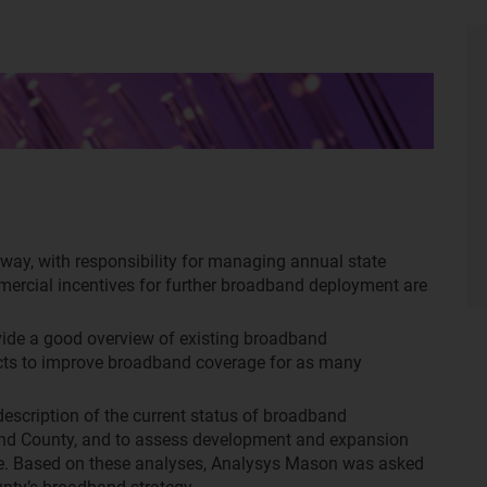
way, with responsibility for managing annual state
ercial incentives for further broadband deployment are
ide a good overview of existing broadband
rojects to improve broadband coverage for as many
escription of the current status of broadband
land County, and to assess development and expansion
ure. Based on these analyses, Analysys Mason was asked