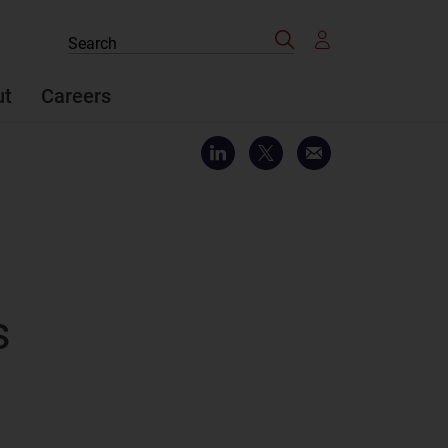
Search
Search
the
site
ut
Careers
s