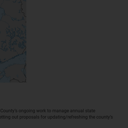
d County’s ongoing work to manage annual state
ting out proposals for updating/refreshing the county’s