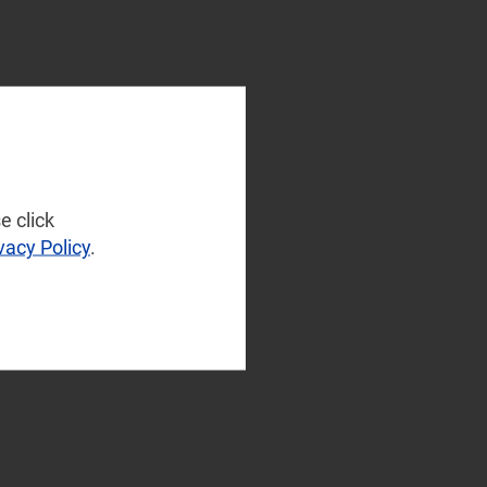
e click
vacy Policy
.