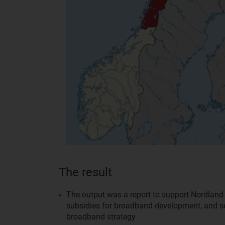
The result
The output was a report to support Nordlan
subsidies for broadband development, and set
broadband strategy