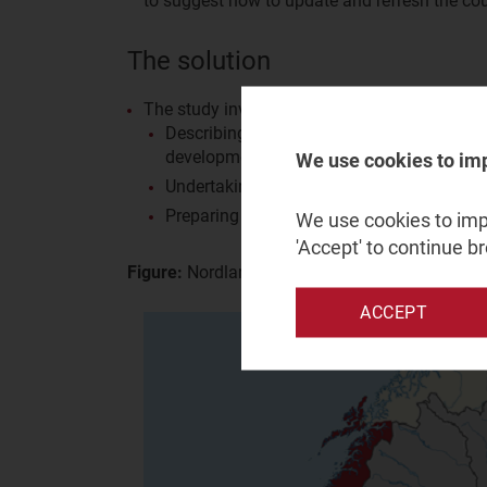
to suggest how to update and refresh the co
The solution
The study involved three streams of work:
Describing current broadband coverage at 
development/expansion opportunities base
We use cookies to im
Undertaking cost analysis of symmetrical 
Preparing a proposal for a County broadba
We use cookies to impr
'Accept' to continue b
Figure:
Nordland county in Norway
ACCEPT