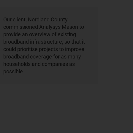
Our client, Nordland County,
commissioned Analysys Mason to
provide an overview of existing
broadband infrastructure, so that it
could prioritise projects to improve
broadband coverage for as many
households and companies as
possible