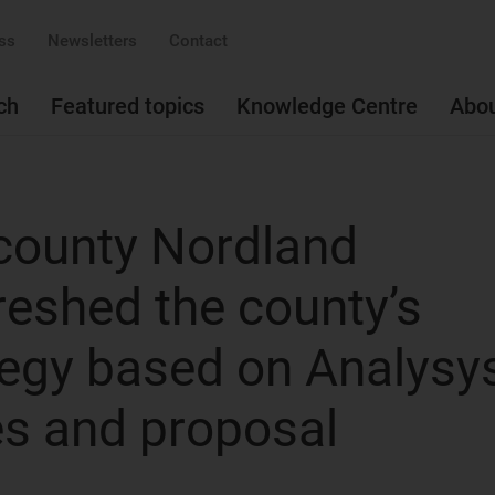
ss
Newsletters
Contact
ch
Featured topics
Knowledge Centre
Abo
county Nordland
reshed the county’s
egy based on Analysy
s and proposal