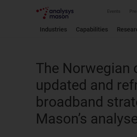
Events
Pre
Industries
Capabilities
Resear
The Norwegian 
updated and ref
broadband strat
Mason’s analyse