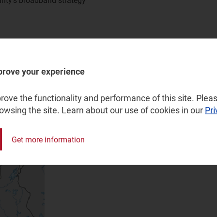
unty’s broadband strategy
a municipality level in Nordland County, and assessing
d on existing infrastructure
prove your experience
100Mbit/s coverage for different coverage levels
nd strategy 2021–2025: Goals, tools and priorities
ove the functionality and performance of this site. Pleas
rowsing the site. Learn about our use of cookies in our
Pri
Get more information