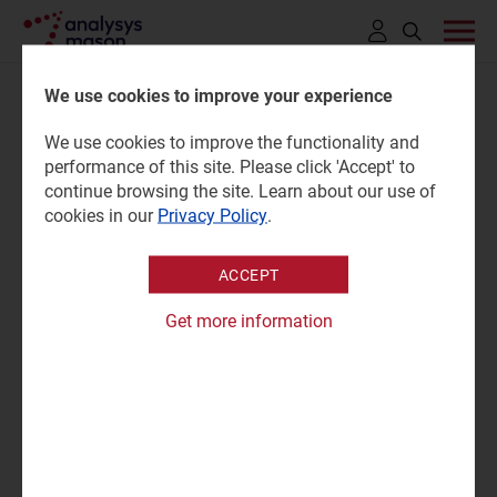
Click
to
We use cookies to improve your experience
open
We use cookies to improve the functionality and
search
We examined digital
performance of this site. Please click 'Accept' to
bar
continue browsing the site. Learn about our use of
mailboxes through usability
cookies in our
Privacy Policy
.
testing, and provided
ACCEPT
recommendations on how
Get more information
their accessibility can be
improved
Client project |
Regulation and Policy