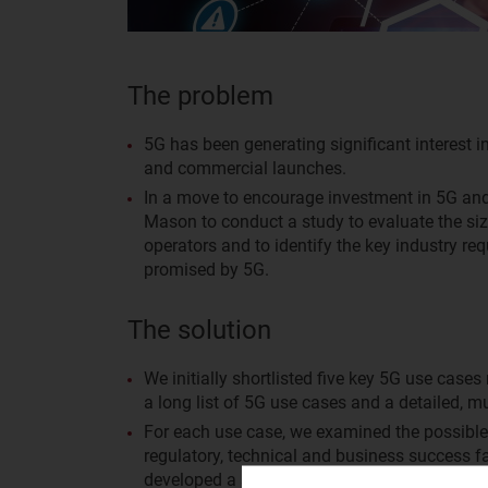
The problem
5G has been generating significant interest in
and commercial launches.
In a move to encourage investment in 5G an
Mason to conduct a study to evaluate the siz
operators and to identify the key industry re
promised by 5G.
The solution
We initially shortlisted five key 5G use cases
a long list of 5G use cases and a detailed, m
For each use case, we examined the possible r
regulatory, technical and business success f
developed a series of 10-year models to help