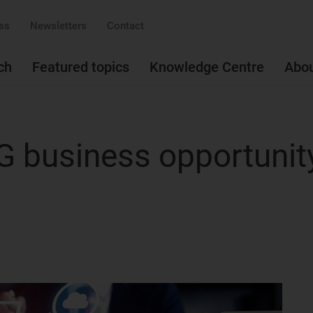
ss
Newsletters
Contact
ch
Featured topics
Knowledge Centre
Abo
5G business opportunit