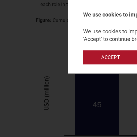
each role in the value chain.
We use cookies to im
Figure:
Cumulative revenue for a typical operat
We use cookies to impr
'Accept' to continue b
ACCEPT