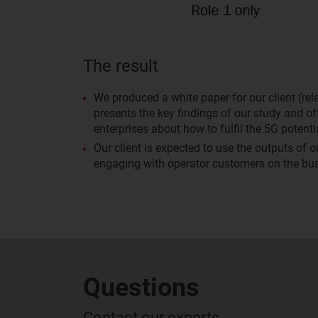
The result
We produced a white paper for our client (re
presents the key findings of our study and 
enterprises about how to fulfil the 5G potentia
Our client is expected to use the outputs of 
engaging with operator customers on the bus
Questions
Contact our experts...