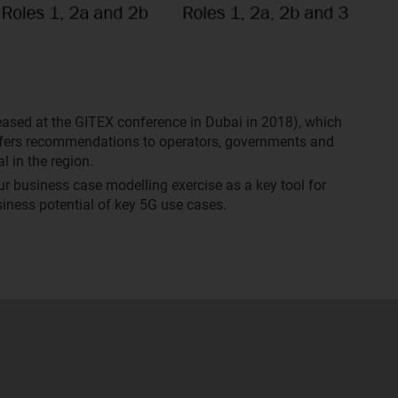
leased at the GITEX conference in Dubai in 2018), which
offers recommendations to operators, governments and
l in the region.
our business case modelling exercise as a key tool for
iness potential of key 5G use cases.