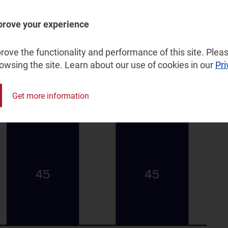
prove your experience
or in Qatar, by role ambition, 2020–2030
ove the functionality and performance of this site. Pleas
rowsing the site. Learn about our use of cookies in our
Pri
Get more information