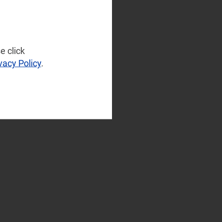
e click
vacy Policy
.