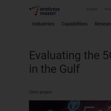
Events
Pre
Industries
Capabilities
Resear
Evaluating the 
in the Gulf
Client project