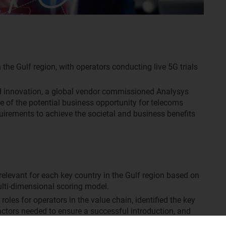
 the Gulf region, with operators conducting live 5G trials
d innovation, a global vendor commissioned Analysys
e of the potential business opportunity for telecoms
quirements to achieve the societal and business benefits
 relevant for each key country in the Gulf region based on
ulti-dimensional scoring model.
oles for operators in the value chain, identified the key
actors needed to ensure a successful introduction, and
 operators evaluate the cost and benefits associated with