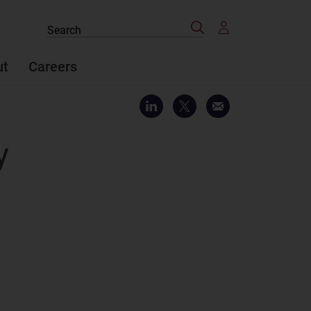
Search
Search
the
site
ut
Careers
y