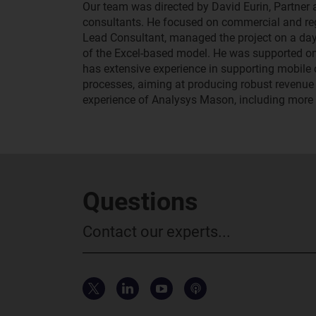
Our team was directed by David Eurin, Partner
consultants. He focused on commercial and regu
Lead Consultant, managed the project on a day
of the Excel-based model. He was supported on
has extensive experience in supporting mobil
processes, aiming at producing robust revenue 
experience of Analysys Mason, including more t
Questions
Contact our experts...