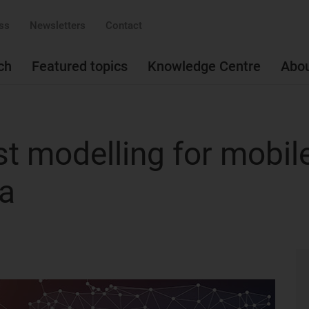
ss
Newsletters
Contact
ch
Featured topics
Knowledge Centre
Abo
t modelling for mobil
ca