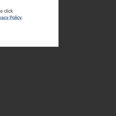
e click
vacy Policy
.