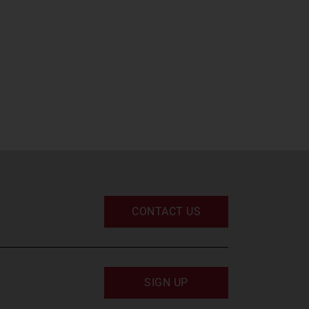
CONTACT US
SIGN UP