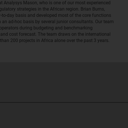
 at Analysys Mason, who is one of our most experienced
latory strategies in the African region. Brian Burns,
-to-day basis and developed most of the core functions
 an ad-hoc basis by several junior consultants. Our team
e operators during budgeting and benchmarking
and cost forecast. The team draws on the international
han 200 projects in Africa alone over the past 3 years.