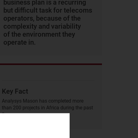
business plan is a recurring
but difficult task for telecoms
operators, because of the
complexity and variability
of the environment they
operate in.
Key Fact
Analysys Mason has completed more
than 200 projects in Africa during the past
3 years.