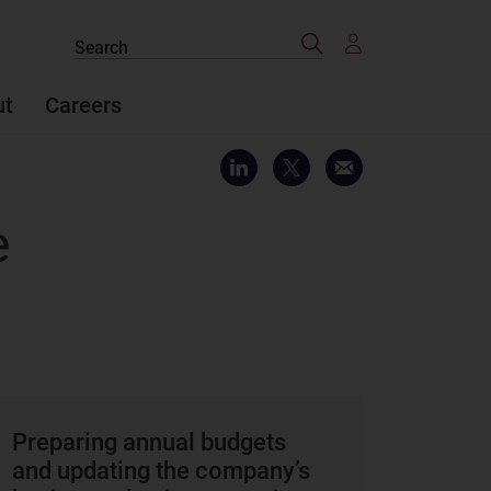
Search
Search
the
site
ut
Careers
e
Preparing annual budgets
and updating the company’s