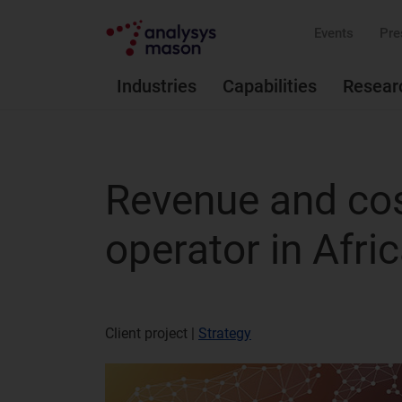
Events
Pre
Industries
Capabilities
Resear
Revenue and cos
operator in Afri
Client project |
Strategy