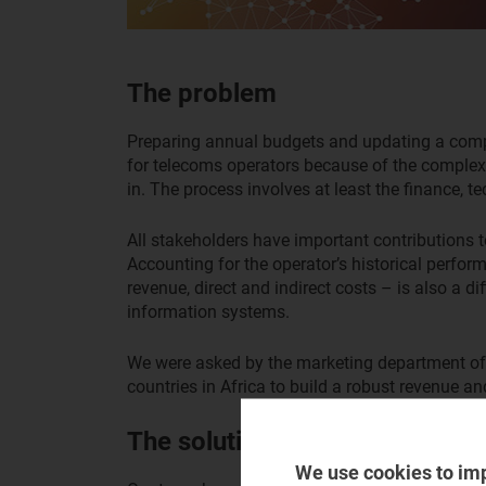
The problem
Preparing annual budgets and updating a compan
for telecoms operators because of the complexi
in. The process involves at least the finance,
All stakeholders have important contributions 
Accounting for the operator’s historical perfor
revenue, direct and indirect costs – is also a di
information systems.
We were asked by the marketing department of 
countries in Africa to build a robust revenue a
The solution
We use cookies to im