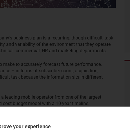
y’s business plan is a recurring, though difficult, task
ty and variability of the environment that they operate
 technical, commercial, HR and marketing departments.
to make to accurately forecast future performance.
mance – in terms of subscriber count, acquisition,
fficult task because the information sits in different
a leading mobile operator from one of the largest
nd cost budget model with a 10-year timeline.
prove your experience