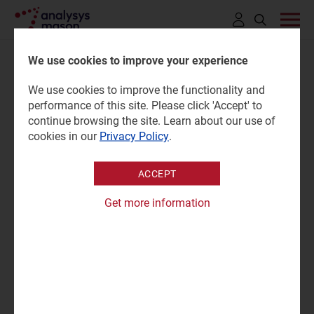
Click
to
We use cookies to improve your experience
open
We use cookies to improve the functionality and
search
National broadband
performance of this site. Please click 'Accept' to
bar
continue browsing the site. Learn about our use of
deployment strategies in
cookies in our
Privacy Policy
.
Brunei
ACCEPT
Get more information
Client project |
Regulation and Policy
The problem