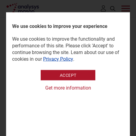
Click
to
We use cookies to improve your experience
open
We use cookies to improve the functionality and
search
Improving fixed broadband
performance of this site. Please click 'Accept' to
bar
continue browsing the site. Learn about our use of
customer experience by
cookies in our
Privacy Policy
.
keeping the noise down
ACCEPT
Get more information
23 January 2013 |
Strategy
Article
An Asian incumbent fixed network operator was receiving