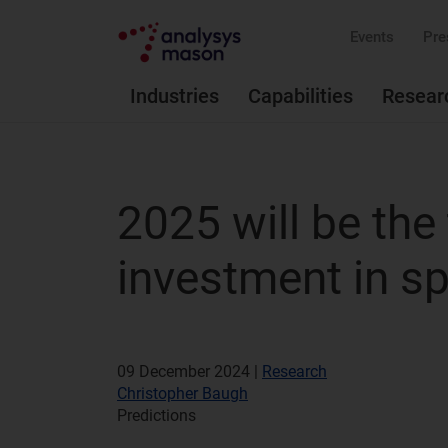
Events
Pre
Industries
Capabilities
Resear
2025 will be the 
investment in s
09 December 2024 |
Research
Christopher Baugh
Predictions