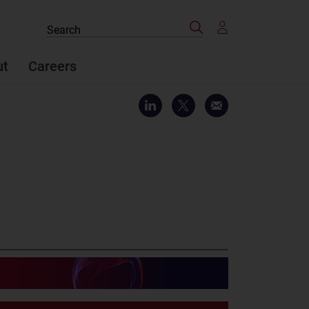
Search
Search
the
site
ut
Careers