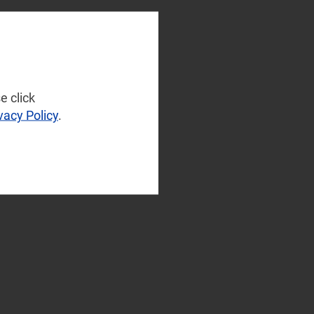
e click
vacy Policy
.