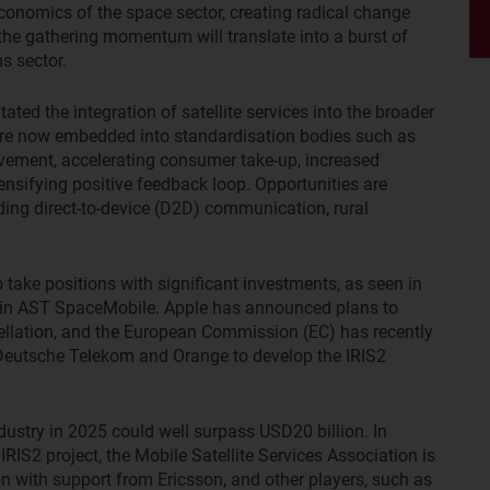
conomics of the space sector, creating radical change
, the gathering momentum will translate into a burst of
ms sector.
ated the integration of satellite services into the broader
are now embedded into standardisation bodies such as
ovement, accelerating consumer take-up, increased
ensifying positive feedback loop. Opportunities are
uding direct-to-device (D2D) communication, rural
ake positions with significant investments, as seen in
in AST SpaceMobile. Apple has announced plans to
tellation, and the European Commission (EC) has recently
 Deutsche Telekom and Orange to develop the IRIS2
dustry in 2025 could well surpass USD20 billion. In
IRIS2 project, the Mobile Satellite Services Association is
on with support from Ericsson, and other players, such as