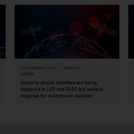
20 November 2024
Research
Article
Direct-to-device satellites are being
deployed in LEO and VLEO but scale is
required for mainstream services