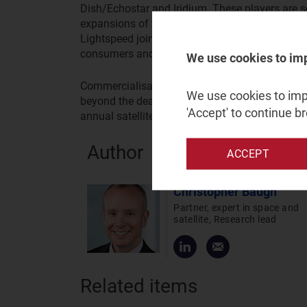
Dish/Echostar and Iridium. These players are s
expansions of their space assets. Deployment 
Lightspeed joining Starlink, OneWeb and mPowe
consumers and enterprises.
We use cookies to im
Commercialisation of early D2D services will 
We use cookies to impr
beyond the deal with Verizon and smartphone ven
'Accept' to continue b
annual satellite telecoms service revenue reac
Author
ACCEPT
Christopher Baugh
Partner, expert in space and
satellite, Research lead
Related items