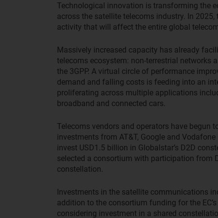
Technological innovation is transforming the e
across the satellite telecoms industry. In 2025
activity that will affect the entire global teleco
Massively increased capacity has already facilit
telecoms ecosystem: non-terrestrial networks 
the 3GPP. A virtual circle of performance impr
demand and falling costs is feeding into an int
proliferating across multiple applications incl
broadband and connected cars.
Telecoms vendors and operators have begun to t
investments from AT&T, Google and Vodafone 
invest USD1.5 billion in Globalstar’s D2D cons
selected a consortium with participation from
constellation.
Investments in the satellite communications in
addition to the consortium funding for the EC’s 
considering investment in a shared constellati