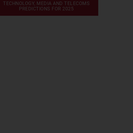
TECHNOLOGY, MEDIA AND TELECOMS
PREDICTIONS FOR 2025