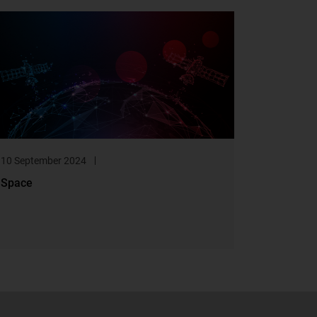
10 September 2024
Space