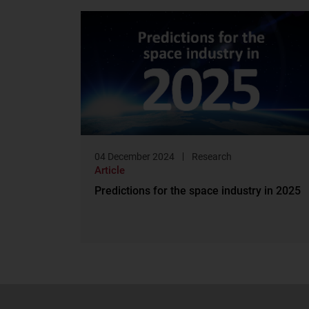
04 December 2024
Research
Article
Predictions for the space industry in 2025