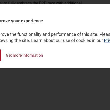
et to fully embrace the D2D race with additional
of constellations will move ahead with Kuiper and
r to make satellite broadband truly ubiquitous for both
prove your experience
become widespread as Skylo continues its expansion
ove the functionality and performance of this site. Pleas
dors incorporate satellite capabilities. This will lead to
rowsing the site. Learn about our use of cookies in our
Pri
hing USD165 billion by 2033.
Get more information