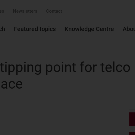
ss
Newsletters
Contact
ch
Featured topics
Knowledge Centre
Abo
tipping point for telco
pace