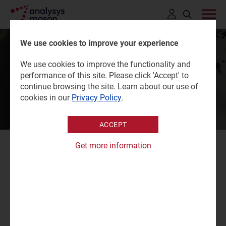
Click
to
We use cookies to improve your experience
open
London
We use cookies to improve the functionality and
search
performance of this site. Please click 'Accept' to
bar
continue browsing the site. Learn about our use of
cookies in our
Privacy Policy
.
ACCEPT
Get more information
Home
About
Our international places to work
London
The London office