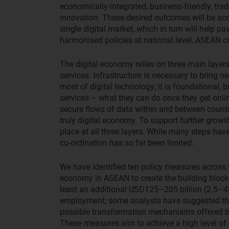
economically-integrated, business-friendly, tra
innovation. These desired outcomes will be acc
single digital market, which in turn will help pa
harmonised policies at national level, ASEAN 
The digital economy relies on three main layers 
services. Infrastructure is necessary to bring 
most of digital technology; it is foundational, bu
services – what they can do once they get online
secure flows of data within and between countrie
truly digital economy. To support further growth
place at all three layers. While many steps hav
co-ordination has so far been limited.
We have identified ten policy measures across t
economy in ASEAN to create the building blocks
least an additional USD125–205 billion (2.5–4
employment; some analysts have suggested that
possible transformation mechanisms offered by 
These measures aim to achieve a high level of