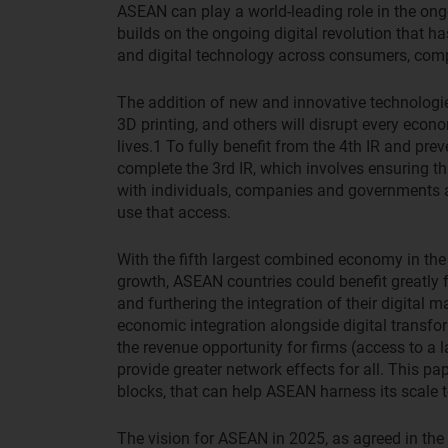
ASEAN can play a world-leading role in the ongoi
builds on the ongoing digital revolution that ha
and digital technology across consumers, co
The addition of new and innovative technologies i
3D printing, and others will disrupt every econ
lives.
1
To fully benefit from the 4th IR and preven
complete the 3rd IR, which involves ensuring th
with individuals, companies and governments a
use that access.
With the fifth largest combined economy in the
growth, ASEAN countries could benefit greatly
and furthering the integration of their digital m
economic integration alongside digital transfo
the revenue opportunity for firms (access to a 
provide greater network effects for all. This pap
blocks, that can help ASEAN harness its scale 
The vision for ASEAN in 2025, as agreed in t