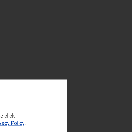
e click
vacy Policy
.