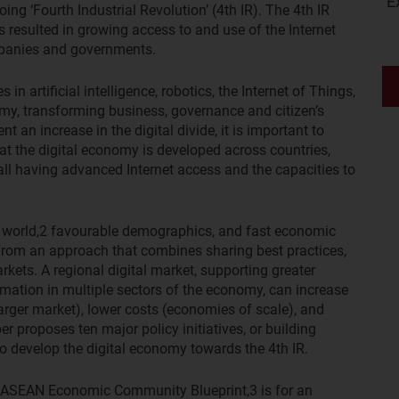
E
ng ‘Fourth Industrial Revolution’ (4th IR). The 4th IR
s resulted in growing access to and use of the Internet
mpanies and governments.
n artificial intelligence, robotics, the Internet of Things,
omy, transforming business, governance and citizen’s
t an increase in the digital divide, it is important to
at the digital economy is developed across countries,
ll having advanced Internet access and the capacities to
 world,
2
favourable demographics, and fast economic
 from an approach that combines sharing best practices,
arkets. A regional digital market, supporting greater
rmation in multiple sectors of the economy, can increase
larger market), lower costs (economies of scale), and
er proposes ten major policy initiatives, or building
to develop the digital economy towards the 4th IR.
he ASEAN Economic Community Blueprint,
3
is for an