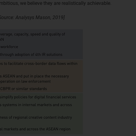
bitious, we believe they are realistically achievable.
ource: Analysys Mason, 2019]