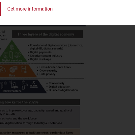
Get more information