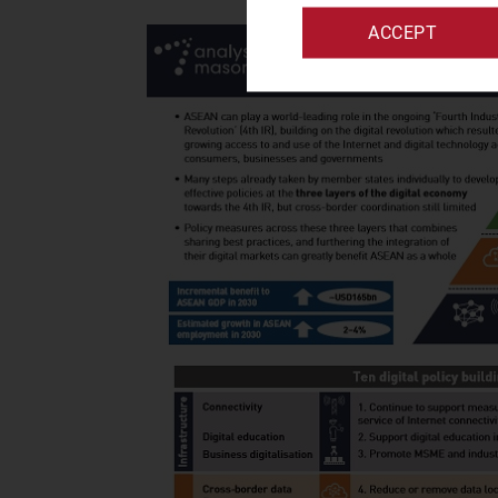
ACCEPT