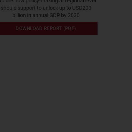
xplore how policy-making at regional level
should support to unlock up to USD200
billion in annual GDP by 2030
DOWNLOAD REPORT (PDF)