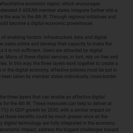
defacilitative economic region, which encourages
elerated if ASEAN member states integrate further into a
ve the way to the 4th IR. Through regional initiatives and
could become a digital economic powerhouse.
of enabling factors: infrastructure, data and digital
new users online and develop their capacity to make the
t it is not sufficient. Users are attracted by digital
. Many of these digital services, in turn, rely on free and
s. In this way, the three layers work together to create a
 in the digital economy, effective policies must be put in
e been taken by member states individually, cross-border
he three layers that can enable an effective digital
 for the 4th IR. These measures can help to deliver at
.1%) in GDP growth by 2030, with a similar impact on
 these benefits could be much greater once all the
digital technology are fully integrated in the economy.
 economic impact, address the biggest challenges toward