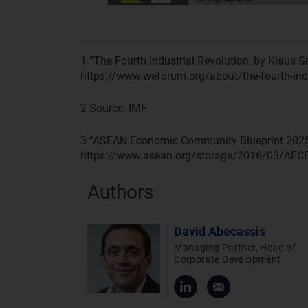
1
”The Fourth Industrial Revolution, by Klaus 
https://www.weforum.org/about/the-fourth-ind
2
Source: IMF
3
“ASEAN Economic Community Blueprint 2025”
https://www.asean.org/storage/2016/03/AEC
Authors
David Abecassis
Managing Partner, Head of
Corporate Development