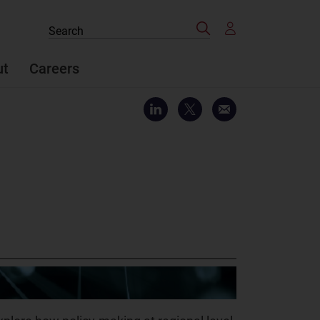
Search
Search
the
site
ut
Careers