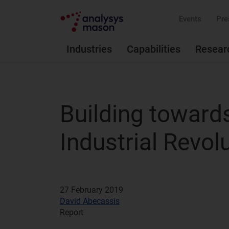
Events
Pre
Industries
Capabilities
Resear
Building toward
Industrial Revol
27 February 2019
David Abecassis
Report