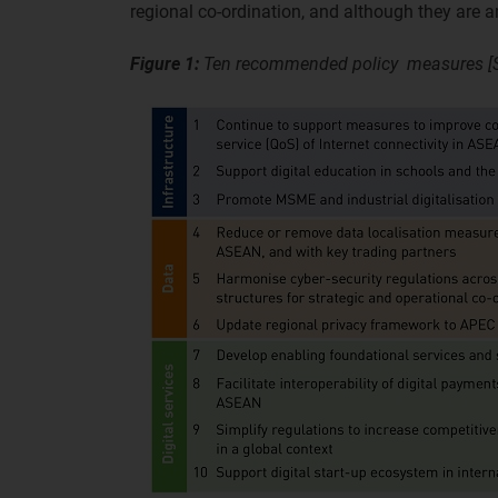
regional co-ordination, and although they are am
Figure 1:
Ten recommended policy measures [S