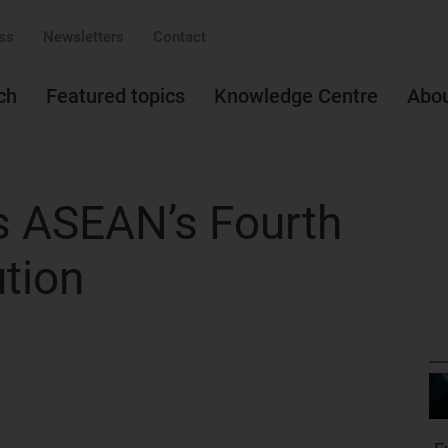
ss
Newsletters
Contact
ch
Featured topics
Knowledge Centre
Abo
s ASEAN’s Fourth
ution