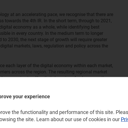
logy at an accelerating pace, we recognise that there are
ss towards the 4th IR. In the short term, through to 2021,
digital economy as a whole, while identifying best
sible in every country. In the medium term to longer
to 2030, the next stage of growth will require greater
digital markets, laws, regulation and policy across the
rce each layer of the digital economy within each market,
riers across the region. The resulting regional market
l companies to offer digital services freely across the
 or providing e-commerce services across borders. This will
omy within reach, to the benefit of all citizens,
prove your experience
ove the functionality and performance of this site. Pleas
rowsing the site. Learn about our use of cookies in our
Pri