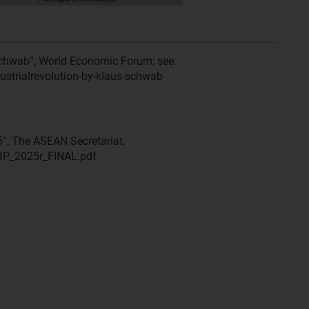
Schwab”, World Economic Forum; see:
ustrialrevolution-by-klaus-schwab
, The ASEAN Secretariat,
BP_2025r_FINAL.pdf