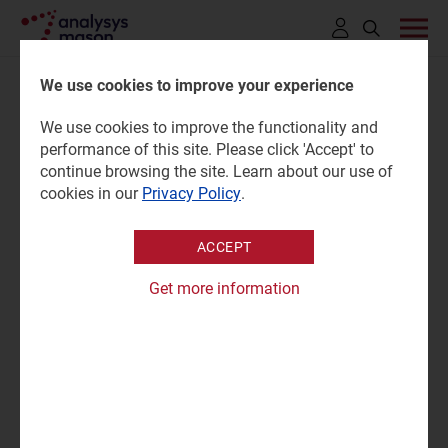
Click
to
We use cookies to improve your experience
open
Filters
We use cookies to improve the functionality and
search
performance of this site. Please click 'Accept' to
bar
continue browsing the site. Learn about our use of
Content type
cookies in our
Privacy Policy
.
Report
(1)
Region
Website
ACCEPT
Research programme
Get more information
Business Services
APPLY
Enterprise Services
IoT Services
Search
the
Private Networks